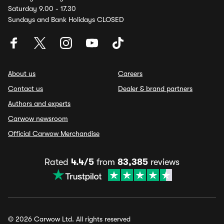
Saturday 9.00 - 17.30
Sundays and Bank Holidays CLOSED
About us
Careers
Contact us
Dealer & brand partners
Authors and experts
Carwow newsroom
Official Carwow Merchandise
Rated
4.4/5
from
83,385
reviews
© 2026 Carwow Ltd. All rights reserved