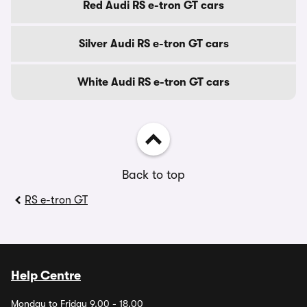
Red Audi RS e-tron GT cars
Silver Audi RS e-tron GT cars
White Audi RS e-tron GT cars
Back to top
RS e-tron GT
Help Centre
Monday to Friday 9.00 - 18.00