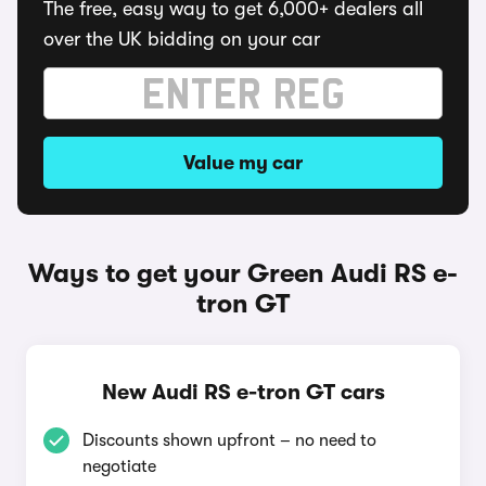
The free, easy way to get 6,000+ dealers all
over the UK bidding on your car
Value my car
Ways to get your Green Audi RS e-
tron GT
New Audi RS e-tron GT cars
Discounts shown upfront – no need to
negotiate