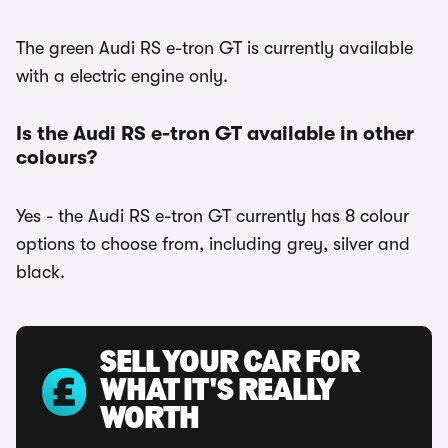
The green Audi RS e-tron GT is currently available
with a electric engine only.
Is the Audi RS e-tron GT available in other
colours?
Yes - the Audi RS e-tron GT currently has 8 colour
options to choose from, including grey, silver and
black.
SELL YOUR CAR FOR
WHAT IT'S REALLY
WORTH