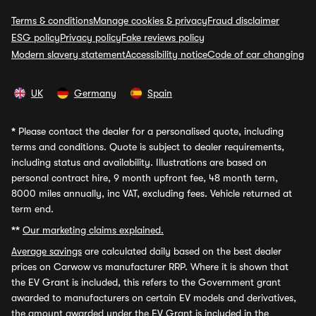
Terms & conditions
Manage cookies & privacy
Fraud disclaimer
ESG policy
Privacy policy
Fake reviews policy
Modern slavery statement
Accessibility notice
Code of car changing
UK
Germany
Spain
*
Please contact the dealer for a personalised quote, including
terms and conditions. Quote is subject to dealer requirements,
including status and availability. Illustrations are based on
personal contract hire, 9 month upfront fee, 48 month term,
8000 miles annually, inc VAT, excluding fees. Vehicle returned at
term end.
**
Our marketing claims explained.
Average savings
are calculated daily based on the best dealer
prices on Carwow vs manufacturer RRP. Where it is shown that
the EV Grant is included, this refers to the Government grant
awarded to manufacturers on certain EV models and derivatives,
the amount awarded under the EV Grant is included in the