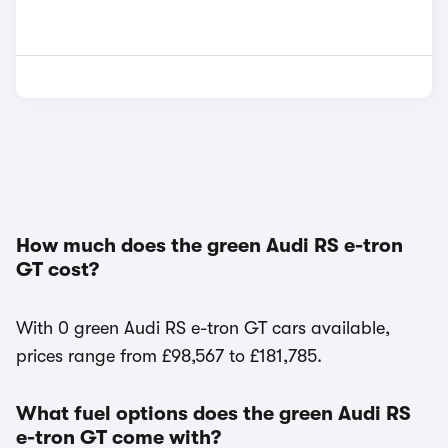
How much does the green Audi RS e-tron
GT cost?
With 0 green Audi RS e-tron GT cars available,
prices range from £98,567 to £181,785.
What fuel options does the green Audi RS
e-tron GT come with?