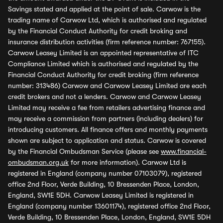
Savings stated and applied at the point of sale. Carwow is the
trading name of Carwow Ltd, which is authorised and regulated
by the Financial Conduct Authority for credit broking and
insurance distribution activities (firm reference number: 767155).
Carwow Leasey Limited is an appointed representative of ITC
Compliance Limited which is authorised and regulated by the
Financial Conduct Authority for credit broking (firm reference
number: 313486) Carwow and Carwow Leasey Limited are each
credit brokers and not a lenders. Carwow and Carwow Leasey
Limited may receive a fee from retailers advertising finance and
may receive a commission from partners (including dealers) for
introducing customers. All finance offers and monthly payments
shown are subject to application and status. Carwow is covered
by the Financial Ombudsman Service (please see
www.financial-
ombudsman.org.uk
for more information). Carwow Ltd is
registered in England (company number 07103079), registered
office 2nd Floor, Verde Building, 10 Bressenden Place, London,
England, SW1E 5DH. Carwow Leasey Limited is registered in
England (company number 13601174), registered office 2nd Floor,
Verde Building, 10 Bressenden Place, London, England, SW1E 5DH