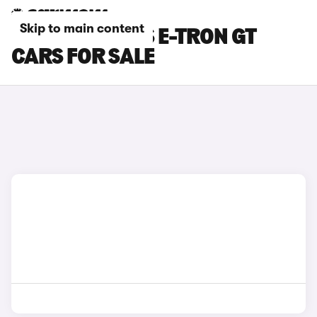
Skip to main content
GREEN AUDI RS E-TRON GT
CARS FOR SALE