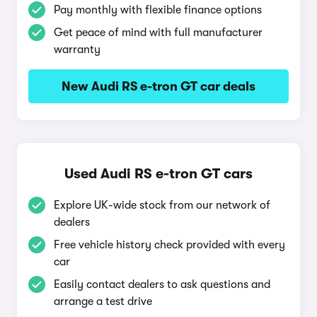
Pay monthly with flexible finance options
Get peace of mind with full manufacturer
warranty
New Audi RS e-tron GT car deals
Used Audi RS e-tron GT cars
Explore UK-wide stock from our network of
dealers
Free vehicle history check provided with every
car
Easily contact dealers to ask questions and
arrange a test drive