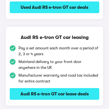
Used Audi RS e-tron GT car deals
Audi RS e-tron GT car leasing
Pay a set amount each month over a period of
2, 3 or 4 years
Mainland delivery to your front door
anywhere in the UK
Manufacturer warranty and road tax included
for entire contract
Audi RS e-tron GT car lease deals