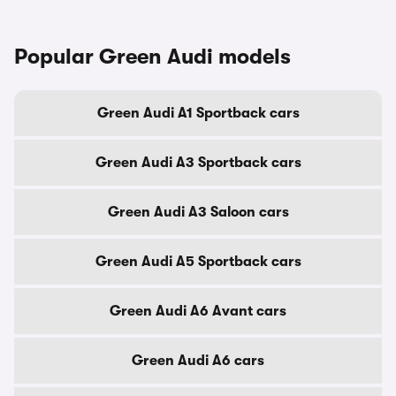
Popular Green Audi models
Green Audi A1 Sportback cars
Green Audi A3 Sportback cars
Green Audi A3 Saloon cars
Green Audi A5 Sportback cars
Green Audi A6 Avant cars
Green Audi A6 cars