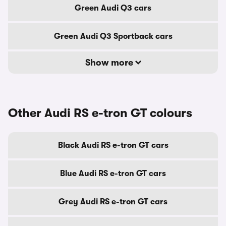
Green Audi Q3 cars
Green Audi Q3 Sportback cars
Show more
Other Audi RS e-tron GT colours
Black Audi RS e-tron GT cars
Blue Audi RS e-tron GT cars
Grey Audi RS e-tron GT cars