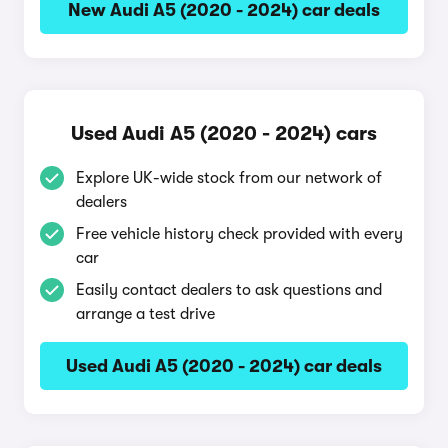
New Audi A5 (2020 - 2024) car deals
Used Audi A5 (2020 - 2024) cars
Explore UK-wide stock from our network of
dealers
Free vehicle history check provided with every
car
Easily contact dealers to ask questions and
arrange a test drive
Used Audi A5 (2020 - 2024) car deals