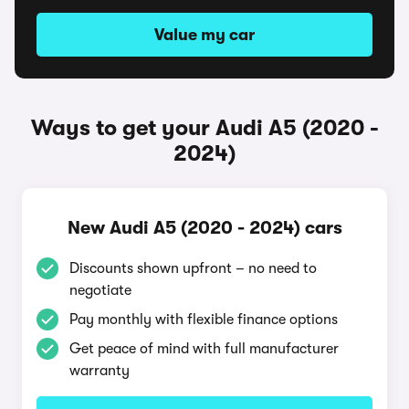
Value my car
Ways to get your Audi A5 (2020 -
2024)
New Audi A5 (2020 - 2024) cars
Discounts shown upfront – no need to
negotiate
Pay monthly with flexible finance options
Get peace of mind with full manufacturer
warranty