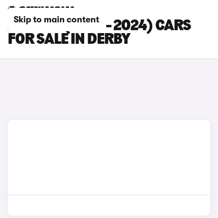
Skip to main content
AUDI A5 (2020 - 2024) CARS
FOR SALE IN DERBY