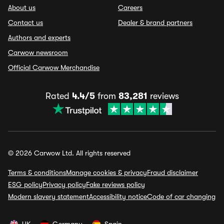
About us
Careers
Contact us
Dealer & brand partners
Authors and experts
Carwow newsroom
Official Carwow Merchandise
Rated
4.4/5
from
83,281
reviews
© 2026 Carwow Ltd. All rights reserved
Terms & conditions
Manage cookies & privacy
Fraud disclaimer
ESG policy
Privacy policy
Fake reviews policy
Modern slavery statement
Accessibility notice
Code of car changing