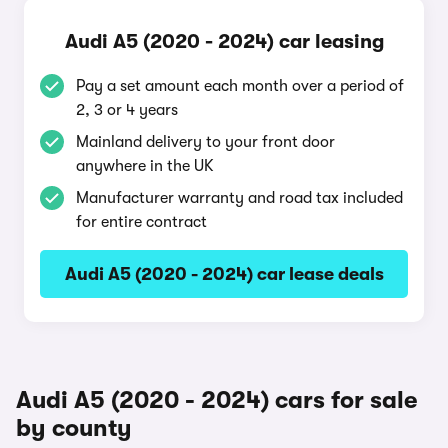
Audi A5 (2020 - 2024) car leasing
Pay a set amount each month over a period of
2, 3 or 4 years
Mainland delivery to your front door
anywhere in the UK
Manufacturer warranty and road tax included
for entire contract
Audi A5 (2020 - 2024) car lease deals
Audi A5 (2020 - 2024) cars for sale
by county