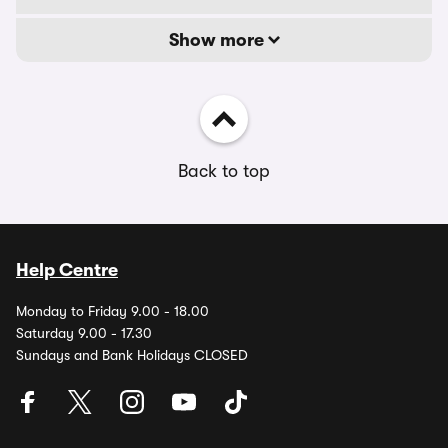
Show more
Back to top
Help Centre
Monday to Friday 9.00 - 18.00
Saturday 9.00 - 17.30
Sundays and Bank Holidays CLOSED