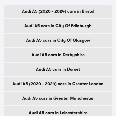
Audi A5 (2020 - 2024) cars in Bristol
Audi A5 cars in City Of Edinburgh
Audi A5 cars in City Of Glasgow
Audi A5 cars in Derbyshire
Audi A5 cars in Dorset
Audi A5 (2020 - 2024) cars in Greater London
Audi A5 cars in Greater Manchester
Audi A5 cars in Leicestershire