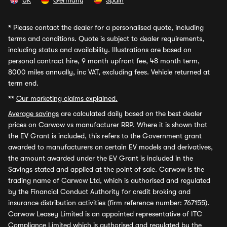
UK
Germany
Spain
*
Please contact the dealer for a personalised quote, including
terms and conditions. Quote is subject to dealer requirements,
including status and availability. Illustrations are based on
personal contract hire, 9 month upfront fee, 48 month term,
8000 miles annually, inc VAT, excluding fees. Vehicle returned at
term end.
**
Our marketing claims explained.
Average savings
are calculated daily based on the best dealer
prices on Carwow vs manufacturer RRP. Where it is shown that
the EV Grant is included, this refers to the Government grant
awarded to manufacturers on certain EV models and derivatives,
the amount awarded under the EV Grant is included in the
Savings stated and applied at the point of sale. Carwow is the
trading name of Carwow Ltd, which is authorised and regulated
by the Financial Conduct Authority for credit broking and
insurance distribution activities (firm reference number: 767155).
Carwow Leasey Limited is an appointed representative of ITC
Compliance Limited which is authorised and regulated by the