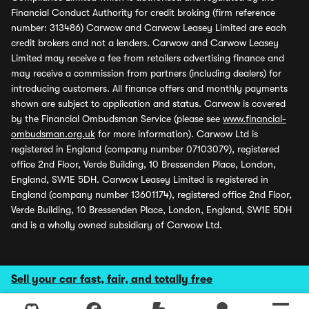
Financial Conduct Authority for credit broking (firm reference
number: 313486) Carwow and Carwow Leasey Limited are each
credit brokers and not a lenders. Carwow and Carwow Leasey
Limited may receive a fee from retailers advertising finance and
may receive a commission from partners (including dealers) for
introducing customers. All finance offers and monthly payments
shown are subject to application and status. Carwow is covered
by the Financial Ombudsman Service (please see
www.financial-
ombudsman.org.uk
for more information). Carwow Ltd is
registered in England (company number 07103079), registered
office 2nd Floor, Verde Building, 10 Bressenden Place, London,
England, SW1E 5DH. Carwow Leasey Limited is registered in
England (company number 13601174), registered office 2nd Floor,
Verde Building, 10 Bressenden Place, London, England, SW1E 5DH
and is a wholly owned subsidiary of Carwow Ltd.
Sell your car fast, fair, and totally free