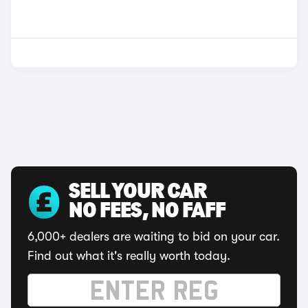
SELL YOUR CAR
NO FEES, NO FAFF
6,000+ dealers are waiting to bid on your car.
Find out what it's really worth today.