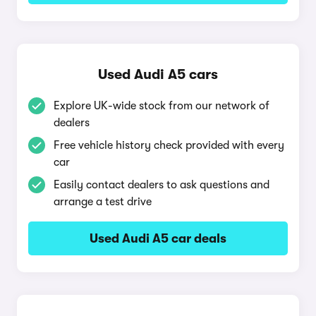
Used Audi A5 cars
Explore UK-wide stock from our network of
dealers
Free vehicle history check provided with every
car
Easily contact dealers to ask questions and
arrange a test drive
Used Audi A5 car deals