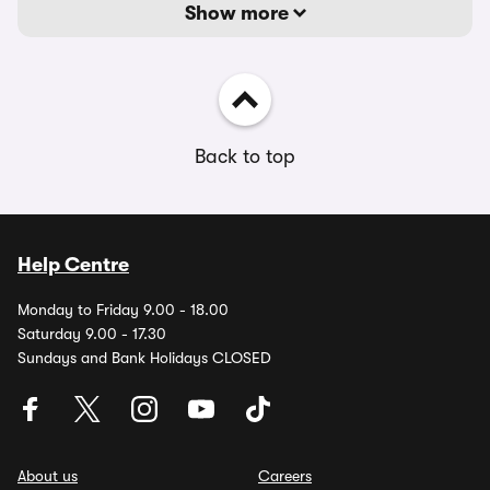
Show more
Back to top
Help Centre
Monday to Friday 9.00 - 18.00
Saturday 9.00 - 17.30
Sundays and Bank Holidays CLOSED
About us
Careers