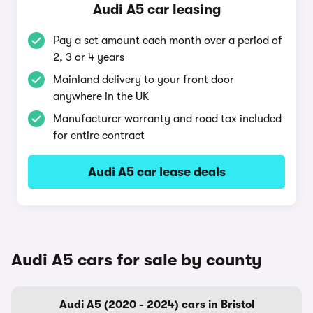
Audi A5 car leasing
Pay a set amount each month over a period of
2, 3 or 4 years
Mainland delivery to your front door
anywhere in the UK
Manufacturer warranty and road tax included
for entire contract
Audi A5 car lease deals
Audi A5 cars for sale by county
Audi A5 (2020 - 2024) cars in Bristol