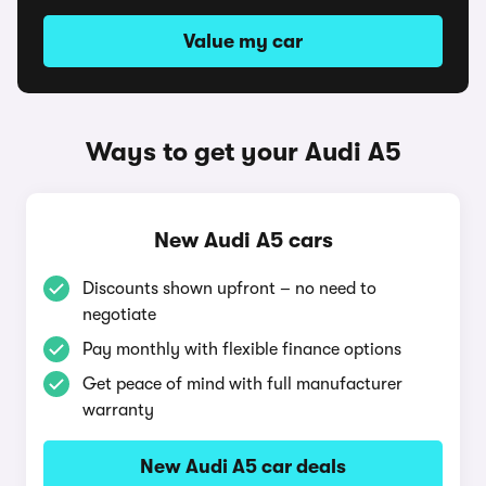
Value my car
Ways to get your Audi A5
New Audi A5 cars
Discounts shown upfront – no need to
negotiate
Pay monthly with flexible finance options
Get peace of mind with full manufacturer
warranty
New Audi A5 car deals