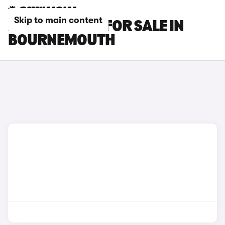
Skip to main content
AUDI A5 CARS FOR SALE IN
BOURNEMOUTH