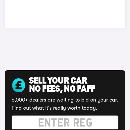
SELL YOUR CAR
NO FEES, NO FAFF
6,000+ dealers are waiting to bid on your car.
Find out what it's really worth today.