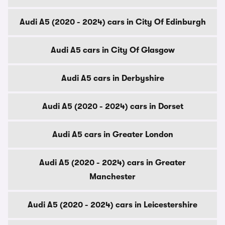
Audi A5 (2020 - 2024) cars in City Of Edinburgh
Audi A5 cars in City Of Glasgow
Audi A5 cars in Derbyshire
Audi A5 (2020 - 2024) cars in Dorset
Audi A5 cars in Greater London
Audi A5 (2020 - 2024) cars in Greater
Manchester
Audi A5 (2020 - 2024) cars in Leicestershire