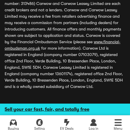
number: 313486) Carwow and Carwow Leasey Limited are each
credit brokers and not a lenders. Carwow and Carwow Leasey
Limited may receive a fee from retailers advertising finance and
may receive a commission from partners (including dealers) for
introducing customers. All finance offers and monthly payments
shown are subject to application and status. Carwow is covered
by the Financial Ombudsman Service (please see
www.financial-
ombudsman.org.uk
for more information). Carwow Ltd is
registered in England (company number 07103079), registered
office 2nd Floor, Verde Building, 10 Bressenden Place, London,
England, SW1E 5DH. Carwow Leasey Limited is registered in
England (company number 13601174), registered office 2nd Floor,
Verde Building, 10 Bressenden Place, London, England, SW1E 5DH
and is a wholly owned subsidiary of Carwow Ltd.
Sell your car fast, fair, and totally free
Buying
Selling
EV Deals
Log in
Menu