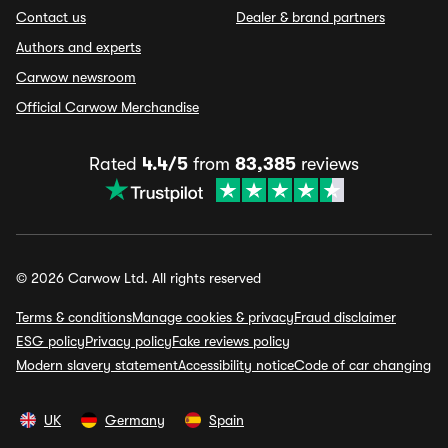
Contact us
Dealer & brand partners
Authors and experts
Carwow newsroom
Official Carwow Merchandise
Rated
4.4/5
from
83,385
reviews
© 2026 Carwow Ltd. All rights reserved
Terms & conditions
Manage cookies & privacy
Fraud disclaimer
ESG policy
Privacy policy
Fake reviews policy
Modern slavery statement
Accessibility notice
Code of car changing
UK
Germany
Spain