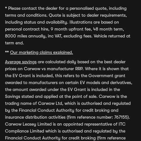
*
Please contact the dealer for a personalised quote, including
terms and conditions. Quote is subject to dealer requirements,
including status and availability. Illustrations are based on
personal contract hire, 9 month upfront fee, 48 month term,
8000 miles annually, inc VAT, excluding fees. Vehicle returned at
term end.
**
Our marketing claims explained.
Average savings
are calculated daily based on the best dealer
prices on Carwow vs manufacturer RRP. Where it is shown that
the EV Grant is included, this refers to the Government grant
awarded to manufacturers on certain EV models and derivatives,
the amount awarded under the EV Grant is included in the
Savings stated and applied at the point of sale. Carwow is the
trading name of Carwow Ltd, which is authorised and regulated
by the Financial Conduct Authority for credit broking and
insurance distribution activities (firm reference number: 767155).
Carwow Leasey Limited is an appointed representative of ITC
Compliance Limited which is authorised and regulated by the
Financial Conduct Authority for credit broking (firm reference