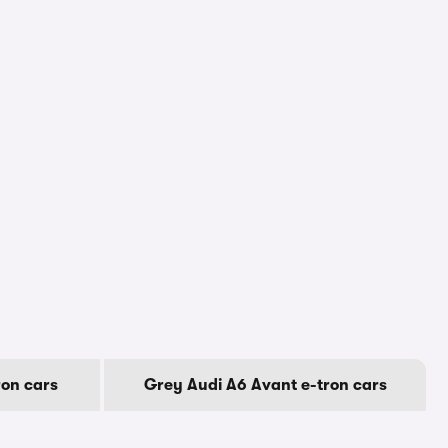
ron cars
Grey Audi A6 Avant e-tron cars