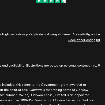
olicy
Fake reviews policy
Modern slavery statement
Accessibility notice
Code of car changing
and availability. Illustrations are based on personal contract hire, 9
s included, this refers to the Government grant awarded to
 at the point of sale. Carwow is the trading name of Carwow
ference number: 767155). Carwow Leasey Limited is an appointed
reference number: 313486) Carwow and Carwow Leasey Limited are