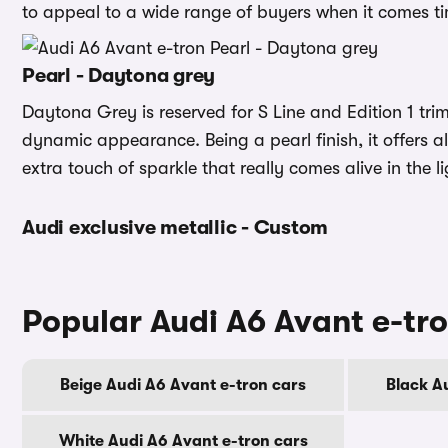
to appeal to a wide range of buyers when it comes tim
Pearl - Daytona grey
Daytona Grey is reserved for S Line and Edition 1 trim
dynamic appearance. Being a pearl finish, it offers al
extra touch of sparkle that really comes alive in the li
Audi exclusive metallic - Custom
Popular Audi A6 Avant e-tro
Beige Audi A6 Avant e-tron cars
Black A
White Audi A6 Avant e-tron cars