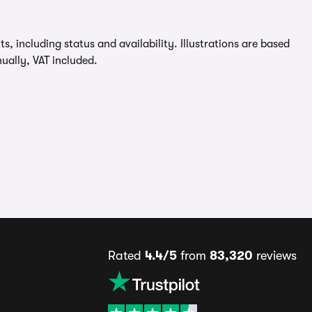
, including status and availability. Illustrations are based
ually, VAT included.
Rated
4.4/5
from
83,320
reviews