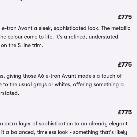
£775
 e-tron Avant a sleek, sophisticated look. The metallic
e colour come to life. It’s a refined, understated
 on the S line trim.
£775
ims, giving those A6 e-tron Avant models a touch of
ve to the usual greys or whites, offering something a
erstated.
£775
n extra layer of sophistication to an already elegant
it a balanced, timeless look - something that’s likely