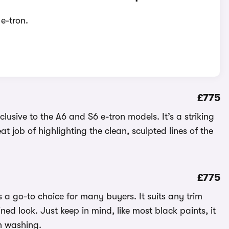
e-tron.
£775
lusive to the A6 and S6 e-tron models. It’s a striking
 job of highlighting the clean, sculpted lines of the
£775
 a go-to choice for many buyers. It suits any trim
ined look. Just keep in mind, like most black paints, it
n washing.