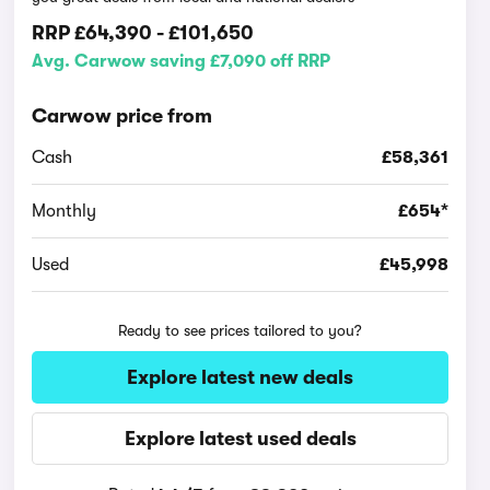
RRP
£64,390
-
£101,650
Avg. Carwow saving £7,090 off RRP
Carwow price from
Cash
£58,361
Monthly
£654*
Used
£45,998
Ready to see prices tailored to you?
Explore latest new deals
Explore latest used deals