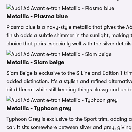
Metallic - Plasma blue
Plasma blue is a navy-style metallic that gives the A6
finish adds a subtle shimmer in the sunlight, making th
choice that pairs especially well with the silver details
Metallic - Siam beige
Siam Beige is exclusive to the S Line and Edition 1 tr
added distinction. It’s a stylish and refined alternati
bit different while still keeping things classy and und
Metallic - Typhoon grey
Typhoon Grey is exclusive to the Sport trim, adding a
car. It sits somewhere between silver and grey, giving 