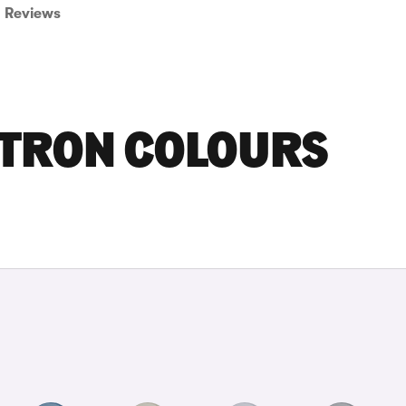
Reviews
-TRON COLOURS