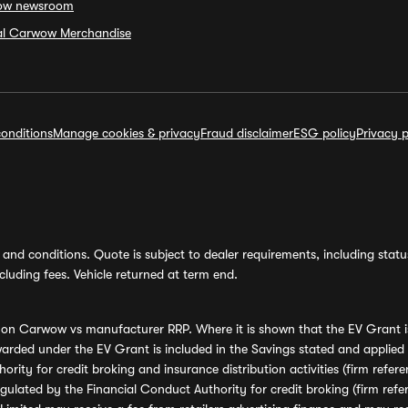
ow newsroom
ial Carwow Merchandise
onditions
Manage cookies & privacy
Fraud disclaimer
ESG policy
Privacy p
and conditions. Quote is subject to dealer requirements, including status 
luding fees. Vehicle returned at term end.
s on Carwow vs manufacturer RRP. Where it is shown that the EV Grant i
rded under the EV Grant is included in the Savings stated and applied
ority for credit broking and insurance distribution activities (firm re
regulated by the Financial Conduct Authority for credit broking (firm 