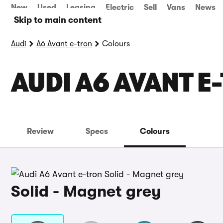
New
Used
Leasing
Electric
Sell
Vans
News
Skip to main content
Audi
A6 Avant e-tron
Colours
AUDI A6 AVANT E
Review
Specs
Colours
Solid - Magnet grey