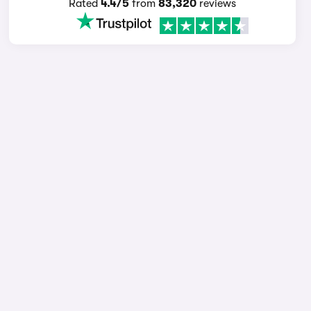
Rated
4.4/5
from
83,320
reviews