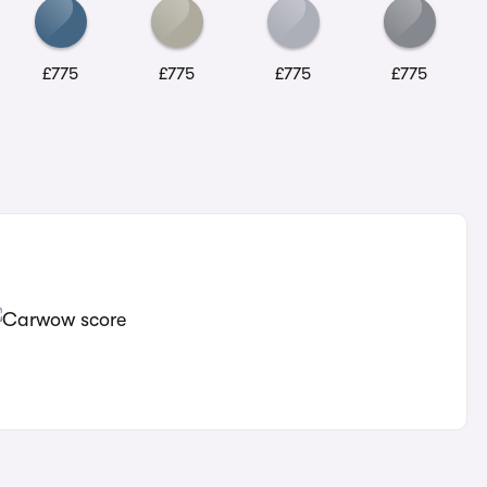
£775
£775
£775
£775