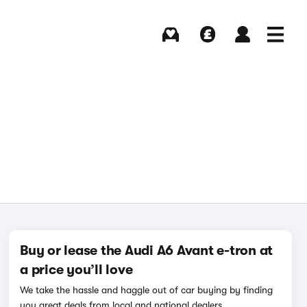
Buying
Selling
Log in
Menu
Buy or lease the Audi A6 Avant e-tron at
a price you’ll love
We take the hassle and haggle out of car buying by finding
you great deals from local and national dealers