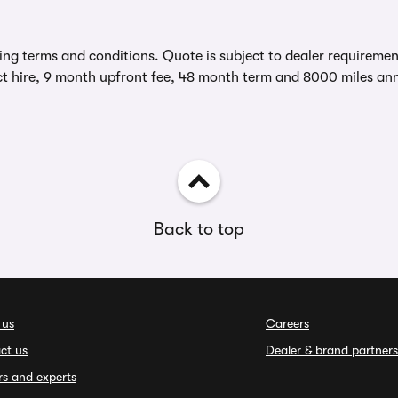
ing terms and conditions. Quote is subject to dealer requirements
t hire, 9 month upfront fee, 48 month term and 8000 miles ann
Back to top
 us
Careers
ct us
Dealer & brand partners
rs and experts