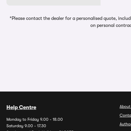
*Please contact the dealer for a personalised quote, includ
on personal contrac
About
Help Centre
Conta
Monday to Friday 9.00 - 18.00
Autho
Saturday 9.00 - 17.30