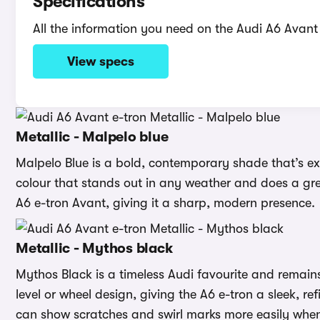
Specifications
All the information you need on the Audi A6 Avant 
View specs
Metallic - Malpelo blue
Malpelo Blue is a bold, contemporary shade that’s exc
colour that stands out in any weather and does a great
A6 e-tron Avant, giving it a sharp, modern presence.
Metallic - Mythos black
Mythos Black is a timeless Audi favourite and remains
level or wheel design, giving the A6 e-tron a sleek, ref
can show scratches and swirl marks more easily whe