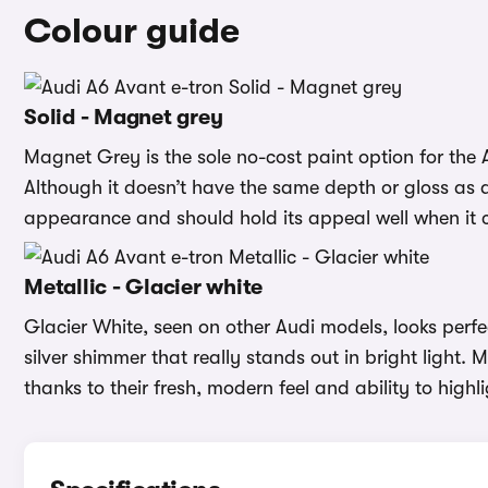
Colour guide
Solid - Magnet grey
Magnet Grey is the sole no-cost paint option for the 
Although it doesn’t have the same depth or gloss as a m
appearance and should hold its appeal well when it c
Metallic - Glacier white
Glacier White, seen on other Audi models, looks perfec
silver shimmer that really stands out in bright light.
thanks to their fresh, modern feel and ability to highli