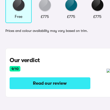
Free
£775
£775
£775
Prices and colour availability may vary based on trim.
Our verdict
9/10
Read our review