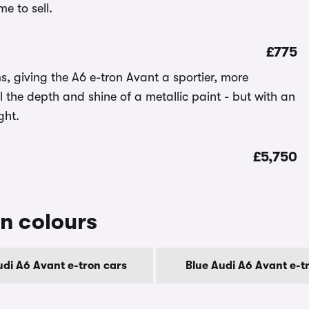
e to sell.
£775
s, giving the A6 e-tron Avant a sportier, more
l the depth and shine of a metallic paint - but with an
ght.
£5,750
n colours
udi A6 Avant e-tron cars
Blue Audi A6 Avant e-t