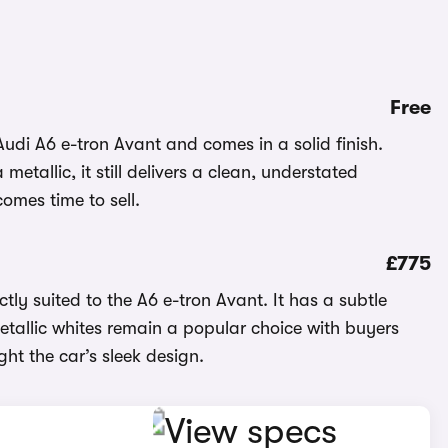
Free
Audi A6 e-tron Avant and comes in a solid finish.
etallic, it still delivers a clean, understated
omes time to sell.
£775
tly suited to the A6 e-tron Avant. It has a subtle
 Metallic whites remain a popular choice with buyers
ght the car’s sleek design.