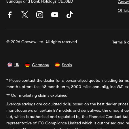
Sundays and Bank Holidays CLOSED
Carw
Offic
© 2026 Carwow Ltd. All rights reserved
Terms & c
UK
Germany
Spain
*
Please contact the dealer for a personalised quote, including terms 
month upfront fee, 48 month term, 8000 miles annually, inc VAT, exc
**
Our marketing claims explained.
Average savings
are calculated daily based on the best dealer price
manufacturers on certain EV models and derivatives, the amount awa
Ltd, which is authorised and regulated by the Financial Conduct Auth
representative of ITC Compliance Limited which is authorised and 