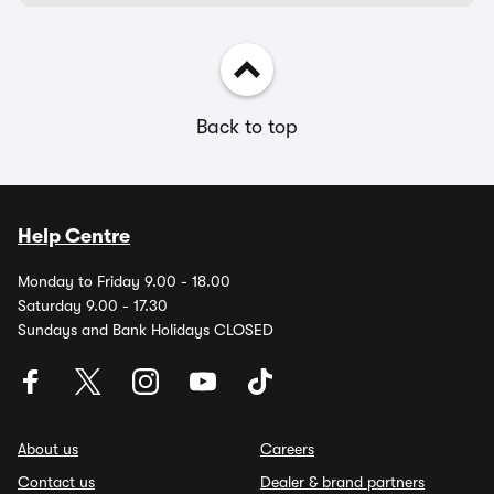
Back to top
Help Centre
Monday to Friday 9.00 - 18.00
Saturday 9.00 - 17.30
Sundays and Bank Holidays CLOSED
About us
Careers
Contact us
Dealer & brand partners