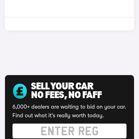
SELL YOUR CAR
NO FEES, NO FAFF
6,000+ dealers are waiting to bid on your car.
Find out what it's really worth today.