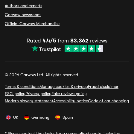
Authors and experts
Carwow newsroom
Official Carwow Merchandise
Rated
4.4/5
from
83,362
reviews
© 2026 Carwow Ltd. All rights reserved
Terms & conditions
Manage cookies & privacy
Fraud disclaimer
ESG policy
Privacy policy
Fake reviews policy
Modern slavery statement
Accessibility notice
Code of car changing
UK
Germany
Spain
*
Please contact the dealer for a personalised quote, including