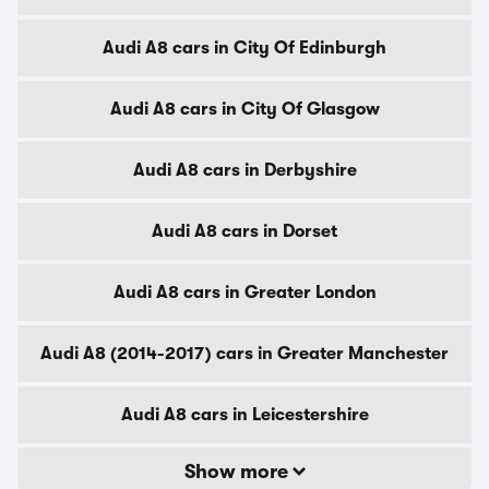
Audi A8 cars in City Of Edinburgh
Audi A8 cars in City Of Glasgow
Audi A8 cars in Derbyshire
Audi A8 cars in Dorset
Audi A8 cars in Greater London
Audi A8 (2014-2017) cars in Greater Manchester
Audi A8 cars in Leicestershire
Show more