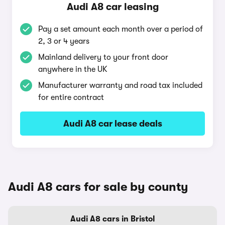
Audi A8 car leasing
Pay a set amount each month over a period of
2, 3 or 4 years
Mainland delivery to your front door
anywhere in the UK
Manufacturer warranty and road tax included
for entire contract
Audi A8 car lease deals
Audi A8 cars for sale by county
Audi A8 cars in Bristol