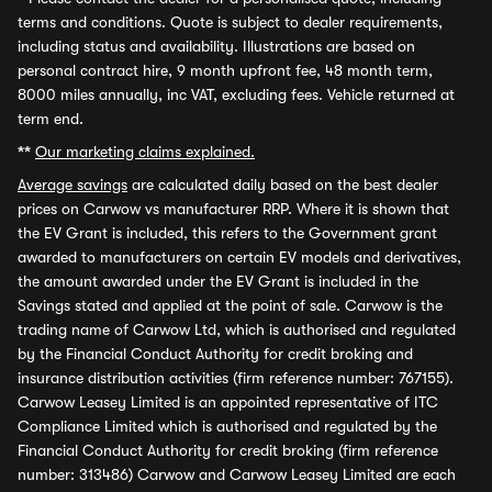
terms and conditions. Quote is subject to dealer requirements,
including status and availability. Illustrations are based on
personal contract hire, 9 month upfront fee, 48 month term,
8000 miles annually, inc VAT, excluding fees. Vehicle returned at
term end.
**
Our marketing claims explained.
Average savings
are calculated daily based on the best dealer
prices on Carwow vs manufacturer RRP. Where it is shown that
the EV Grant is included, this refers to the Government grant
awarded to manufacturers on certain EV models and derivatives,
the amount awarded under the EV Grant is included in the
Savings stated and applied at the point of sale. Carwow is the
trading name of Carwow Ltd, which is authorised and regulated
by the Financial Conduct Authority for credit broking and
insurance distribution activities (firm reference number: 767155).
Carwow Leasey Limited is an appointed representative of ITC
Compliance Limited which is authorised and regulated by the
Financial Conduct Authority for credit broking (firm reference
number: 313486) Carwow and Carwow Leasey Limited are each