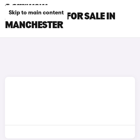
Skip to main content
AUDI A8 CARS FOR SALE IN
MANCHESTER