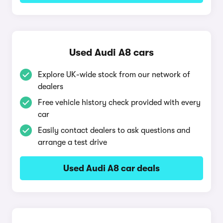
Used Audi A8 cars
Explore UK-wide stock from our network of
dealers
Free vehicle history check provided with every
car
Easily contact dealers to ask questions and
arrange a test drive
Used Audi A8 car deals