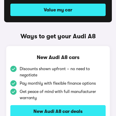
Value my car
Ways to get your Audi A8
New Audi A8 cars
Discounts shown upfront – no need to
negotiate
Pay monthly with flexible finance options
Get peace of mind with full manufacturer
warranty
New Audi A8 car deals