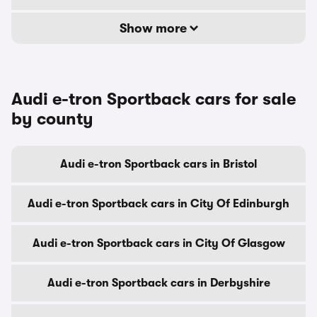
Show more
Audi e-tron Sportback cars for sale
by county
Audi e-tron Sportback cars in Bristol
Audi e-tron Sportback cars in City Of Edinburgh
Audi e-tron Sportback cars in City Of Glasgow
Audi e-tron Sportback cars in Derbyshire