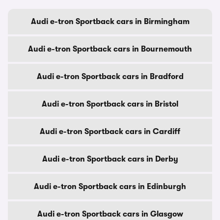
Audi e-tron Sportback cars in Birmingham
Audi e-tron Sportback cars in Bournemouth
Audi e-tron Sportback cars in Bradford
Audi e-tron Sportback cars in Bristol
Audi e-tron Sportback cars in Cardiff
Audi e-tron Sportback cars in Derby
Audi e-tron Sportback cars in Edinburgh
Audi e-tron Sportback cars in Glasgow