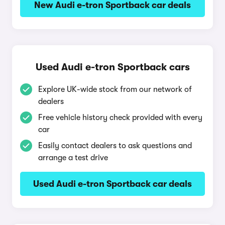
New Audi e-tron Sportback car deals
Used Audi e-tron Sportback cars
Explore UK-wide stock from our network of
dealers
Free vehicle history check provided with every
car
Easily contact dealers to ask questions and
arrange a test drive
Used Audi e-tron Sportback car deals