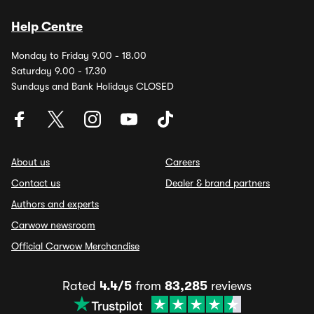
Help Centre
Monday to Friday 9.00 - 18.00
Saturday 9.00 - 17.30
Sundays and Bank Holidays CLOSED
About us
Careers
Contact us
Dealer & brand partners
Authors and experts
Carwow newsroom
Official Carwow Merchandise
Rated
4.4/5
from
83,285
reviews