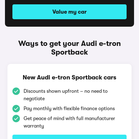
Value my car
Ways to get your Audi e-tron
Sportback
New Audi e-tron Sportback cars
Discounts shown upfront – no need to
negotiate
Pay monthly with flexible finance options
Get peace of mind with full manufacturer
warranty