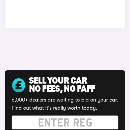
SELL YOUR CAR
NO FEES, NO FAFF
6,000+ dealers are waiting to bid on your car.
Find out what it's really worth today.