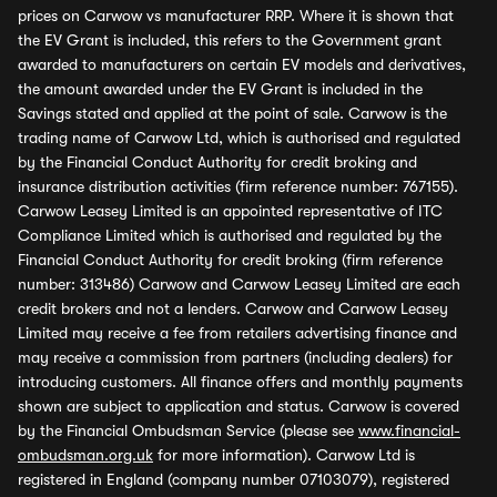
prices on Carwow vs manufacturer RRP. Where it is shown that
the EV Grant is included, this refers to the Government grant
awarded to manufacturers on certain EV models and derivatives,
the amount awarded under the EV Grant is included in the
Savings stated and applied at the point of sale. Carwow is the
trading name of Carwow Ltd, which is authorised and regulated
by the Financial Conduct Authority for credit broking and
insurance distribution activities (firm reference number: 767155).
Carwow Leasey Limited is an appointed representative of ITC
Compliance Limited which is authorised and regulated by the
Financial Conduct Authority for credit broking (firm reference
number: 313486) Carwow and Carwow Leasey Limited are each
credit brokers and not a lenders. Carwow and Carwow Leasey
Limited may receive a fee from retailers advertising finance and
may receive a commission from partners (including dealers) for
introducing customers. All finance offers and monthly payments
shown are subject to application and status. Carwow is covered
by the Financial Ombudsman Service (please see
www.financial-
ombudsman.org.uk
for more information). Carwow Ltd is
registered in England (company number 07103079), registered