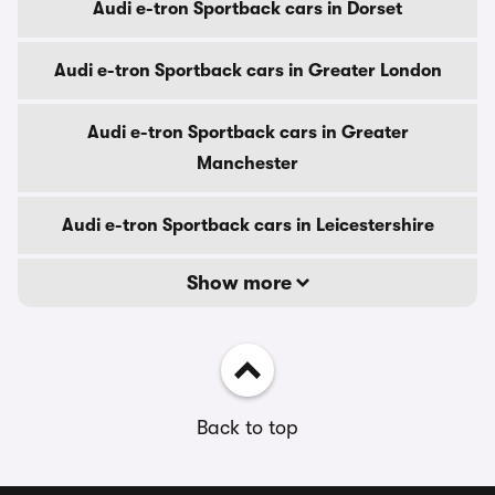
Audi e-tron Sportback cars in Dorset
Audi e-tron Sportback cars in Greater London
Audi e-tron Sportback cars in Greater
Manchester
Audi e-tron Sportback cars in Leicestershire
Show more
Back to top