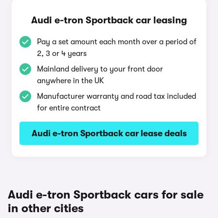
Audi e-tron Sportback car leasing
Pay a set amount each month over a period of
2, 3 or 4 years
Mainland delivery to your front door
anywhere in the UK
Manufacturer warranty and road tax included
for entire contract
Audi e-tron Sportback car lease deals
Audi e-tron Sportback cars for sale
in other cities