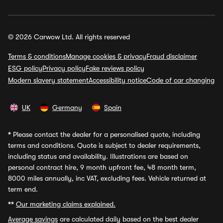
© 2026 Carwow Ltd. All rights reserved
Terms & conditions
Manage cookies & privacy
Fraud disclaimer
ESG policy
Privacy policy
Fake reviews policy
Modern slavery statement
Accessibility notice
Code of car changing
UK
Germany
Spain
*
Please contact the dealer for a personalised quote, including
terms and conditions. Quote is subject to dealer requirements,
including status and availability. Illustrations are based on
personal contract hire, 9 month upfront fee, 48 month term,
8000 miles annually, inc VAT, excluding fees. Vehicle returned at
term end.
**
Our marketing claims explained.
Average savings
are calculated daily based on the best dealer