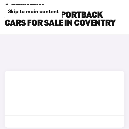
Skip to main content
AUDI E-TRON SPORTBACK
CARS FOR SALE IN COVENTRY