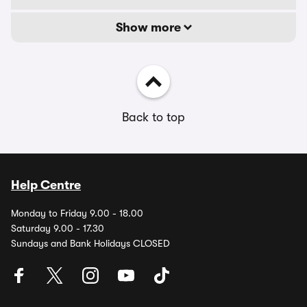
Show more
Back to top
Help Centre
Monday to Friday 9.00 - 18.00
Saturday 9.00 - 17.30
Sundays and Bank Holidays CLOSED