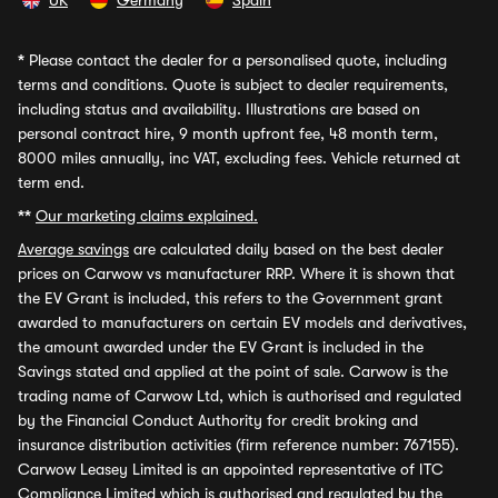
UK
Germany
Spain
*
Please contact the dealer for a personalised quote, including
terms and conditions. Quote is subject to dealer requirements,
including status and availability. Illustrations are based on
personal contract hire, 9 month upfront fee, 48 month term,
8000 miles annually, inc VAT, excluding fees. Vehicle returned at
term end.
**
Our marketing claims explained.
Average savings
are calculated daily based on the best dealer
prices on Carwow vs manufacturer RRP. Where it is shown that
the EV Grant is included, this refers to the Government grant
awarded to manufacturers on certain EV models and derivatives,
the amount awarded under the EV Grant is included in the
Savings stated and applied at the point of sale. Carwow is the
trading name of Carwow Ltd, which is authorised and regulated
by the Financial Conduct Authority for credit broking and
insurance distribution activities (firm reference number: 767155).
Carwow Leasey Limited is an appointed representative of ITC
Compliance Limited which is authorised and regulated by the