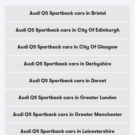
Audi Q5 Sportback cars in Bristol
Audi Q5 Sportback cars in City Of Edinburgh
Audi Q5 Sportback cars in City Of Glasgow
Audi Q5 Sportback cars in Derbyshire
Audi Q5 Sportback cars in Dorset
Audi Q5 Sportback cars in Greater London
Audi Q5 Sportback cars in Greater Manchester
Audi Q5 Sportback cars in Leicestershire