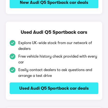
New Audi Q5 Sportback car deals
Used Audi Q5 Sportback cars
Explore UK-wide stock from our network of
dealers
Free vehicle history check provided with every
car
Easily contact dealers to ask questions and
arrange a test drive
Used Audi Q5 Sportback car deals