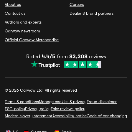
About us
Careers
Contact us
Dealer & brand partners
Authors and experts
Carwow newsroom
Official Carwow Merchandise
Rated
4.4/5
from
83,308
reviews
© 2026 Carwow Ltd. All rights reserved
Terms & conditions
Manage cookies & privacy
Fraud disclaimer
ESG policy
Privacy policy
Fake reviews policy
Modern slavery statement
Accessibility notice
Code of car changing