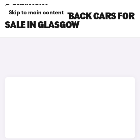
Skip to main content
AUDI Q5 SPORTBACK CARS FOR
SALE IN GLASGOW