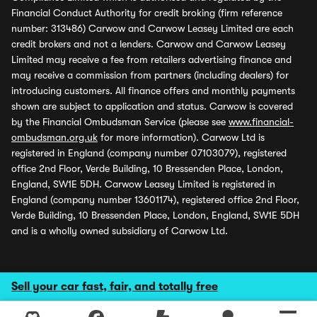
Financial Conduct Authority for credit broking (firm reference
number: 313486) Carwow and Carwow Leasey Limited are each
credit brokers and not a lenders. Carwow and Carwow Leasey
Limited may receive a fee from retailers advertising finance and
may receive a commission from partners (including dealers) for
introducing customers. All finance offers and monthly payments
shown are subject to application and status. Carwow is covered
by the Financial Ombudsman Service (please see
www.financial-
ombudsman.org.uk
for more information). Carwow Ltd is
registered in England (company number 07103079), registered
office 2nd Floor, Verde Building, 10 Bressenden Place, London,
England, SW1E 5DH. Carwow Leasey Limited is registered in
England (company number 13601174), registered office 2nd Floor,
Verde Building, 10 Bressenden Place, London, England, SW1E 5DH
and is a wholly owned subsidiary of Carwow Ltd.
Sell your car fast, fair, and totally free