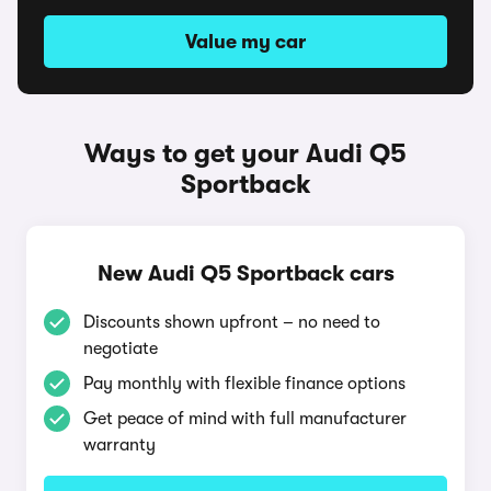
Value my car
Ways to get your Audi Q5
Sportback
New Audi Q5 Sportback cars
Discounts shown upfront – no need to
negotiate
Pay monthly with flexible finance options
Get peace of mind with full manufacturer
warranty