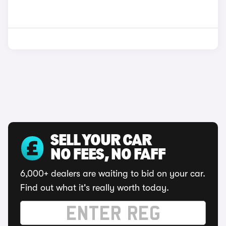
SELL YOUR CAR
NO FEES, NO FAFF
6,000+ dealers are waiting to bid on your car.
Find out what it's really worth today.