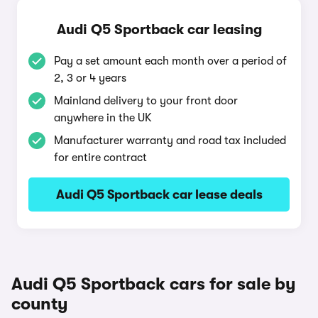
Audi Q5 Sportback car leasing
Pay a set amount each month over a period of
2, 3 or 4 years
Mainland delivery to your front door
anywhere in the UK
Manufacturer warranty and road tax included
for entire contract
Audi Q5 Sportback car lease deals
Audi Q5 Sportback cars for sale by
county