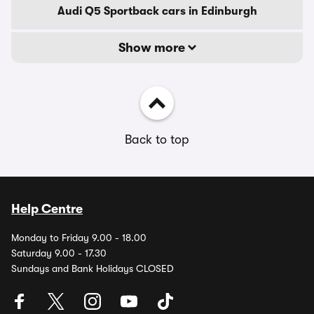
Audi Q5 Sportback cars in Edinburgh
Show more
Back to top
Help Centre
Monday to Friday 9.00 - 18.00
Saturday 9.00 - 17.30
Sundays and Bank Holidays CLOSED