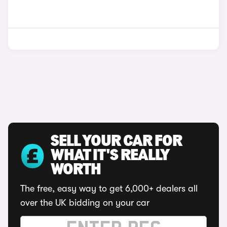
SELL YOUR CAR FOR
WHAT IT'S REALLY
WORTH
The free, easy way to get 6,000+ dealers all
over the UK bidding on your car