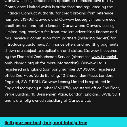
Carwow Leasey Limited is an appointed representative of ITC
Compliance Limited which is authorised and regulated by the
Financial Conduct Authority for credit broking (firm reference
number: 313486) Carwow and Carwow Leasey Limited are each
credit brokers and not a lenders. Carwow and Carwow Leasey
Limited may receive a fee from retailers advertising finance and
may receive a commission from partners (including dealers) for
introducing customers. All finance offers and monthly payments
shown are subject to application and status. Carwow is covered
by the Financial Ombudsman Service (please see
www.financial-
ombudsman.org.uk
for more information). Carwow Ltd is
registered in England (company number 07103079), registered
office 2nd Floor, Verde Building, 10 Bressenden Place, London,
England, SW1E 5DH. Carwow Leasey Limited is registered in
England (company number 13601174), registered office 2nd Floor,
Verde Building, 10 Bressenden Place, London, England, SW1E 5DH
and is a wholly owned subsidiary of Carwow Ltd.
Sell your car fast, fair, and totally free