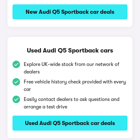
New Audi Q5 Sportback car deals
Used Audi Q5 Sportback cars
Explore UK-wide stock from our network of
dealers
Free vehicle history check provided with every
car
Easily contact dealers to ask questions and
arrange a test drive
Used Audi Q5 Sportback car deals