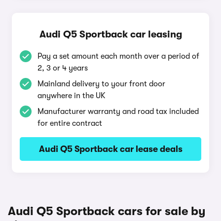
Audi Q5 Sportback car leasing
Pay a set amount each month over a period of
2, 3 or 4 years
Mainland delivery to your front door
anywhere in the UK
Manufacturer warranty and road tax included
for entire contract
Audi Q5 Sportback car lease deals
Audi Q5 Sportback cars for sale by