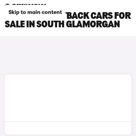
Skip to main content
AUDI Q5 SPORTBACK CARS FOR
SALE IN SOUTH GLAMORGAN