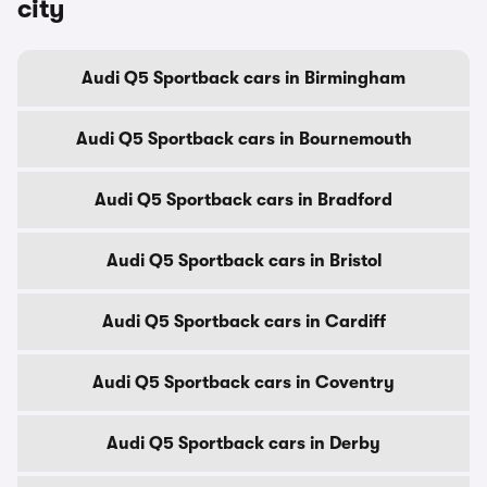
city
Audi Q5 Sportback cars in Birmingham
Audi Q5 Sportback cars in Bournemouth
Audi Q5 Sportback cars in Bradford
Audi Q5 Sportback cars in Bristol
Audi Q5 Sportback cars in Cardiff
Audi Q5 Sportback cars in Coventry
Audi Q5 Sportback cars in Derby