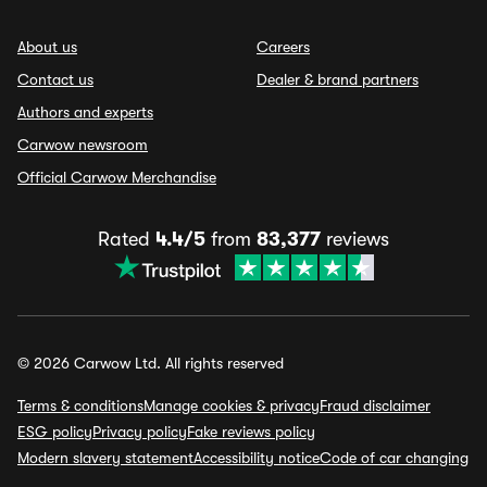
About us
Careers
Contact us
Dealer & brand partners
Authors and experts
Carwow newsroom
Official Carwow Merchandise
Rated
4.4/5
from
83,377
reviews
© 2026 Carwow Ltd. All rights reserved
Terms & conditions
Manage cookies & privacy
Fraud disclaimer
ESG policy
Privacy policy
Fake reviews policy
Modern slavery statement
Accessibility notice
Code of car changing