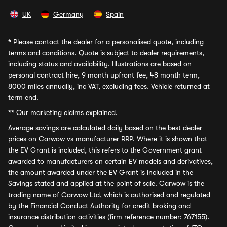
UK
Germany
Spain
*
Please contact the dealer for a personalised quote, including
terms and conditions. Quote is subject to dealer requirements,
including status and availability. Illustrations are based on
personal contract hire, 9 month upfront fee, 48 month term,
8000 miles annually, inc VAT, excluding fees. Vehicle returned at
term end.
**
Our marketing claims explained.
Average savings
are calculated daily based on the best dealer
prices on Carwow vs manufacturer RRP. Where it is shown that
the EV Grant is included, this refers to the Government grant
awarded to manufacturers on certain EV models and derivatives,
the amount awarded under the EV Grant is included in the
Savings stated and applied at the point of sale. Carwow is the
trading name of Carwow Ltd, which is authorised and regulated
by the Financial Conduct Authority for credit broking and
insurance distribution activities (firm reference number: 767155).