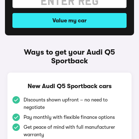
Value my car
Ways to get your Audi Q5
Sportback
New Audi Q5 Sportback cars
Discounts shown upfront – no need to
negotiate
Pay monthly with flexible finance options
Get peace of mind with full manufacturer
warranty