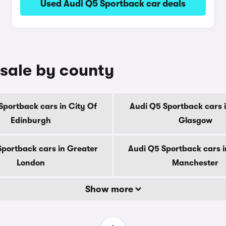
Used Audi Q5 Sportback car deals
 sale by county
Sportback cars in City Of
Audi Q5 Sportback cars i
Edinburgh
Glasgow
Sportback cars in Greater
Audi Q5 Sportback cars i
London
Manchester
Show more