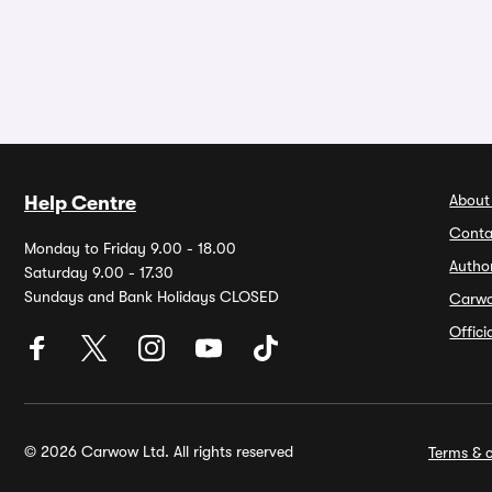
About
Help Centre
Conta
Monday to Friday 9.00 - 18.00
Autho
Saturday 9.00 - 17.30
Sundays and Bank Holidays CLOSED
Carw
Offic
© 2026 Carwow Ltd. All rights reserved
Terms & c