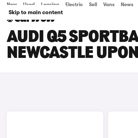
New
Used
Leasing
Electric
Sell
Vans
News
Skip to main content
AUDI Q5 SPORTBA
NEWCASTLE UPON