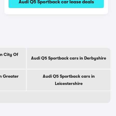
Audi Q5 Sportback car lease deals
n City Of
Audi Q5 Sportback cars in Derbyshire
n Greater
Audi Q5 Sportback cars in
Leicestershire