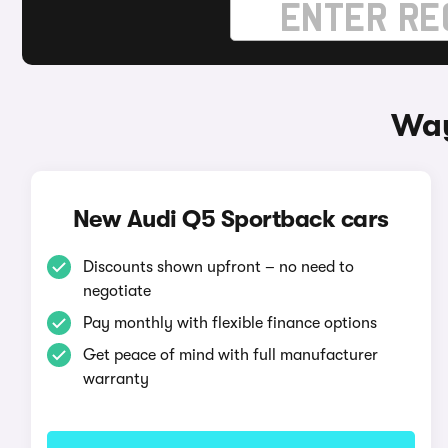
Way
New Audi Q5 Sportback cars
Discounts shown upfront – no need to
negotiate
Pay monthly with flexible finance options
Get peace of mind with full manufacturer
warranty