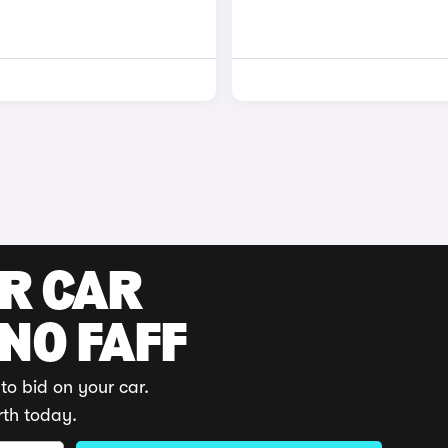
UR CAR
 NO FAFF
to bid on your car.
rth today.