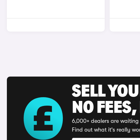
SELL YO
NO FEES,
6,000+ dealers are waiting 
Find out what it's really wo