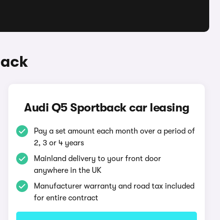
back
Audi Q5 Sportback car leasing
Pay a set amount each month over a period of
2, 3 or 4 years
Mainland delivery to your front door
anywhere in the UK
Manufacturer warranty and road tax included
for entire contract