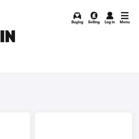
Buying
Selling
Log in
Menu
IN