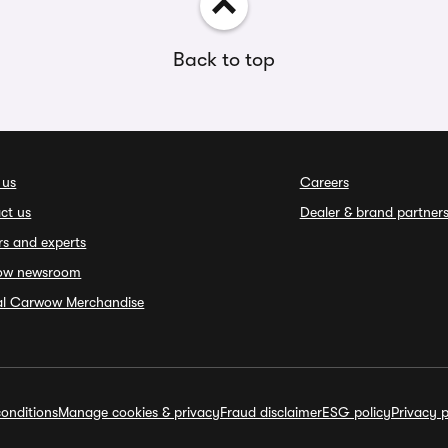
Back to top
 us
Careers
ct us
Dealer & brand partner
rs and experts
ow newsroom
ial Carwow Merchandise
onditions
Manage cookies & privacy
Fraud disclaimer
ESG policy
Privacy p