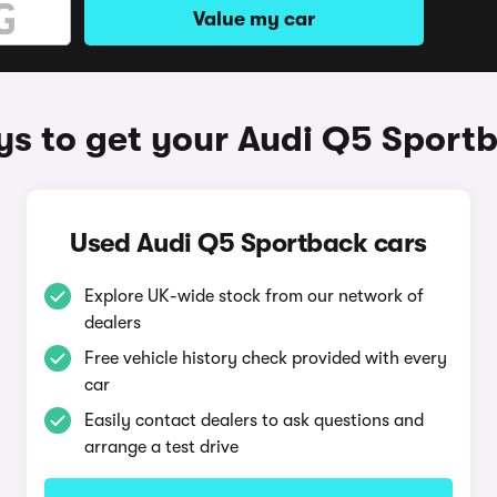
Value my car
s to get your Audi Q5 Sport
Used Audi Q5 Sportback cars
Explore UK-wide stock from our network of
dealers
Free vehicle history check provided with every
car
Easily contact dealers to ask questions and
arrange a test drive