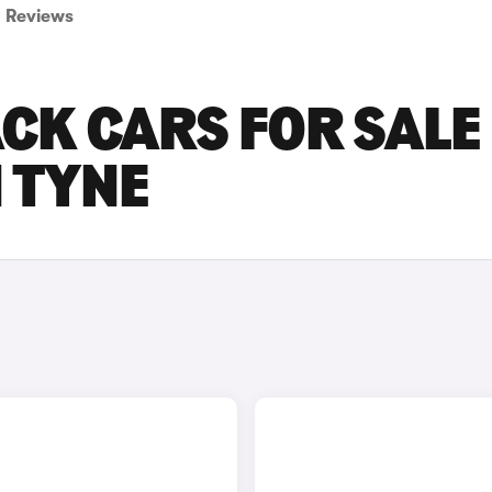
Reviews
CK CARS FOR SALE 
 TYNE