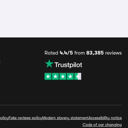
Rated
4.4/5
from
83,385
reviews
s
olicy
Fake reviews policy
Modern slavery statement
Accessibility notice
Code of car changing