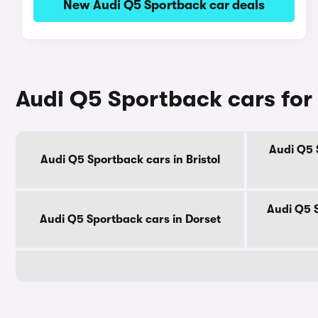
New Audi Q5 Sportback car deals
Audi Q5 Sportback cars for
Audi Q5 
Audi Q5 Sportback cars in Bristol
Audi Q5 
Audi Q5 Sportback cars in Dorset