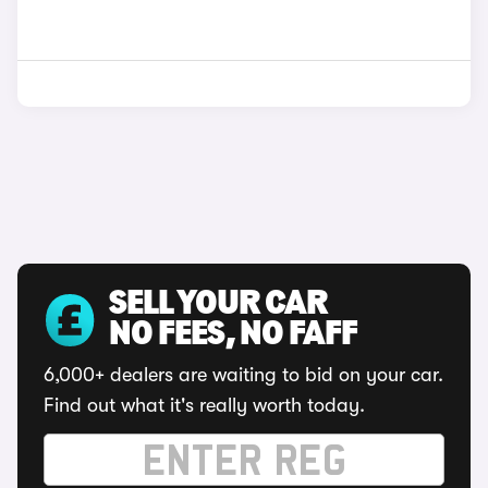
SELL YOUR CAR
NO FEES, NO FAFF
6,000+ dealers are waiting to bid on your car.
Find out what it's really worth today.