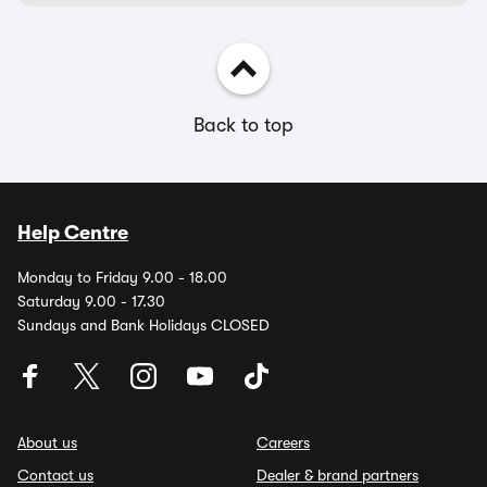
Back to top
Help Centre
Monday to Friday 9.00 - 18.00
Saturday 9.00 - 17.30
Sundays and Bank Holidays CLOSED
About us
Careers
Contact us
Dealer & brand partners