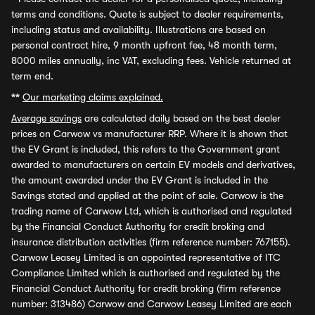
terms and conditions. Quote is subject to dealer requirements,
including status and availability. Illustrations are based on
personal contract hire, 9 month upfront fee, 48 month term,
8000 miles annually, inc VAT, excluding fees. Vehicle returned at
term end.
**
Our marketing claims explained.
Average savings
are calculated daily based on the best dealer
prices on Carwow vs manufacturer RRP. Where it is shown that
the EV Grant is included, this refers to the Government grant
awarded to manufacturers on certain EV models and derivatives,
the amount awarded under the EV Grant is included in the
Savings stated and applied at the point of sale. Carwow is the
trading name of Carwow Ltd, which is authorised and regulated
by the Financial Conduct Authority for credit broking and
insurance distribution activities (firm reference number: 767155).
Carwow Leasey Limited is an appointed representative of ITC
Compliance Limited which is authorised and regulated by the
Financial Conduct Authority for credit broking (firm reference
number: 313486) Carwow and Carwow Leasey Limited are each