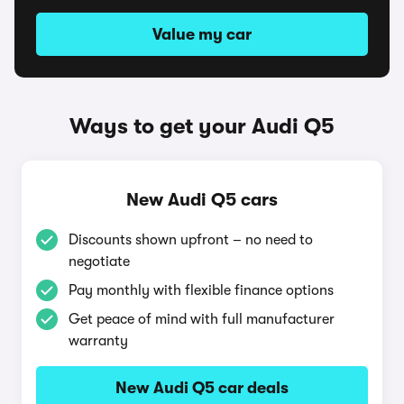
Value my car
Ways to get your Audi Q5
New Audi Q5 cars
Discounts shown upfront – no need to
negotiate
Pay monthly with flexible finance options
Get peace of mind with full manufacturer
warranty
New Audi Q5 car deals