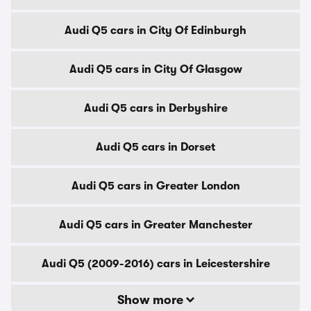
Audi Q5 cars in City Of Edinburgh
Audi Q5 cars in City Of Glasgow
Audi Q5 cars in Derbyshire
Audi Q5 cars in Dorset
Audi Q5 cars in Greater London
Audi Q5 cars in Greater Manchester
Audi Q5 (2009-2016) cars in Leicestershire
Show more