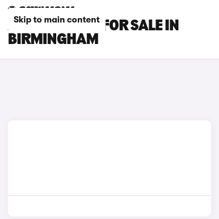
Skip to main content
AUDI Q5 CARS FOR SALE IN
BIRMINGHAM