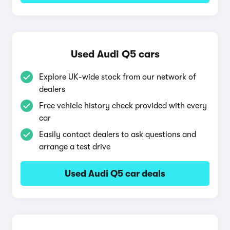
Used Audi Q5 cars
Explore UK-wide stock from our network of
dealers
Free vehicle history check provided with every
car
Easily contact dealers to ask questions and
arrange a test drive
Used Audi Q5 car deals