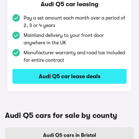
Audi Q5 car leasing
Pay a set amount each month over a period of
2, 3 or 4 years
Mainland delivery to your front door
anywhere in the UK
Manufacturer warranty and road tax included
for entire contract
Audi Q5 car lease deals
Audi Q5 cars for sale by county
Audi Q5 cars in Bristol