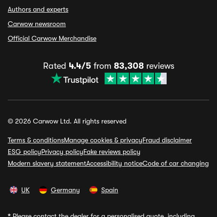
Authors and experts
Carwow newsroom
Official Carwow Merchandise
Rated
4.4/5
from
83,308
reviews
© 2026 Carwow Ltd. All rights reserved
Terms & conditions
Manage cookies & privacy
Fraud disclaimer
ESG policy
Privacy policy
Fake reviews policy
Modern slavery statement
Accessibility notice
Code of car changing
UK
Germany
Spain
*
Please contact the dealer for a personalised quote, including