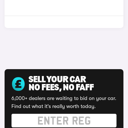
SELL YOUR CAR
NO FEES, NO FAFF
6,000+ dealers are waiting to bid on your car.
Find out what it's really worth today.