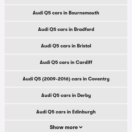
Audi Q5 cars in Bournemouth
Audi Q5 cars in Bradford
Audi Q5 cars in Bristol
Audi Q5 cars in Cardiff
Audi Q5 (2009-2016) cars in Coventry
Audi Q5 cars in Derby
Audi Q5 cars in Edinburgh
Show more