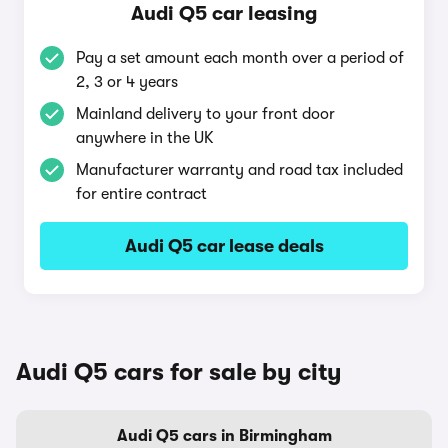
Audi Q5 car leasing
Pay a set amount each month over a period of
2, 3 or 4 years
Mainland delivery to your front door
anywhere in the UK
Manufacturer warranty and road tax included
for entire contract
Audi Q5 car lease deals
Audi Q5 cars for sale by city
Audi Q5 cars in Birmingham