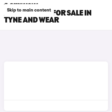
Skip to main content
AUDI Q5 CARS FOR SALE IN
TYNE AND WEAR