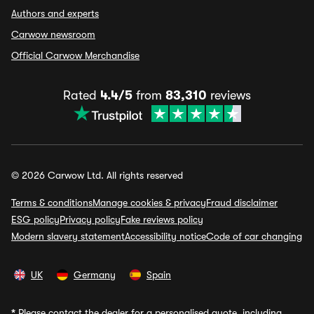
Authors and experts
Carwow newsroom
Official Carwow Merchandise
Rated
4.4/5
from
83,310
reviews
© 2026 Carwow Ltd. All rights reserved
Terms & conditions
Manage cookies & privacy
Fraud disclaimer
ESG policy
Privacy policy
Fake reviews policy
Modern slavery statement
Accessibility notice
Code of car changing
UK
Germany
Spain
*
Please contact the dealer for a personalised quote, including