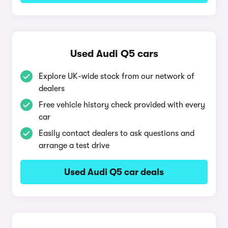
Used Audi Q5 cars
Explore UK-wide stock from our network of
dealers
Free vehicle history check provided with every
car
Easily contact dealers to ask questions and
arrange a test drive
Used Audi Q5 car deals