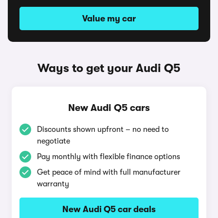
Value my car
Ways to get your Audi Q5
New Audi Q5 cars
Discounts shown upfront – no need to
negotiate
Pay monthly with flexible finance options
Get peace of mind with full manufacturer
warranty
New Audi Q5 car deals