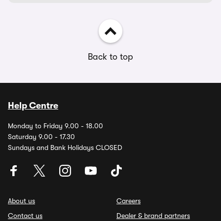
Back to top
Help Centre
Monday to Friday 9.00 - 18.00
Saturday 9.00 - 17.30
Sundays and Bank Holidays CLOSED
About us
Careers
Contact us
Dealer & brand partners