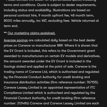
terms and conditions. Quote is subject to dealer requirements,
including status and availability. Illustrations are based on
personal contract hire, 9 month upfront fee, 48 month term,
8000 miles annually, inc VAT, excluding fees. Vehicle returned at
term end.
**
Our marketing claims explained.
Average savings
are calculated daily based on the best dealer
prices on Carwow vs manufacturer RRP. Where it is shown that
the EV Grant is included, this refers to the Government grant
awarded to manufacturers on certain EV models and derivatives,
the amount awarded under the EV Grant is included in the
Savings stated and applied at the point of sale. Carwow is the
trading name of Carwow Ltd, which is authorised and regulated
by the Financial Conduct Authority for credit broking and
insurance distribution activities (firm reference number: 767155).
Carwow Leasey Limited is an appointed representative of ITC
Compliance Limited which is authorised and regulated by the
Financial Conduct Authority for credit broking (firm reference
number: 313486) Carwow and Carwow Leasey Limited are each