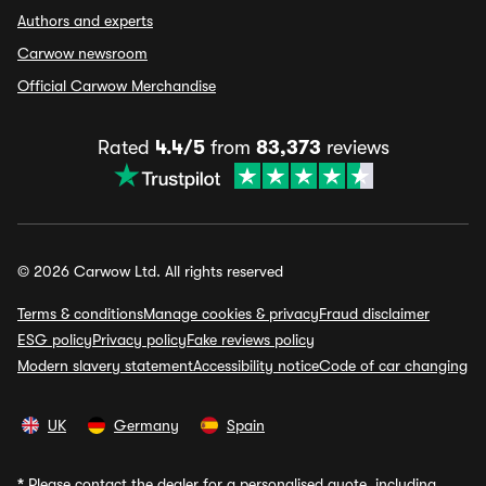
Authors and experts
Carwow newsroom
Official Carwow Merchandise
Rated
4.4/5
from
83,373
reviews
© 2026 Carwow Ltd. All rights reserved
Terms & conditions
Manage cookies & privacy
Fraud disclaimer
ESG policy
Privacy policy
Fake reviews policy
Modern slavery statement
Accessibility notice
Code of car changing
UK
Germany
Spain
*
Please contact the dealer for a personalised quote, including