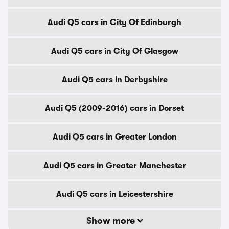
Audi Q5 cars in City Of Edinburgh
Audi Q5 cars in City Of Glasgow
Audi Q5 cars in Derbyshire
Audi Q5 (2009-2016) cars in Dorset
Audi Q5 cars in Greater London
Audi Q5 cars in Greater Manchester
Audi Q5 cars in Leicestershire
Show more