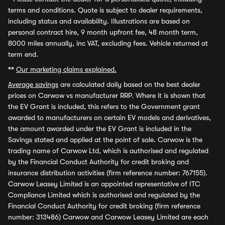
terms and conditions. Quote is subject to dealer requirements,
including status and availability. Illustrations are based on
personal contract hire, 9 month upfront fee, 48 month term,
8000 miles annually, inc VAT, excluding fees. Vehicle returned at
term end.
**
Our marketing claims explained.
Average savings
are calculated daily based on the best dealer
prices on Carwow vs manufacturer RRP. Where it is shown that
the EV Grant is included, this refers to the Government grant
awarded to manufacturers on certain EV models and derivatives,
the amount awarded under the EV Grant is included in the
Savings stated and applied at the point of sale. Carwow is the
trading name of Carwow Ltd, which is authorised and regulated
by the Financial Conduct Authority for credit broking and
insurance distribution activities (firm reference number: 767155).
Carwow Leasey Limited is an appointed representative of ITC
Compliance Limited which is authorised and regulated by the
Financial Conduct Authority for credit broking (firm reference
number: 313486) Carwow and Carwow Leasey Limited are each