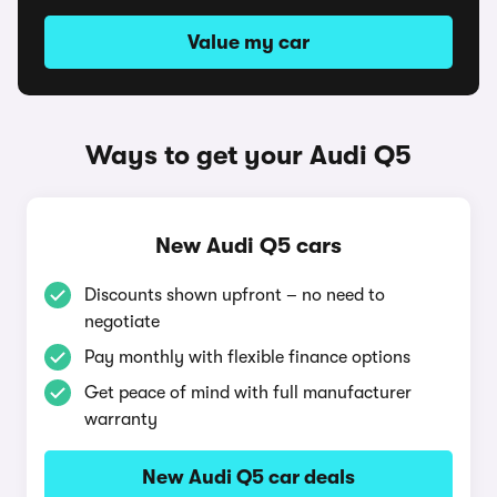
Value my car
Ways to get your Audi Q5
New Audi Q5 cars
Discounts shown upfront – no need to
negotiate
Pay monthly with flexible finance options
Get peace of mind with full manufacturer
warranty
New Audi Q5 car deals