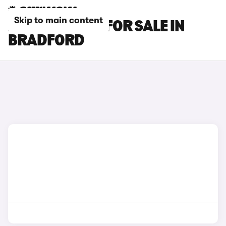
Skip to main content
AUDI Q5 CARS FOR SALE IN
BRADFORD