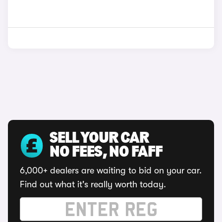
SELL YOUR CAR
NO FEES, NO FAFF
6,000+ dealers are waiting to bid on your car.
Find out what it's really worth today.