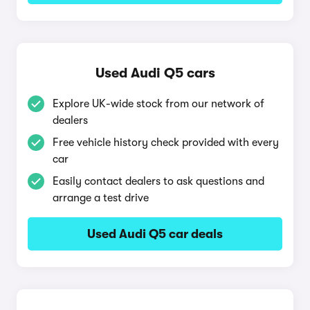
Used Audi Q5 cars
Explore UK-wide stock from our network of
dealers
Free vehicle history check provided with every
car
Easily contact dealers to ask questions and
arrange a test drive
Used Audi Q5 car deals