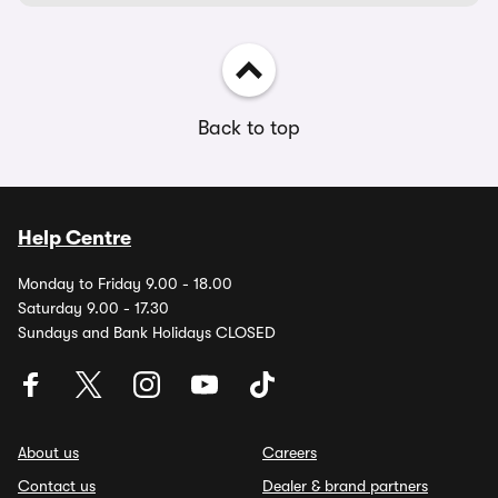
Back to top
Help Centre
Monday to Friday 9.00 - 18.00
Saturday 9.00 - 17.30
Sundays and Bank Holidays CLOSED
About us
Careers
Contact us
Dealer & brand partners