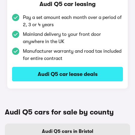
Audi Q5 car leasing
Pay a set amount each month over a period of
2, 3 or 4 years
Mainland delivery to your front door
anywhere in the UK
Manufacturer warranty and road tax included
for entire contract
Audi Q5 car lease deals
Audi Q5 cars for sale by county
Audi Q5 cars in Bristol