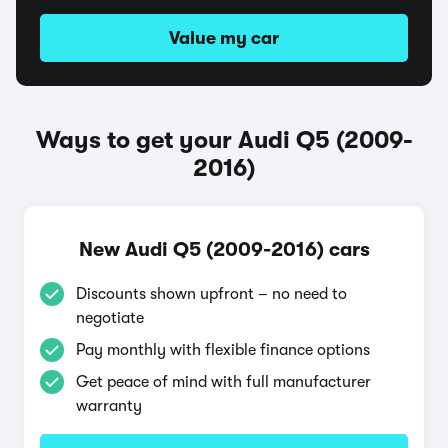
Value my car
Ways to get your Audi Q5 (2009-
2016)
New Audi Q5 (2009-2016) cars
Discounts shown upfront – no need to
negotiate
Pay monthly with flexible finance options
Get peace of mind with full manufacturer
warranty