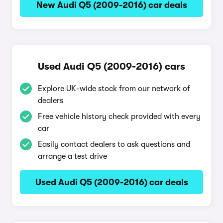
New Audi Q5 (2009-2016) car deals
Used Audi Q5 (2009-2016) cars
Explore UK-wide stock from our network of
dealers
Free vehicle history check provided with every
car
Easily contact dealers to ask questions and
arrange a test drive
Used Audi Q5 (2009-2016) car deals