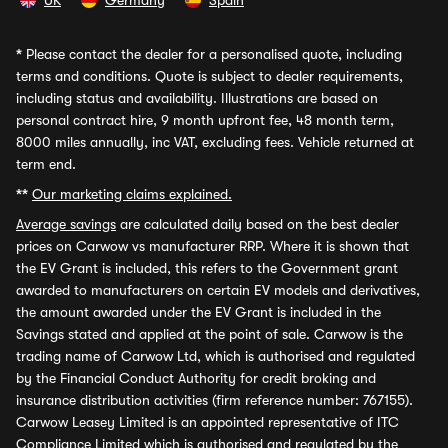
UK
Germany
Spain
*
Please contact the dealer for a personalised quote, including
terms and conditions. Quote is subject to dealer requirements,
including status and availability. Illustrations are based on
personal contract hire, 9 month upfront fee, 48 month term,
8000 miles annually, inc VAT, excluding fees. Vehicle returned at
term end.
**
Our marketing claims explained.
Average savings
are calculated daily based on the best dealer
prices on Carwow vs manufacturer RRP. Where it is shown that
the EV Grant is included, this refers to the Government grant
awarded to manufacturers on certain EV models and derivatives,
the amount awarded under the EV Grant is included in the
Savings stated and applied at the point of sale. Carwow is the
trading name of Carwow Ltd, which is authorised and regulated
by the Financial Conduct Authority for credit broking and
insurance distribution activities (firm reference number: 767155).
Carwow Leasey Limited is an appointed representative of ITC
Compliance Limited which is authorised and regulated by the