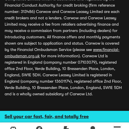
Financial Conduct Authority for credit broking (firm reference
number: 313486) Carwow and Carwow Leasey Limited are each
credit brokers and not a lenders. Carwow and Carwow Leasey
Limited may receive a fee from retailers advertising finance and
may receive a commission from partners (including dealers) for
introducing customers. All finance offers and monthly payments
shown are subject to application and status. Carwow is covered
by the Financial Ombudsman Service (please see
www.financial-
ombudsman.org.uk
for more information). Carwow Ltd is
registered in England (company number 07103079), registered
office 2nd Floor, Verde Building, 10 Bressenden Place, London,
England, SW1E 5DH. Carwow Leasey Limited is registered in
England (company number 13601174), registered office 2nd Floor,
Verde Building, 10 Bressenden Place, London, England, SW1E 5DH
and is a wholly owned subsidiary of Carwow Ltd.
Sell your car fast, fair, and totally free