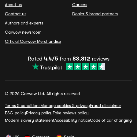
About us
Careers
Contact us
Dealer & brand partners
Authors and experts
Carwow newsroom
Official Carwow Merchandise
Rated
4.4/5
from
83,312
reviews
© 2026 Carwow Ltd. All rights reserved
Terms & conditions
Manage cookies & privacy
Fraud disclaimer
ESG policy
Privacy policy
Fake reviews policy
Modern slavery statement
Accessibility notice
Code of car changing