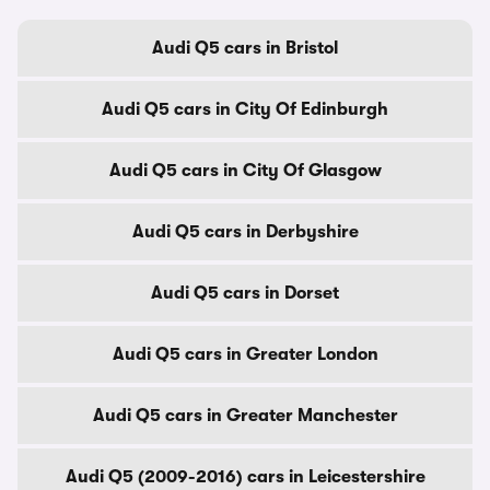
Audi Q5 cars in Bristol
Audi Q5 cars in City Of Edinburgh
Audi Q5 cars in City Of Glasgow
Audi Q5 cars in Derbyshire
Audi Q5 cars in Dorset
Audi Q5 cars in Greater London
Audi Q5 cars in Greater Manchester
Audi Q5 (2009-2016) cars in Leicestershire