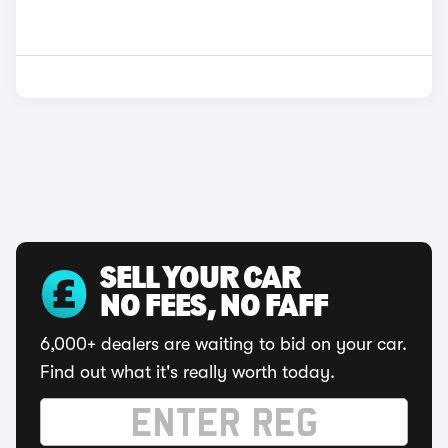
SELL YOUR CAR
NO FEES, NO FAFF
6,000+ dealers are waiting to bid on your car.
Find out what it's really worth today.