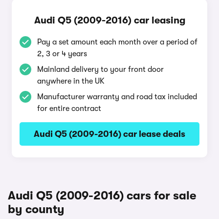
Audi Q5 (2009-2016) car leasing
Pay a set amount each month over a period of
2, 3 or 4 years
Mainland delivery to your front door
anywhere in the UK
Manufacturer warranty and road tax included
for entire contract
Audi Q5 (2009-2016) car lease deals
Audi Q5 (2009-2016) cars for sale
by county