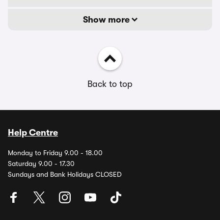
Show more
Back to top
Help Centre
Monday to Friday 9.00 - 18.00
Saturday 9.00 - 17.30
Sundays and Bank Holidays CLOSED