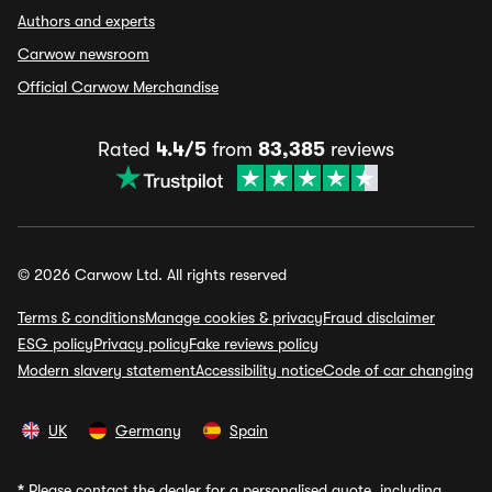
Authors and experts
Carwow newsroom
Official Carwow Merchandise
Rated
4.4/5
from
83,385
reviews
© 2026 Carwow Ltd. All rights reserved
Terms & conditions
Manage cookies & privacy
Fraud disclaimer
ESG policy
Privacy policy
Fake reviews policy
Modern slavery statement
Accessibility notice
Code of car changing
UK
Germany
Spain
*
Please contact the dealer for a personalised quote, including