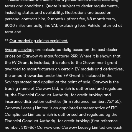
terms and conditions. Quote is subject to dealer requirements,
including status and availability. Illustrations are based on
personal contract hire, 9 month upfront fee, 48 month term,
8000 miles annually, inc VAT, excluding fees. Vehicle returned at
term end.
**
Our marketing claims explained.
Average savings
are calculated daily based on the best dealer
prices on Carwow vs manufacturer RRP. Where it is shown that
the EV Grant is included, this refers to the Government grant
awarded to manufacturers on certain EV models and derivatives,
the amount awarded under the EV Grant is included in the
Savings stated and applied at the point of sale. Carwow is the
trading name of Carwow Ltd, which is authorised and regulated
by the Financial Conduct Authority for credit broking and
insurance distribution activities (firm reference number: 767155).
Carwow Leasey Limited is an appointed representative of ITC
Compliance Limited which is authorised and regulated by the
Financial Conduct Authority for credit broking (firm reference
number: 313486) Carwow and Carwow Leasey Limited are each