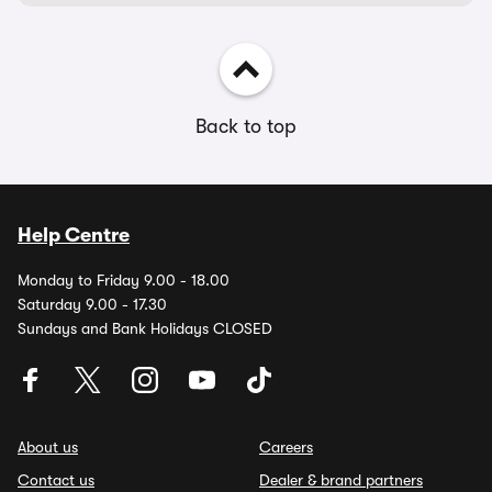
Back to top
Help Centre
Monday to Friday 9.00 - 18.00
Saturday 9.00 - 17.30
Sundays and Bank Holidays CLOSED
About us
Careers
Contact us
Dealer & brand partners