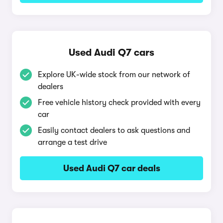
Used Audi Q7 cars
Explore UK-wide stock from our network of
dealers
Free vehicle history check provided with every
car
Easily contact dealers to ask questions and
arrange a test drive
Used Audi Q7 car deals