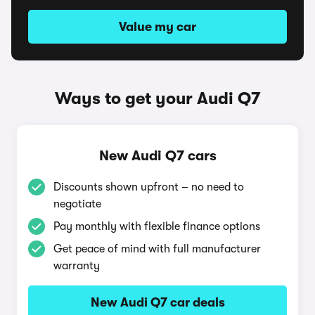
Value my car
Ways to get your Audi Q7
New Audi Q7 cars
Discounts shown upfront – no need to
negotiate
Pay monthly with flexible finance options
Get peace of mind with full manufacturer
warranty
New Audi Q7 car deals