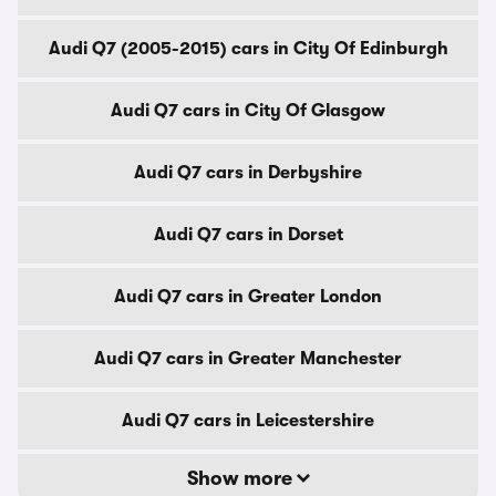
Audi Q7 (2005-2015) cars in City Of Edinburgh
Audi Q7 cars in City Of Glasgow
Audi Q7 cars in Derbyshire
Audi Q7 cars in Dorset
Audi Q7 cars in Greater London
Audi Q7 cars in Greater Manchester
Audi Q7 cars in Leicestershire
Show more