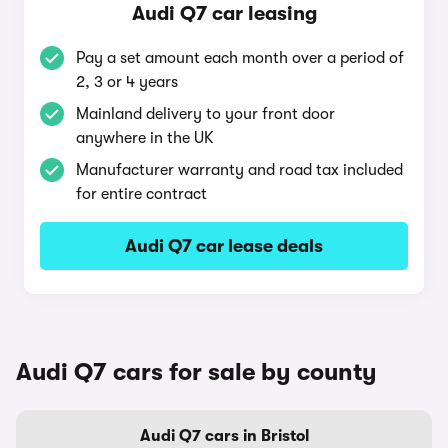
Audi Q7 car leasing
Pay a set amount each month over a period of
2, 3 or 4 years
Mainland delivery to your front door
anywhere in the UK
Manufacturer warranty and road tax included
for entire contract
Audi Q7 car lease deals
Audi Q7 cars for sale by county
Audi Q7 cars in Bristol