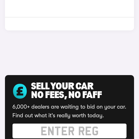
SELL YOUR CAR
NO FEES, NO FAFF
6,000+ dealers are waiting to bid on your car.
Find out what it's really worth today.