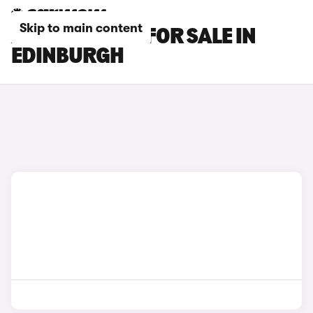
Skip to main content
AUDI Q7 CARS FOR SALE IN
EDINBURGH