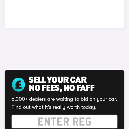
SELL YOUR CAR
NO FEES, NO FAFF
6,000+ dealers are waiting to bid on your car.
Find out what it's really worth today.