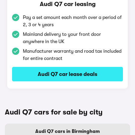
Audi Q7 car leasing
Pay a set amount each month over a period of
2, 3 or 4 years
Mainland delivery to your front door
anywhere in the UK
Manufacturer warranty and road tax included
for entire contract
Audi Q7 car lease deals
Audi Q7 cars for sale by city
Audi Q7 cars in Birmingham