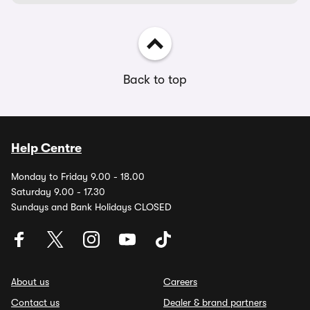
Back to top
Help Centre
Monday to Friday 9.00 - 18.00
Saturday 9.00 - 17.30
Sundays and Bank Holidays CLOSED
About us
Careers
Contact us
Dealer & brand partners