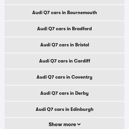
Audi Q7 cars in Bournemouth
Audi Q7 cars in Bradford
Audi Q7 cars in Bristol
Audi Q7 cars in Cardiff
Audi Q7 cars in Coventry
Audi Q7 cars in Derby
Audi Q7 cars in Edinburgh
Show more