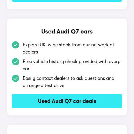
Used Audi Q7 cars
Explore UK-wide stock from our network of
dealers
Free vehicle history check provided with every
car
Easily contact dealers to ask questions and
arrange a test drive
Used Audi Q7 car deals