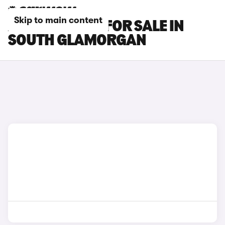
Skip to main content
AUDI Q7 CARS FOR SALE IN
SOUTH GLAMORGAN