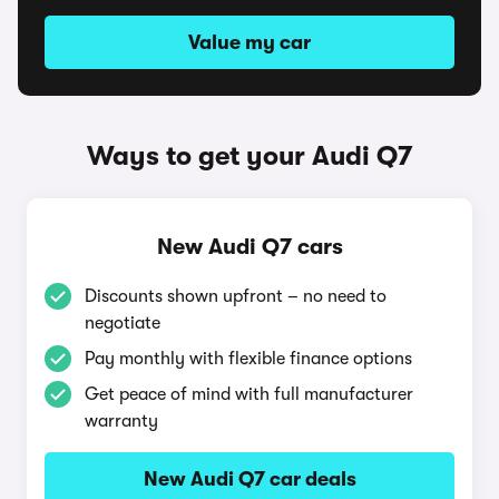
Value my car
Ways to get your Audi Q7
New Audi Q7 cars
Discounts shown upfront – no need to
negotiate
Pay monthly with flexible finance options
Get peace of mind with full manufacturer
warranty
New Audi Q7 car deals