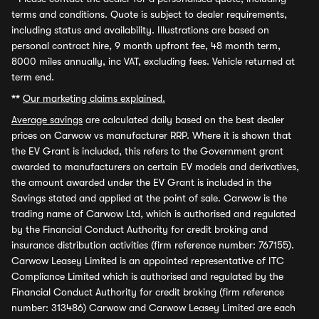
terms and conditions. Quote is subject to dealer requirements,
including status and availability. Illustrations are based on
personal contract hire, 9 month upfront fee, 48 month term,
8000 miles annually, inc VAT, excluding fees. Vehicle returned at
term end.
**
Our marketing claims explained.
Average savings
are calculated daily based on the best dealer
prices on Carwow vs manufacturer RRP. Where it is shown that
the EV Grant is included, this refers to the Government grant
awarded to manufacturers on certain EV models and derivatives,
the amount awarded under the EV Grant is included in the
Savings stated and applied at the point of sale. Carwow is the
trading name of Carwow Ltd, which is authorised and regulated
by the Financial Conduct Authority for credit broking and
insurance distribution activities (firm reference number: 767155).
Carwow Leasey Limited is an appointed representative of ITC
Compliance Limited which is authorised and regulated by the
Financial Conduct Authority for credit broking (firm reference
number: 313486) Carwow and Carwow Leasey Limited are each