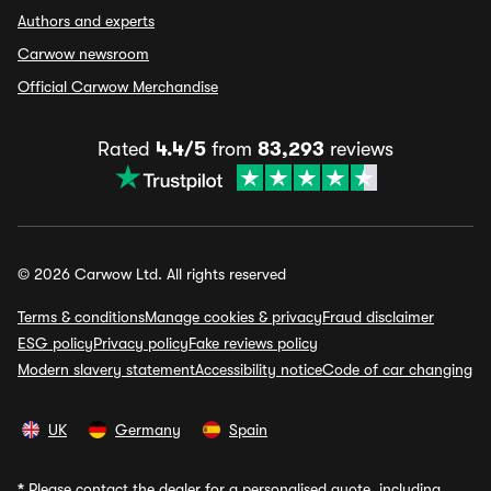
Authors and experts
Carwow newsroom
Official Carwow Merchandise
Rated
4.4/5
from
83,293
reviews
© 2026 Carwow Ltd. All rights reserved
Terms & conditions
Manage cookies & privacy
Fraud disclaimer
ESG policy
Privacy policy
Fake reviews policy
Modern slavery statement
Accessibility notice
Code of car changing
UK
Germany
Spain
*
Please contact the dealer for a personalised quote, including