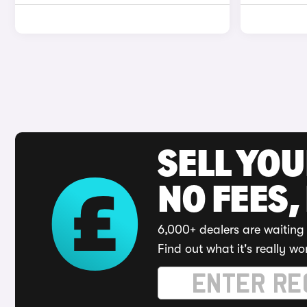
SELL YO
NO FEES,
6,000+ dealers are waiting 
Find out what it's really wo