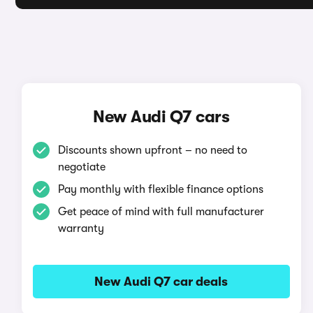
New Audi Q7 cars
Discounts shown upfront – no need to
negotiate
Pay monthly with flexible finance options
Get peace of mind with full manufacturer
warranty
New Audi Q7 car deals