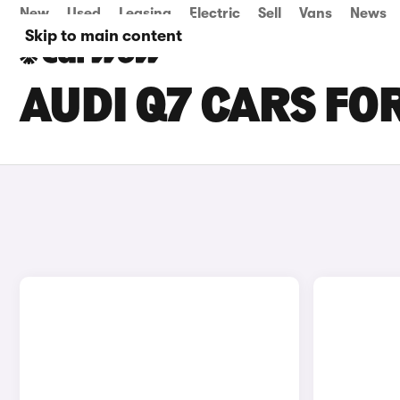
New
Used
Leasing
Electric
Sell
Vans
News
Skip to main content
AUDI Q7 CARS FOR