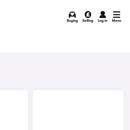
Buying
Selling
Log in
Menu