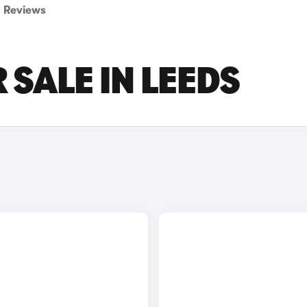
Reviews
 SALE IN LEEDS