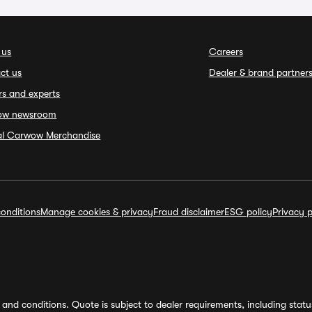
 us
Careers
ct us
Dealer & brand partner
rs and experts
ow newsroom
ial Carwow Merchandise
onditions
Manage cookies & privacy
Fraud disclaimer
ESG policy
Privacy p
and conditions. Quote is subject to dealer requirements, including status 