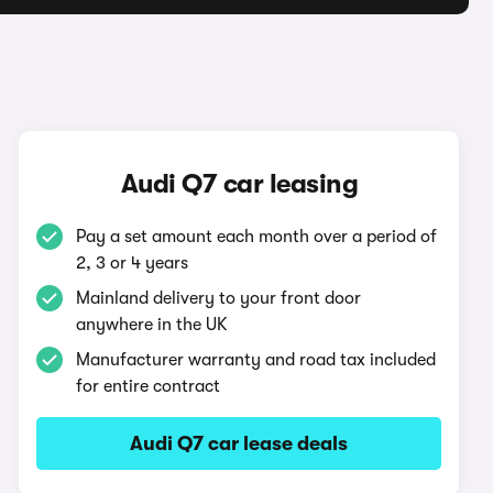
Audi Q7 car leasing
Pay a set amount each month over a period of
2, 3 or 4 years
Mainland delivery to your front door
anywhere in the UK
Manufacturer warranty and road tax included
for entire contract
Audi Q7 car lease deals