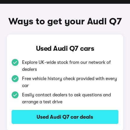
Ways to get your Audi Q7
Used Audi Q7 cars
Explore UK-wide stock from our network of
dealers
Free vehicle history check provided with every
car
Easily contact dealers to ask questions and
arrange a test drive
Used Audi Q7 car deals