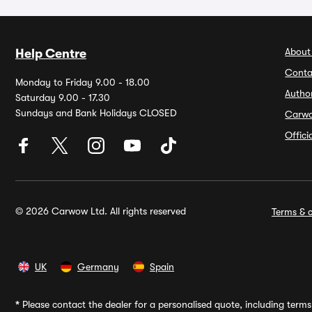
About
Help Centre
Conta
Monday to Friday 9.00 - 18.00
Autho
Saturday 9.00 - 17.30
Sundays and Bank Holidays CLOSED
Carw
Offic
© 2026 Carwow Ltd. All rights reserved
Terms & c
UK
Germany
Spain
*
Please contact the dealer for a personalised quote, including terms 