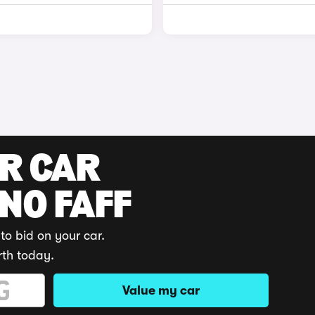
UR CAR
 NO FAFF
to bid on your car.
rth today.
Value my car