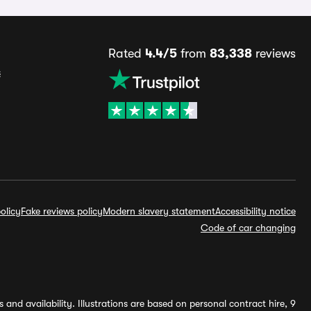
Rated
4.4/5
from
83,338
reviews
s
olicy
Fake reviews policy
Modern slavery statement
Accessibility notice
Code of car changing
and availability. Illustrations are based on personal contract hire, 9