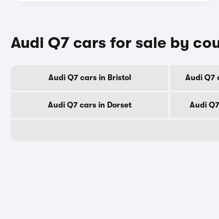
Audi Q7 cars for sale by co
Audi Q7 cars in Bristol
Audi Q7 
Audi Q7 cars in Dorset
Audi Q7