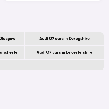
 Glasgow
Audi Q7 cars in Derbyshire
Manchester
Audi Q7 cars in Leicestershire