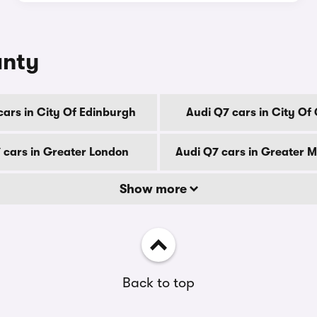
unty
cars in City Of Edinburgh
Audi Q7 cars in City Of
 cars in Greater London
Audi Q7 cars in Greater 
Show more
Back to top