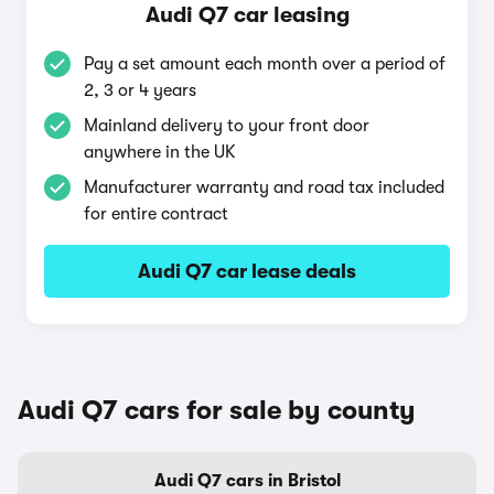
Audi Q7 car leasing
Pay a set amount each month over a period of
2, 3 or 4 years
Mainland delivery to your front door
anywhere in the UK
Manufacturer warranty and road tax included
for entire contract
Audi Q7 car lease deals
Audi Q7 cars for sale by county
Audi Q7 cars in Bristol