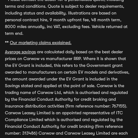
terms and conditions. Quote is subject to dealer requirements,
including status and availability. Illustrations are based on
personal contract hire, 9 month upfront fee, 48 month term,
8000 miles annually, inc VAT, excluding fees. Vehicle returned at
term end.
**
Our marketing claims explained.
Average savings
are calculated daily based on the best dealer
prices on Carwow vs manufacturer RRP. Where it is shown that
the EV Grant is included, this refers to the Government grant
awarded to manufacturers on certain EV models and derivatives,
the amount awarded under the EV Grant is included in the
Savings stated and applied at the point of sale. Carwow is the
trading name of Carwow Ltd, which is authorised and regulated
by the Financial Conduct Authority for credit broking and
insurance distribution activities (firm reference number: 767155).
Carwow Leasey Limited is an appointed representative of ITC
Compliance Limited which is authorised and regulated by the
Financial Conduct Authority for credit broking (firm reference
number: 313486) Carwow and Carwow Leasey Limited are each