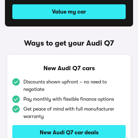
Value my car
Ways to get your Audi Q7
New Audi Q7 cars
Discounts shown upfront – no need to
negotiate
Pay monthly with flexible finance options
Get peace of mind with full manufacturer
warranty
New Audi Q7 car deals