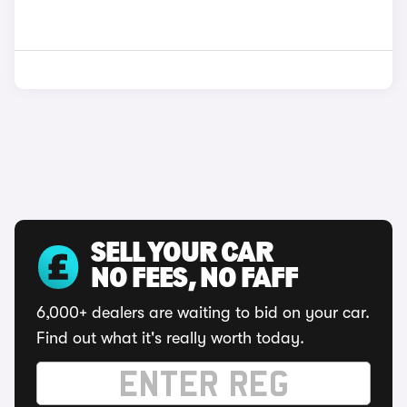
SELL YOUR CAR
NO FEES, NO FAFF
6,000+ dealers are waiting to bid on your car.
Find out what it's really worth today.