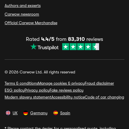
Authors and experts
Carwow newsroom
Official Carwow Merchandise
Rated
4.4/5
from
83,310
reviews
© 2026 Carwow Ltd. All rights reserved
Terms & conditions
Manage cookies & privacy
Fraud disclaimer
ESG policy
Privacy policy
Fake reviews policy
Modern slavery statement
Accessibility notice
Code of car changing
UK
Germany
Spain
*
Please contact the dealer for a personalised quote, including