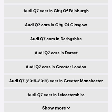
Audi Q7 cars in City Of Edinburgh
Audi Q7 cars in City Of Glasgow
Audi Q7 cars in Derbyshire
Audi Q7 cars in Dorset
Audi Q7 cars in Greater London
Audi Q7 (2015-2019) cars in Greater Manchester
Audi Q7 cars in Leicestershire
Show more