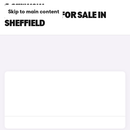
Skip to main content
AUDI Q7 CARS FOR SALE IN
SHEFFIELD