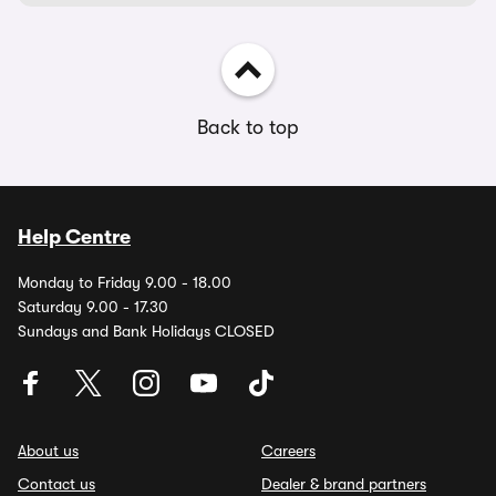
Back to top
Help Centre
Monday to Friday 9.00 - 18.00
Saturday 9.00 - 17.30
Sundays and Bank Holidays CLOSED
About us
Careers
Contact us
Dealer & brand partners