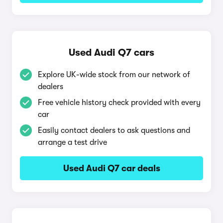
Used Audi Q7 cars
Explore UK-wide stock from our network of
dealers
Free vehicle history check provided with every
car
Easily contact dealers to ask questions and
arrange a test drive
Used Audi Q7 car deals