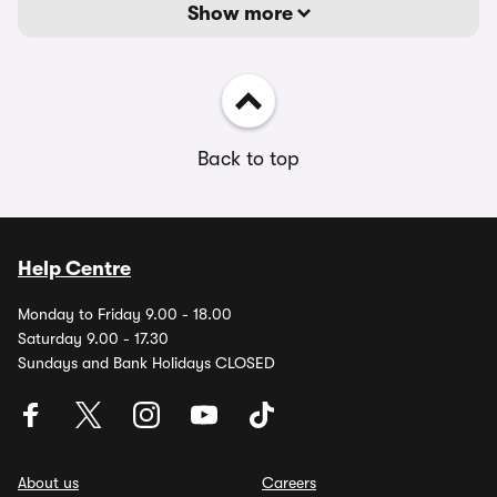
Show more
Back to top
Help Centre
Monday to Friday 9.00 - 18.00
Saturday 9.00 - 17.30
Sundays and Bank Holidays CLOSED
About us
Careers