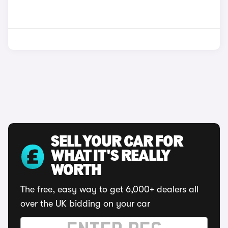
SELL YOUR CAR FOR
WHAT IT'S REALLY
WORTH
The free, easy way to get 6,000+ dealers all
over the UK bidding on your car