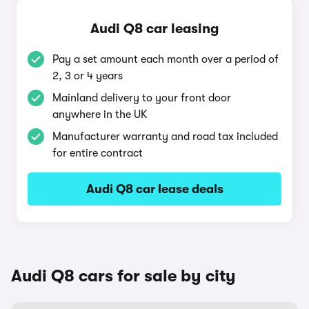
Audi Q8 car leasing
Pay a set amount each month over a period of
2, 3 or 4 years
Mainland delivery to your front door
anywhere in the UK
Manufacturer warranty and road tax included
for entire contract
Audi Q8 car lease deals
Audi Q8 cars for sale by city