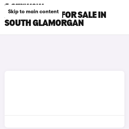
Skip to main content
AUDI Q8 CARS FOR SALE IN
SOUTH GLAMORGAN