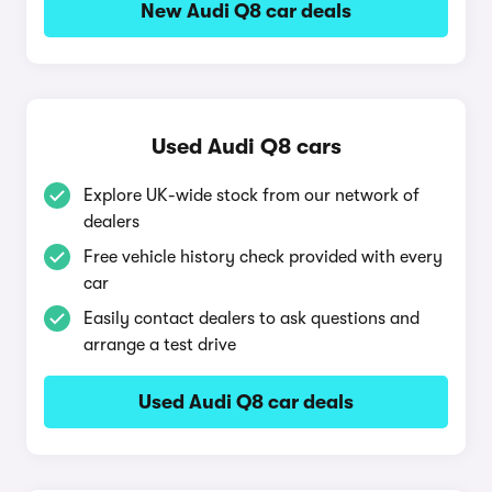
New Audi Q8 car deals
Used Audi Q8 cars
Explore UK-wide stock from our network of
dealers
Free vehicle history check provided with every
car
Easily contact dealers to ask questions and
arrange a test drive
Used Audi Q8 car deals