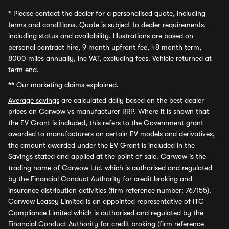
*
Please contact the dealer for a personalised quote, including
terms and conditions. Quote is subject to dealer requirements,
including status and availability. Illustrations are based on
personal contract hire, 9 month upfront fee, 48 month term,
8000 miles annually, inc VAT, excluding fees. Vehicle returned at
term end.
**
Our marketing claims explained.
Average savings
are calculated daily based on the best dealer
prices on Carwow vs manufacturer RRP. Where it is shown that
the EV Grant is included, this refers to the Government grant
awarded to manufacturers on certain EV models and derivatives,
the amount awarded under the EV Grant is included in the
Savings stated and applied at the point of sale. Carwow is the
trading name of Carwow Ltd, which is authorised and regulated
by the Financial Conduct Authority for credit broking and
insurance distribution activities (firm reference number: 767155).
Carwow Leasey Limited is an appointed representative of ITC
Compliance Limited which is authorised and regulated by the
Financial Conduct Authority for credit broking (firm reference