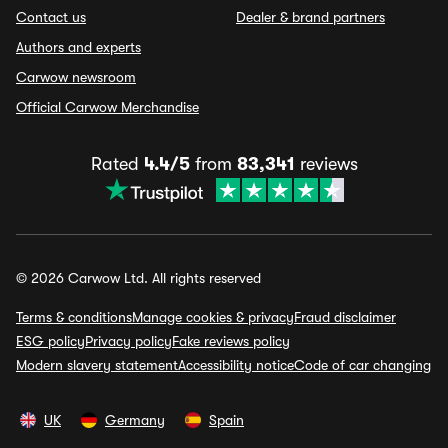
Contact us
Dealer & brand partners
Authors and experts
Carwow newsroom
Official Carwow Merchandise
Rated
4.4/5
from
83,341
reviews
© 2026 Carwow Ltd. All rights reserved
Terms & conditions
Manage cookies & privacy
Fraud disclaimer
ESG policy
Privacy policy
Fake reviews policy
Modern slavery statement
Accessibility notice
Code of car changing
UK
Germany
Spain