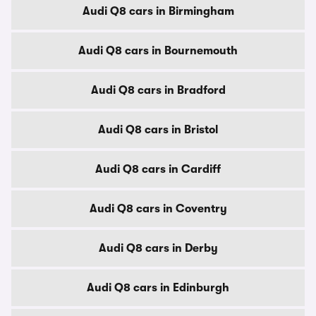
Audi Q8 cars in Birmingham
Audi Q8 cars in Bournemouth
Audi Q8 cars in Bradford
Audi Q8 cars in Bristol
Audi Q8 cars in Cardiff
Audi Q8 cars in Coventry
Audi Q8 cars in Derby
Audi Q8 cars in Edinburgh