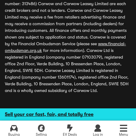
number: 313486) Carwow and Carwow Leasey Limited are each
credit brokers and not a lenders. Carwow and Carwow Leasey
Limited may receive a fee from retailers advertising finance and
may receive a commission from partners (including dealers) for
introducing customers. All finance offers and monthly payments
shown are subject to application and status. Carwow is covered
by the Financial Ombudsman Service (please see
www.financial-
ombudsman.org.uk
for more information). Carwow Ltd is
registered in England (company number 07103079), registered
office 2nd Floor, Verde Building, 10 Bressenden Place, London,
England, SW1E 5DH. Carwow Leasey Limited is registered in
England (company number 13601174), registered office 2nd Floor,
Verde Building, 10 Bressenden Place, London, England, SW1E 5DH
and is a wholly owned subsidiary of Carwow Ltd.
Sell your car fast, fair, and totally free
Buying
Selling
EV Deals
Log in
Menu