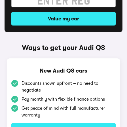
Value my car
Ways to get your Audi Q8
New Audi Q8 cars
Discounts shown upfront – no need to
negotiate
Pay monthly with flexible finance options
Get peace of mind with full manufacturer
warranty