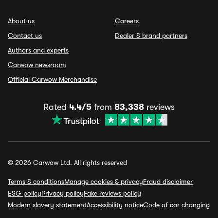
About us
Careers
Contact us
Dealer & brand partners
Authors and experts
Carwow newsroom
Official Carwow Merchandise
Rated
4.4/5
from
83,338
reviews
© 2026 Carwow Ltd. All rights reserved
Terms & conditions
Manage cookies & privacy
Fraud disclaimer
ESG policy
Privacy policy
Fake reviews policy
Modern slavery statement
Accessibility notice
Code of car changing