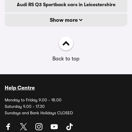
Audi RS Q3 Sportback cars in Leicestershire
Show more
Back to top
Help Centre
Monday to Friday 9.00 - 18.00
Saturday 9.00 - 17.30
Sundays and Bank Holidays CLOSED