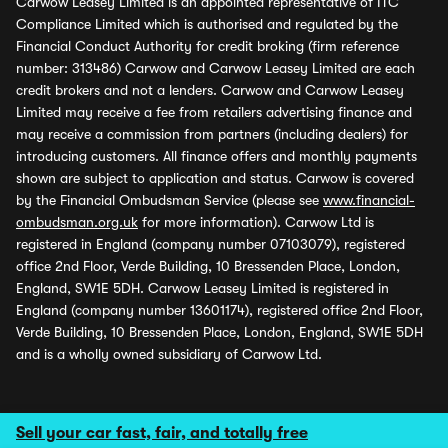
Carwow Leasey Limited is an appointed representative of ITC
Compliance Limited which is authorised and regulated by the
Financial Conduct Authority for credit broking (firm reference
number: 313486) Carwow and Carwow Leasey Limited are each
credit brokers and not a lenders. Carwow and Carwow Leasey
Limited may receive a fee from retailers advertising finance and
may receive a commission from partners (including dealers) for
introducing customers. All finance offers and monthly payments
shown are subject to application and status. Carwow is covered
by the Financial Ombudsman Service (please see
www.financial-
ombudsman.org.uk
for more information). Carwow Ltd is
registered in England (company number 07103079), registered
office 2nd Floor, Verde Building, 10 Bressenden Place, London,
England, SW1E 5DH. Carwow Leasey Limited is registered in
England (company number 13601174), registered office 2nd Floor,
Verde Building, 10 Bressenden Place, London, England, SW1E 5DH
and is a wholly owned subsidiary of Carwow Ltd.
Sell your car fast, fair, and totally free