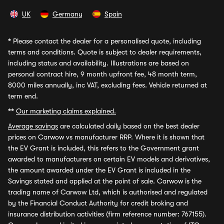
UK
Germany
Spain
*
Please contact the dealer for a personalised quote, including
terms and conditions. Quote is subject to dealer requirements,
including status and availability. Illustrations are based on
personal contract hire, 9 month upfront fee, 48 month term,
8000 miles annually, inc VAT, excluding fees. Vehicle returned at
term end.
**
Our marketing claims explained.
Average savings
are calculated daily based on the best dealer
prices on Carwow vs manufacturer RRP. Where it is shown that
the EV Grant is included, this refers to the Government grant
awarded to manufacturers on certain EV models and derivatives,
the amount awarded under the EV Grant is included in the
Savings stated and applied at the point of sale. Carwow is the
trading name of Carwow Ltd, which is authorised and regulated
by the Financial Conduct Authority for credit broking and
insurance distribution activities (firm reference number: 767155).