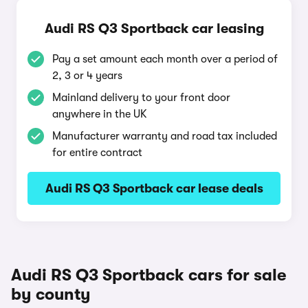
Audi RS Q3 Sportback car leasing
Pay a set amount each month over a period of
2, 3 or 4 years
Mainland delivery to your front door
anywhere in the UK
Manufacturer warranty and road tax included
for entire contract
Audi RS Q3 Sportback car lease deals
Audi RS Q3 Sportback cars for sale
by county