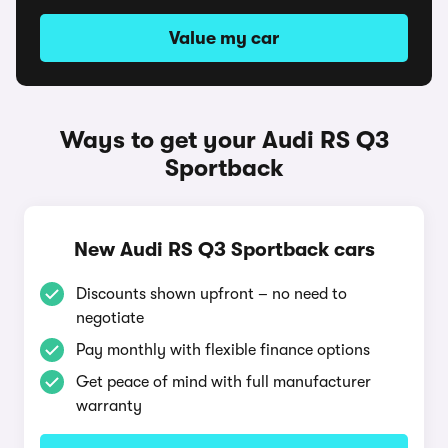
Value my car
Ways to get your Audi RS Q3
Sportback
New Audi RS Q3 Sportback cars
Discounts shown upfront – no need to
negotiate
Pay monthly with flexible finance options
Get peace of mind with full manufacturer
warranty