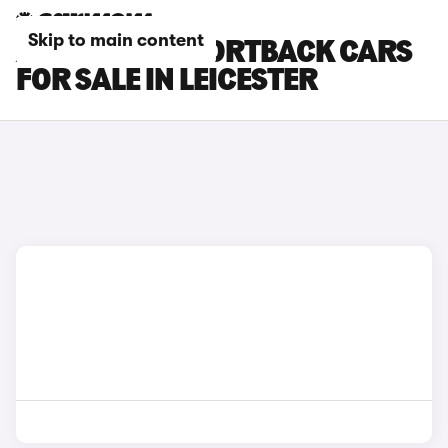
Skip to main content
AUDI RS Q3 SPORTBACK CARS
FOR SALE IN LEICESTER