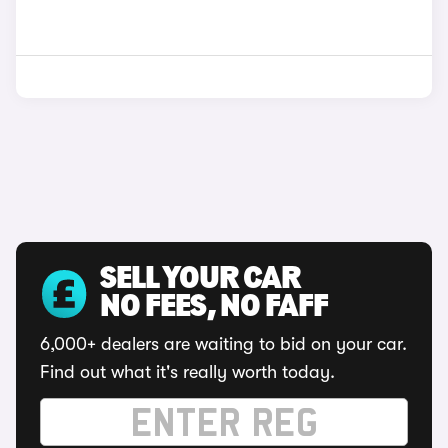
SELL YOUR CAR
NO FEES, NO FAFF
6,000+ dealers are waiting to bid on your car.
Find out what it's really worth today.