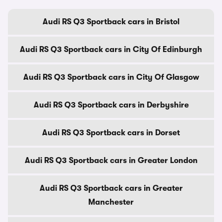
Audi RS Q3 Sportback cars in Bristol
Audi RS Q3 Sportback cars in City Of Edinburgh
Audi RS Q3 Sportback cars in City Of Glasgow
Audi RS Q3 Sportback cars in Derbyshire
Audi RS Q3 Sportback cars in Dorset
Audi RS Q3 Sportback cars in Greater London
Audi RS Q3 Sportback cars in Greater
Manchester