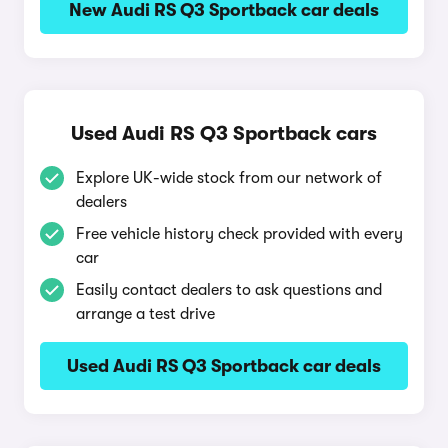
New Audi RS Q3 Sportback car deals
Used Audi RS Q3 Sportback cars
Explore UK-wide stock from our network of
dealers
Free vehicle history check provided with every
car
Easily contact dealers to ask questions and
arrange a test drive
Used Audi RS Q3 Sportback car deals