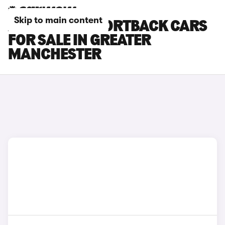
Skip to main content
AUDI RS Q3 SPORTBACK CARS
FOR SALE IN GREATER
MANCHESTER