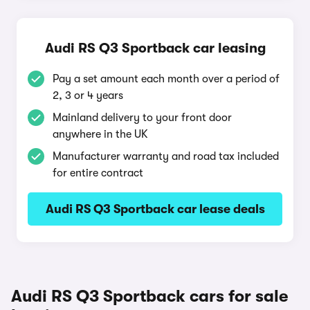
Audi RS Q3 Sportback car leasing
Pay a set amount each month over a period of
2, 3 or 4 years
Mainland delivery to your front door
anywhere in the UK
Manufacturer warranty and road tax included
for entire contract
Audi RS Q3 Sportback car lease deals
Audi RS Q3 Sportback cars for sale