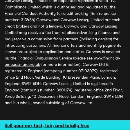
Carwow Leasey Limited is an appointed representative of ITC
Compliance Limited which is authorised and regulated by the
Financial Conduct Authority for credit broking (firm reference
number: 313486) Carwow and Carwow Leasey Limited are each
credit brokers and not a lenders. Carwow and Carwow Leasey
Limited may receive a fee from retailers advertising finance and
may receive a commission from partners (including dealers) for
introducing customers. All finance offers and monthly payments
shown are subject to application and status. Carwow is covered
by the Financial Ombudsman Service (please see
www.financial-
ombudsman.org.uk
for more information). Carwow Ltd is
registered in England (company number 07103079), registered
office 2nd Floor, Verde Building, 10 Bressenden Place, London,
England, SW1E 5DH. Carwow Leasey Limited is registered in
England (company number 13601174), registered office 2nd Floor,
Verde Building, 10 Bressenden Place, London, England, SW1E 5DH
and is a wholly owned subsidiary of Carwow Ltd.
Sell your car fast, fair, and totally free