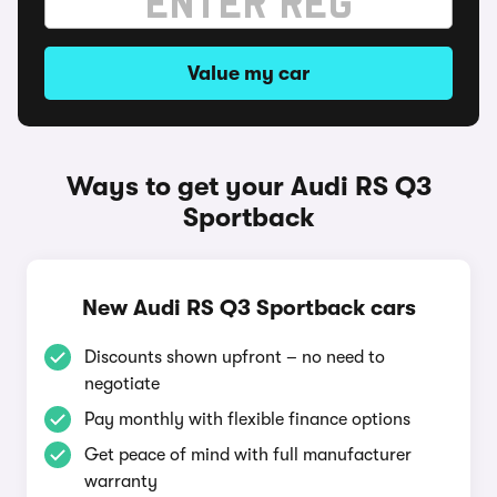
Value my car
Ways to get your Audi RS Q3
Sportback
New Audi RS Q3 Sportback cars
Discounts shown upfront – no need to
negotiate
Pay monthly with flexible finance options
Get peace of mind with full manufacturer
warranty