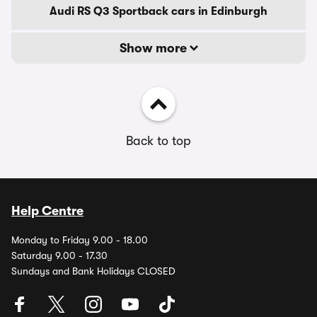
Audi RS Q3 Sportback cars in Edinburgh
Show more
Back to top
Help Centre
Monday to Friday 9.00 - 18.00
Saturday 9.00 - 17.30
Sundays and Bank Holidays CLOSED