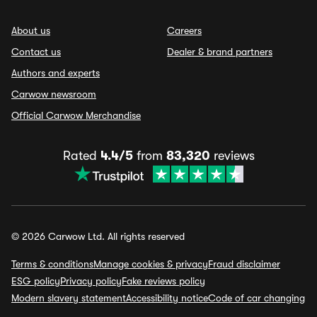
About us
Careers
Contact us
Dealer & brand partners
Authors and experts
Carwow newsroom
Official Carwow Merchandise
Rated
4.4/5
from
83,320
reviews
© 2026 Carwow Ltd. All rights reserved
Terms & conditions
Manage cookies & privacy
Fraud disclaimer
ESG policy
Privacy policy
Fake reviews policy
Modern slavery statement
Accessibility notice
Code of car changing