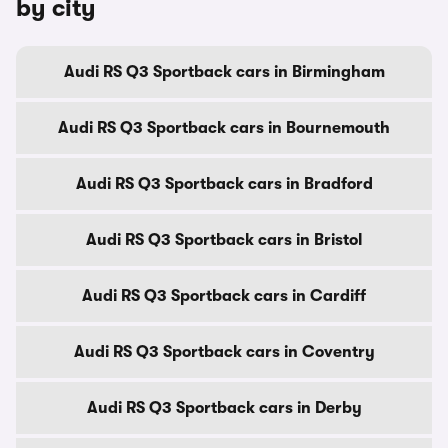
by city
Audi RS Q3 Sportback cars in Birmingham
Audi RS Q3 Sportback cars in Bournemouth
Audi RS Q3 Sportback cars in Bradford
Audi RS Q3 Sportback cars in Bristol
Audi RS Q3 Sportback cars in Cardiff
Audi RS Q3 Sportback cars in Coventry
Audi RS Q3 Sportback cars in Derby