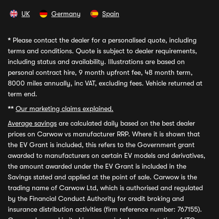
UK
Germany
Spain
*
Please contact the dealer for a personalised quote, including
terms and conditions. Quote is subject to dealer requirements,
including status and availability. Illustrations are based on
personal contract hire, 9 month upfront fee, 48 month term,
8000 miles annually, inc VAT, excluding fees. Vehicle returned at
term end.
**
Our marketing claims explained.
Average savings
are calculated daily based on the best dealer
prices on Carwow vs manufacturer RRP. Where it is shown that
the EV Grant is included, this refers to the Government grant
awarded to manufacturers on certain EV models and derivatives,
the amount awarded under the EV Grant is included in the
Savings stated and applied at the point of sale. Carwow is the
trading name of Carwow Ltd, which is authorised and regulated
by the Financial Conduct Authority for credit broking and
insurance distribution activities (firm reference number: 767155).