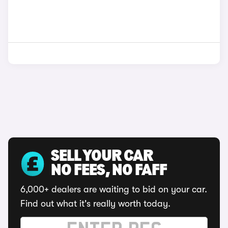
SELL YOUR CAR
NO FEES, NO FAFF
6,000+ dealers are waiting to bid on your car.
Find out what it's really worth today.