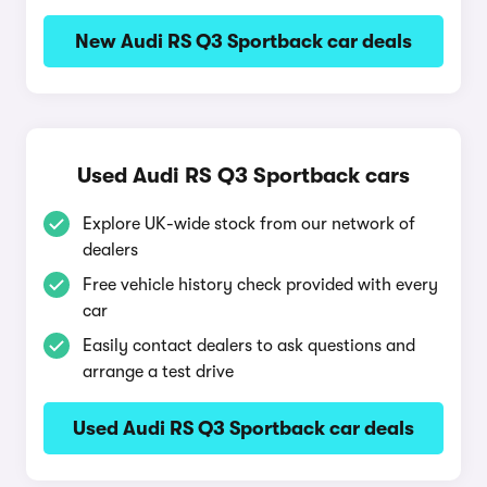
New Audi RS Q3 Sportback car deals
Used Audi RS Q3 Sportback cars
Explore UK-wide stock from our network of
dealers
Free vehicle history check provided with every
car
Easily contact dealers to ask questions and
arrange a test drive
Used Audi RS Q3 Sportback car deals