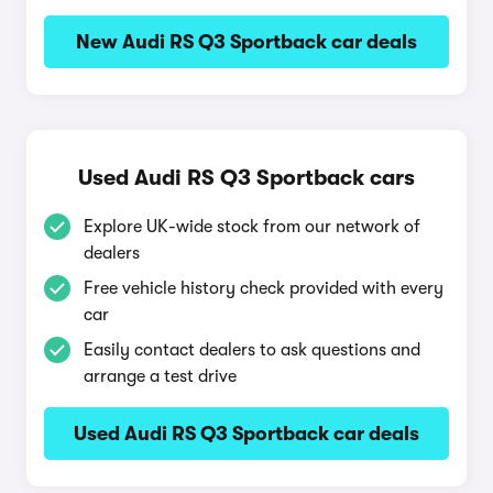
New Audi RS Q3 Sportback car deals
Used Audi RS Q3 Sportback cars
Explore UK-wide stock from our network of
dealers
Free vehicle history check provided with every
car
Easily contact dealers to ask questions and
arrange a test drive
Used Audi RS Q3 Sportback car deals