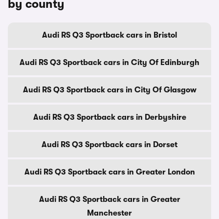
by county
Audi RS Q3 Sportback cars in Bristol
Audi RS Q3 Sportback cars in City Of Edinburgh
Audi RS Q3 Sportback cars in City Of Glasgow
Audi RS Q3 Sportback cars in Derbyshire
Audi RS Q3 Sportback cars in Dorset
Audi RS Q3 Sportback cars in Greater London
Audi RS Q3 Sportback cars in Greater
Manchester