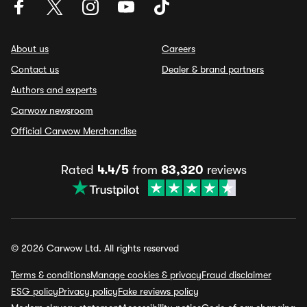
About us
Careers
Contact us
Dealer & brand partners
Authors and experts
Carwow newsroom
Official Carwow Merchandise
Rated
4.4/5
from
83,320
reviews
© 2026 Carwow Ltd. All rights reserved
Terms & conditions
Manage cookies & privacy
Fraud disclaimer
ESG policy
Privacy policy
Fake reviews policy