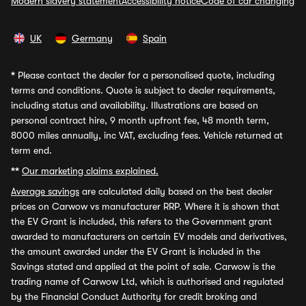
Modern slavery statement
Accessibility notice
Code of car changing
UK
Germany
Spain
*
Please contact the dealer for a personalised quote, including
terms and conditions. Quote is subject to dealer requirements,
including status and availability. Illustrations are based on
personal contract hire, 9 month upfront fee, 48 month term,
8000 miles annually, inc VAT, excluding fees. Vehicle returned at
term end.
**
Our marketing claims explained.
Average savings
are calculated daily based on the best dealer
prices on Carwow vs manufacturer RRP. Where it is shown that
the EV Grant is included, this refers to the Government grant
awarded to manufacturers on certain EV models and derivatives,
the amount awarded under the EV Grant is included in the
Savings stated and applied at the point of sale. Carwow is the
trading name of Carwow Ltd, which is authorised and regulated
by the Financial Conduct Authority for credit broking and