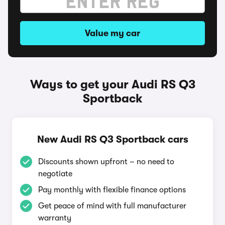
Value my car
Ways to get your Audi RS Q3
Sportback
New Audi RS Q3 Sportback cars
Discounts shown upfront – no need to
negotiate
Pay monthly with flexible finance options
Get peace of mind with full manufacturer
warranty