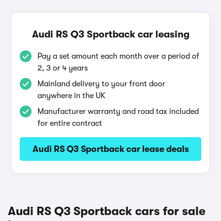
Audi RS Q3 Sportback car leasing
Pay a set amount each month over a period of
2, 3 or 4 years
Mainland delivery to your front door
anywhere in the UK
Manufacturer warranty and road tax included
for entire contract
Audi RS Q3 Sportback car lease deals
Audi RS Q3 Sportback cars for sale