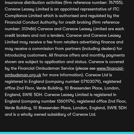
insurance distribution activities (firm reference number: 767155).
Carwow Leasey Limited is an appointed representative of ITC
Compliance Limited which is authorised and regulated by the
Financial Conduct Authority for credit broking (firm reference
number: 313486) Carwow and Carwow Leasey Limited are each
credit brokers and not a lenders. Carwow and Carwow Leasey
Limited may receive a fee from retailers advertising finance and
may receive a commission from partners (including dealers) for
introducing customers. All finance offers and monthly payments
shown are subject to application and status. Carwow is covered
by the Financial Ombudsman Service (please see
www.financial-
ombudsman.org.uk
for more information). Carwow Ltd is
registered in England (company number 07103079), registered
office 2nd Floor, Verde Building, 10 Bressenden Place, London,
England, SW1E 5DH. Carwow Leasey Limited is registered in
England (company number 13601174), registered office 2nd Floor,
Verde Building, 10 Bressenden Place, London, England, SW1E 5DH
and is a wholly owned subsidiary of Carwow Ltd.