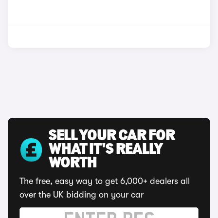
SELL YOUR CAR FOR
WHAT IT'S REALLY
WORTH
The free, easy way to get 6,000+ dealers all
over the UK bidding on your car