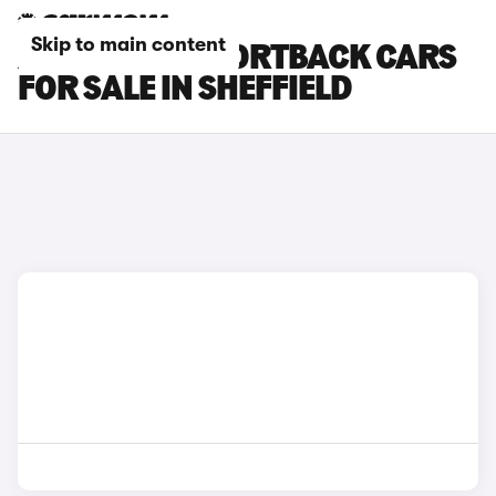
Skip to main content
AUDI RS Q3 SPORTBACK CARS
FOR SALE IN SHEFFIELD