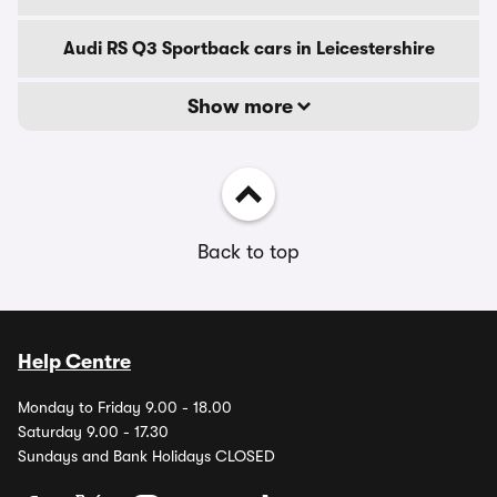
Audi RS Q3 Sportback cars in Leicestershire
Show more
Back to top
Help Centre
Monday to Friday 9.00 - 18.00
Saturday 9.00 - 17.30
Sundays and Bank Holidays CLOSED