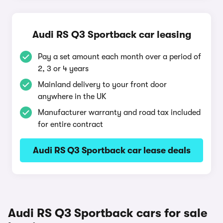
Audi RS Q3 Sportback car leasing
Pay a set amount each month over a period of
2, 3 or 4 years
Mainland delivery to your front door
anywhere in the UK
Manufacturer warranty and road tax included
for entire contract
Audi RS Q3 Sportback car lease deals
Audi RS Q3 Sportback cars for sale