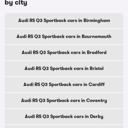
by city
Audi RS Q3 Sportback cars in Birmingham
Audi RS Q3 Sportback cars in Bournemouth
Audi RS Q3 Sportback cars in Bradford
Audi RS Q3 Sportback cars in Bristol
Audi RS Q3 Sportback cars in Cardiff
Audi RS Q3 Sportback cars in Coventry
Audi RS Q3 Sportback cars in Derby