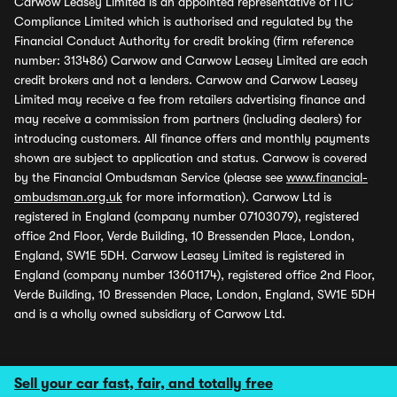
Carwow Leasey Limited is an appointed representative of ITC
Compliance Limited which is authorised and regulated by the
Financial Conduct Authority for credit broking (firm reference
number: 313486) Carwow and Carwow Leasey Limited are each
credit brokers and not a lenders. Carwow and Carwow Leasey
Limited may receive a fee from retailers advertising finance and
may receive a commission from partners (including dealers) for
introducing customers. All finance offers and monthly payments
shown are subject to application and status. Carwow is covered
by the Financial Ombudsman Service (please see
www.financial-
ombudsman.org.uk
for more information). Carwow Ltd is
registered in England (company number 07103079), registered
office 2nd Floor, Verde Building, 10 Bressenden Place, London,
England, SW1E 5DH. Carwow Leasey Limited is registered in
England (company number 13601174), registered office 2nd Floor,
Verde Building, 10 Bressenden Place, London, England, SW1E 5DH
and is a wholly owned subsidiary of Carwow Ltd.
Sell your car fast, fair, and totally free