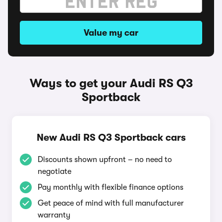
Value my car
Ways to get your Audi RS Q3
Sportback
New Audi RS Q3 Sportback cars
Discounts shown upfront – no need to
negotiate
Pay monthly with flexible finance options
Get peace of mind with full manufacturer
warranty