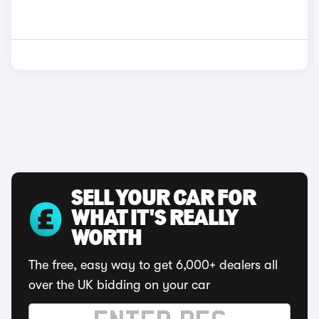
SELL YOUR CAR FOR
WHAT IT'S REALLY
WORTH
The free, easy way to get 6,000+ dealers all
over the UK bidding on your car