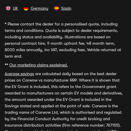
UK
Germany
Spain
*
Please contact the dealer for a personalised quote, including
terms and conditions. Quote is subject to dealer requirements,
including status and availability. Illustrations are based on
personal contract hire, 9 month upfront fee, 48 month term,
8000 miles annually, inc VAT, excluding fees. Vehicle returned at
term end.
**
Our marketing claims explained.
Average savings
are calculated daily based on the best dealer
prices on Carwow vs manufacturer RRP. Where it is shown that
the EV Grant is included, this refers to the Government grant
awarded to manufacturers on certain EV models and derivatives,
the amount awarded under the EV Grant is included in the
Savings stated and applied at the point of sale. Carwow is the
trading name of Carwow Ltd, which is authorised and regulated
by the Financial Conduct Authority for credit broking and
insurance distribution activities (firm reference number: 767155).