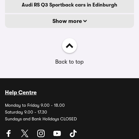
Audi RS Q3 Sportback cars in Edinburgh
Show more
Back to top
Help Centre
Monday to Friday 9.00 - 18.00
Saturday 9.00 - 17.30
Sundays and Bank Holidays CLOSED