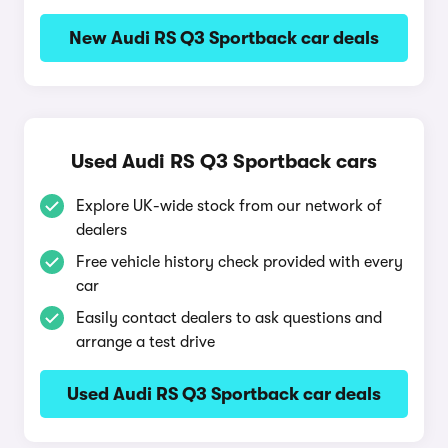
New Audi RS Q3 Sportback car deals
Used Audi RS Q3 Sportback cars
Explore UK-wide stock from our network of
dealers
Free vehicle history check provided with every
car
Easily contact dealers to ask questions and
arrange a test drive
Used Audi RS Q3 Sportback car deals