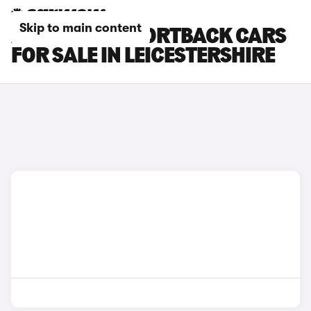
Skip to main content
AUDI RS Q3 SPORTBACK CARS
FOR SALE IN LEICESTERSHIRE