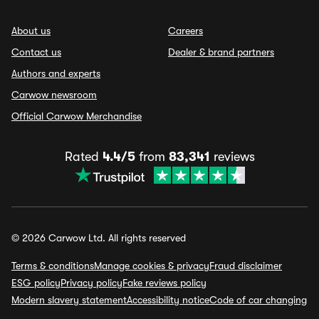
About us
Careers
Contact us
Dealer & brand partners
Authors and experts
Carwow newsroom
Official Carwow Merchandise
Rated
4.4/5
from
83,341
reviews
© 2026 Carwow Ltd. All rights reserved
Terms & conditions
Manage cookies & privacy
Fraud disclaimer
ESG policy
Privacy policy
Fake reviews policy
Modern slavery statement
Accessibility notice
Code of car changing