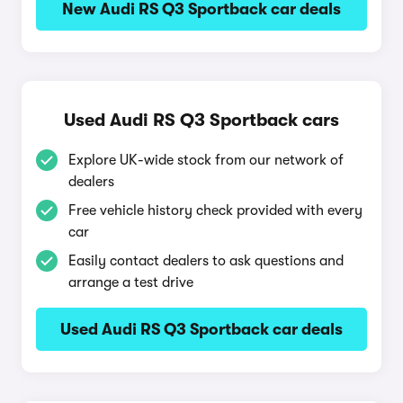
New Audi RS Q3 Sportback car deals
Used Audi RS Q3 Sportback cars
Explore UK-wide stock from our network of
dealers
Free vehicle history check provided with every
car
Easily contact dealers to ask questions and
arrange a test drive
Used Audi RS Q3 Sportback car deals