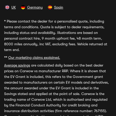
UK
Germany
Spain
*
Please contact the dealer for a personalised quote, including
terms and conditions. Quote is subject to dealer requirements,
including status and availability. Illustrations are based on
personal contract hire, 9 month upfront fee, 48 month term,
8000 miles annually, inc VAT, excluding fees. Vehicle returned at
term end.
**
Our marketing claims explained.
Average savings
are calculated daily based on the best dealer
prices on Carwow vs manufacturer RRP. Where it is shown that
the EV Grant is included, this refers to the Government grant
awarded to manufacturers on certain EV models and derivatives,
the amount awarded under the EV Grant is included in the
Savings stated and applied at the point of sale. Carwow is the
trading name of Carwow Ltd, which is authorised and regulated
by the Financial Conduct Authority for credit broking and
insurance distribution activities (firm reference number: 767155).