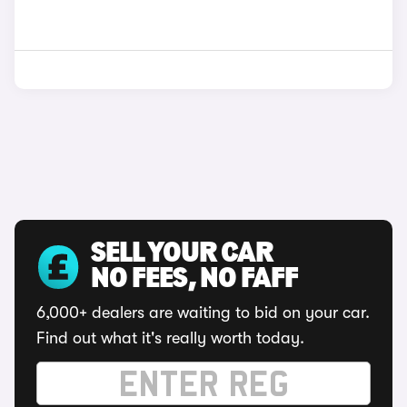
SELL YOUR CAR
NO FEES, NO FAFF
6,000+ dealers are waiting to bid on your car.
Find out what it's really worth today.