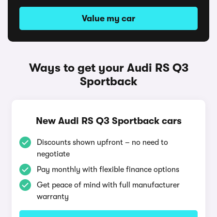
Value my car
Ways to get your Audi RS Q3
Sportback
New Audi RS Q3 Sportback cars
Discounts shown upfront – no need to
negotiate
Pay monthly with flexible finance options
Get peace of mind with full manufacturer
warranty