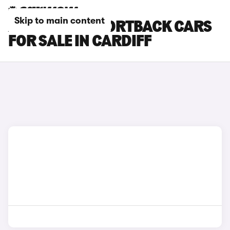
Skip to main content
AUDI RS Q3 SPORTBACK CARS
FOR SALE IN CARDIFF