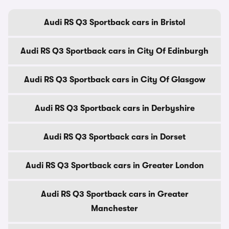
Audi RS Q3 Sportback cars in Bristol
Audi RS Q3 Sportback cars in City Of Edinburgh
Audi RS Q3 Sportback cars in City Of Glasgow
Audi RS Q3 Sportback cars in Derbyshire
Audi RS Q3 Sportback cars in Dorset
Audi RS Q3 Sportback cars in Greater London
Audi RS Q3 Sportback cars in Greater
Manchester