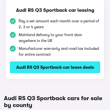
Audi RS Q3 Sportback car leasing
Pay a set amount each month over a period of
2, 3 or 4 years
Mainland delivery to your front door
anywhere in the UK
Manufacturer warranty and road tax included
for entire contract
Audi RS Q3 Sportback car lease deals
Audi RS Q3 Sportback cars for sale
by county