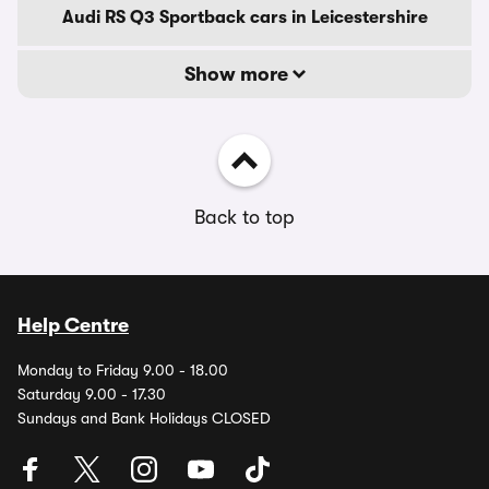
Audi RS Q3 Sportback cars in Leicestershire
Show more
Back to top
Help Centre
Monday to Friday 9.00 - 18.00
Saturday 9.00 - 17.30
Sundays and Bank Holidays CLOSED