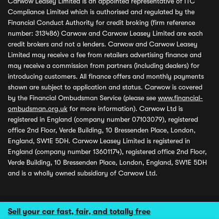
Carwow Leasey Limited is an appointed representative of ITC
Compliance Limited which is authorised and regulated by the
Financial Conduct Authority for credit broking (firm reference
number: 313486) Carwow and Carwow Leasey Limited are each
credit brokers and not a lenders. Carwow and Carwow Leasey
Limited may receive a fee from retailers advertising finance and
may receive a commission from partners (including dealers) for
introducing customers. All finance offers and monthly payments
shown are subject to application and status. Carwow is covered
by the Financial Ombudsman Service (please see
www.financial-
ombudsman.org.uk
for more information). Carwow Ltd is
registered in England (company number 07103079), registered
office 2nd Floor, Verde Building, 10 Bressenden Place, London,
England, SW1E 5DH. Carwow Leasey Limited is registered in
England (company number 13601174), registered office 2nd Floor,
Verde Building, 10 Bressenden Place, London, England, SW1E 5DH
and is a wholly owned subsidiary of Carwow Ltd.
Sell your car fast, fair, and totally free