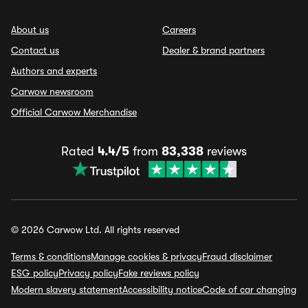
About us
Careers
Contact us
Dealer & brand partners
Authors and experts
Carwow newsroom
Official Carwow Merchandise
Rated
4.4/5
from
83,338
reviews
© 2026 Carwow Ltd. All rights reserved
Terms & conditions
Manage cookies & privacy
Fraud disclaimer
ESG policy
Privacy policy
Fake reviews policy
Modern slavery statement
Accessibility notice
Code of car changing