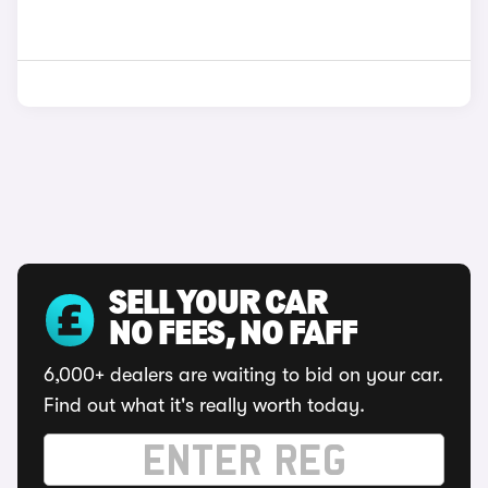
SELL YOUR CAR
NO FEES, NO FAFF
6,000+ dealers are waiting to bid on your car.
Find out what it's really worth today.