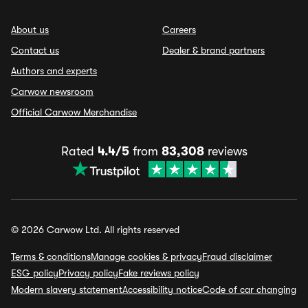
About us
Careers
Contact us
Dealer & brand partners
Authors and experts
Carwow newsroom
Official Carwow Merchandise
Rated
4.4/5
from
83,308
reviews
© 2026 Carwow Ltd. All rights reserved
Terms & conditions
Manage cookies & privacy
Fraud disclaimer
ESG policy
Privacy policy
Fake reviews policy
Modern slavery statement
Accessibility notice
Code of car changing