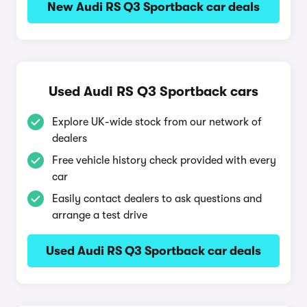
New Audi RS Q3 Sportback car deals
Used Audi RS Q3 Sportback cars
Explore UK-wide stock from our network of
dealers
Free vehicle history check provided with every
car
Easily contact dealers to ask questions and
arrange a test drive
Used Audi RS Q3 Sportback car deals