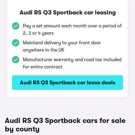
Audi RS Q3 Sportback car leasing
Pay a set amount each month over a period of
2, 3 or 4 years
Mainland delivery to your front door
anywhere in the UK
Manufacturer warranty and road tax included
for entire contract
Audi RS Q3 Sportback car lease deals
Audi RS Q3 Sportback cars for sale
by county