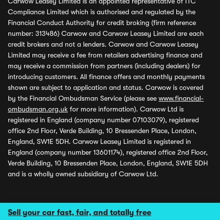
Carwow Leasey Limited is an appointed representative of ITC
Compliance Limited which is authorised and regulated by the
Financial Conduct Authority for credit broking (firm reference
number: 313486) Carwow and Carwow Leasey Limited are each
credit brokers and not a lenders. Carwow and Carwow Leasey
Limited may receive a fee from retailers advertising finance and
may receive a commission from partners (including dealers) for
introducing customers. All finance offers and monthly payments
shown are subject to application and status. Carwow is covered
by the Financial Ombudsman Service (please see
www.financial-
ombudsman.org.uk
for more information). Carwow Ltd is
registered in England (company number 07103079), registered
office 2nd Floor, Verde Building, 10 Bressenden Place, London,
England, SW1E 5DH. Carwow Leasey Limited is registered in
England (company number 13601174), registered office 2nd Floor,
Verde Building, 10 Bressenden Place, London, England, SW1E 5DH
and is a wholly owned subsidiary of Carwow Ltd.
Sell your car fast, fair, and totally free