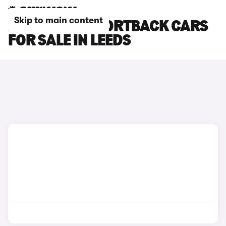
Skip to main content
AUDI RS Q3 SPORTBACK CARS
FOR SALE IN LEEDS