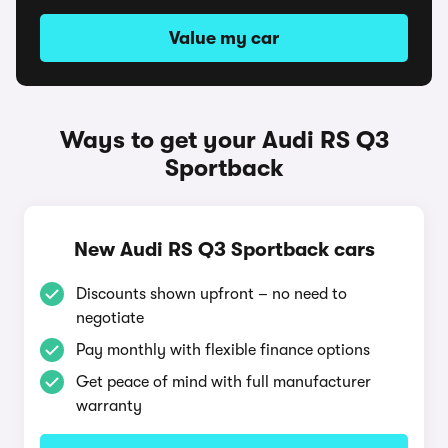
Value my car
Ways to get your Audi RS Q3
Sportback
New Audi RS Q3 Sportback cars
Discounts shown upfront – no need to
negotiate
Pay monthly with flexible finance options
Get peace of mind with full manufacturer
warranty