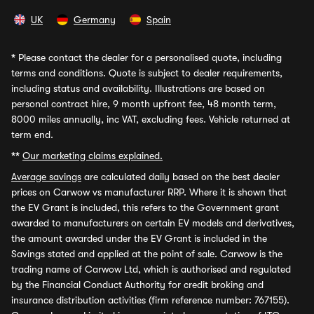
UK
Germany
Spain
*
Please contact the dealer for a personalised quote, including
terms and conditions. Quote is subject to dealer requirements,
including status and availability. Illustrations are based on
personal contract hire, 9 month upfront fee, 48 month term,
8000 miles annually, inc VAT, excluding fees. Vehicle returned at
term end.
**
Our marketing claims explained.
Average savings
are calculated daily based on the best dealer
prices on Carwow vs manufacturer RRP. Where it is shown that
the EV Grant is included, this refers to the Government grant
awarded to manufacturers on certain EV models and derivatives,
the amount awarded under the EV Grant is included in the
Savings stated and applied at the point of sale. Carwow is the
trading name of Carwow Ltd, which is authorised and regulated
by the Financial Conduct Authority for credit broking and
insurance distribution activities (firm reference number: 767155).