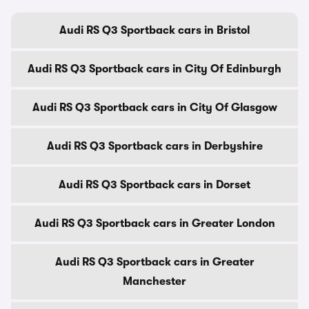
Audi RS Q3 Sportback cars in Bristol
Audi RS Q3 Sportback cars in City Of Edinburgh
Audi RS Q3 Sportback cars in City Of Glasgow
Audi RS Q3 Sportback cars in Derbyshire
Audi RS Q3 Sportback cars in Dorset
Audi RS Q3 Sportback cars in Greater London
Audi RS Q3 Sportback cars in Greater
Manchester