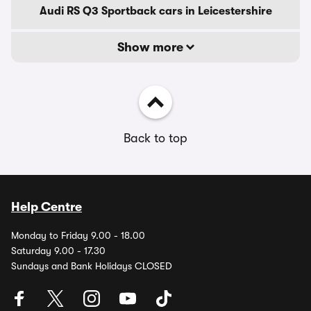
Audi RS Q3 Sportback cars in Leicestershire
Show more
Back to top
Help Centre
Monday to Friday 9.00 - 18.00
Saturday 9.00 - 17.30
Sundays and Bank Holidays CLOSED