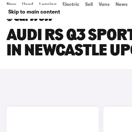
New
Used
Leasing
Electric
Sell
Vans
News
Skip to main content
AUDI RS Q3 SPOR
IN NEWCASTLE UP