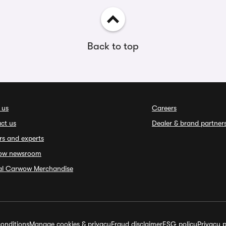
Back to top
 us
Careers
ct us
Dealer & brand partner
rs and experts
ow newsroom
ial Carwow Merchandise
onditions
Manage cookies & privacy
Fraud disclaimer
ESG policy
Privacy p