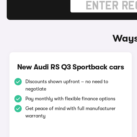
Ways
New Audi RS Q3 Sportback cars
Discounts shown upfront – no need to
negotiate
Pay monthly with flexible finance options
Get peace of mind with full manufacturer
warranty