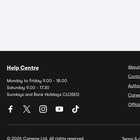
About
Help Centre
Conta
Monday to Friday 9.00 - 18.00
Autho
Saturday 9.00 - 17.30
Sundays and Bank Holidays CLOSED
Carw
Offic
© 2026 Carwow Ltd. All rights reserved
Terms & c