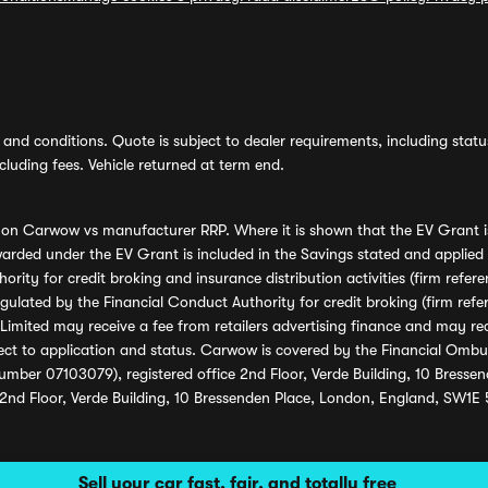
and conditions. Quote is subject to dealer requirements, including status 
luding fees. Vehicle returned at term end.
s on Carwow vs manufacturer RRP. Where it is shown that the EV Grant i
rded under the EV Grant is included in the Savings stated and applied
ority for credit broking and insurance distribution activities (firm re
regulated by the Financial Conduct Authority for credit broking (firm 
mited may receive a fee from retailers advertising finance and may rece
ect to application and status. Carwow is covered by the Financial Omb
umber 07103079), registered office 2nd Floor, Verde Building, 10 Bress
 2nd Floor, Verde Building, 10 Bressenden Place, London, England, SW1E
Sell your car fast, fair, and totally free