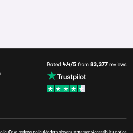
Rated
4.4/5
from
83,377
reviews
s
olicy
Fake reviews policy
Modern slavery statement
Accessibility notice