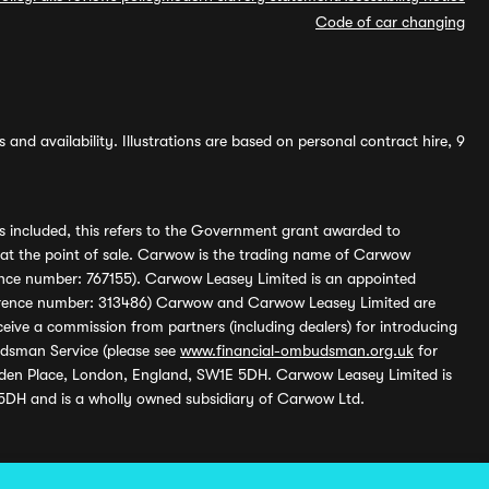
Code of car changing
and availability. Illustrations are based on personal contract hire, 9
s included, this refers to the Government grant awarded to
 at the point of sale. Carwow is the trading name of Carwow
ference number: 767155). Carwow Leasey Limited is an appointed
reference number: 313486) Carwow and Carwow Leasey Limited are
ive a commission from partners (including dealers) for introducing
udsman Service (please see
www.financial-ombudsman.org.uk
for
enden Place, London, England, SW1E 5DH. Carwow Leasey Limited is
 5DH and is a wholly owned subsidiary of Carwow Ltd.