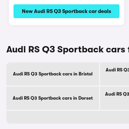
New Audi RS Q3 Sportback car deals
Audi RS Q3 Sportback cars 
Audi RS Q3
Audi RS Q3 Sportback cars in Bristol
Audi RS Q3
Audi RS Q3 Sportback cars in Dorset