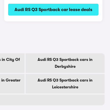
Audi RS Q3 Sportback car lease deals
 in City Of
Audi RS Q3 Sportback cars in
Derbyshire
 in Greater
Audi RS Q3 Sportback cars in
Leicestershire