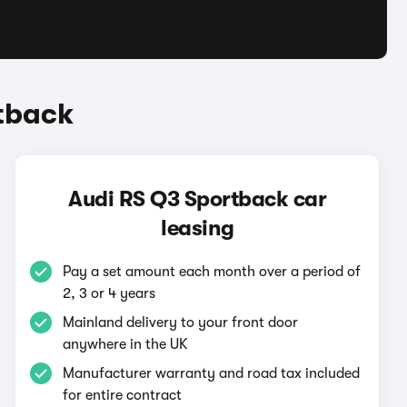
tback
Audi RS Q3 Sportback car
leasing
Pay a set amount each month over a period of
2, 3 or 4 years
Mainland delivery to your front door
anywhere in the UK
Manufacturer warranty and road tax included
for entire contract