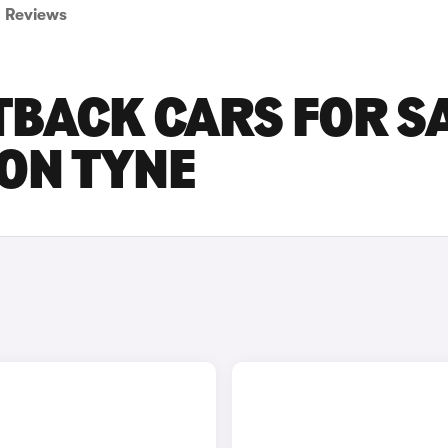
Reviews
TBACK CARS FOR S
ON TYNE