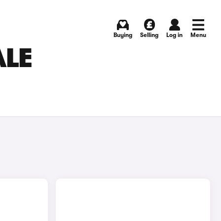
Buying
Selling
Log in
Menu
ALE