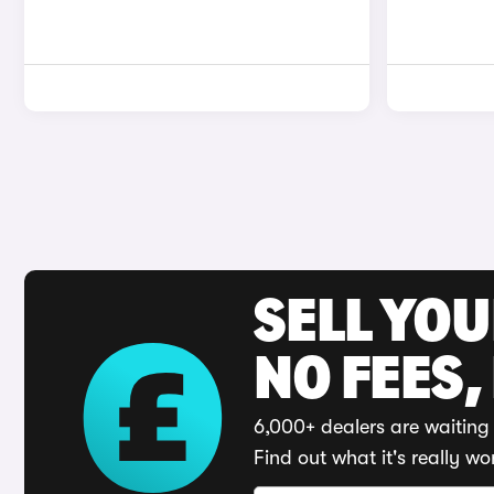
SELL YO
NO FEES,
6,000+ dealers are waiting 
Find out what it's really wo