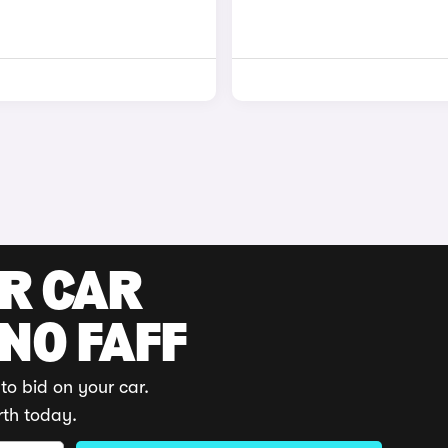
UR CAR
 NO FAFF
to bid on your car.
rth today.