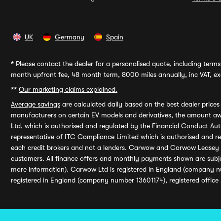
UK
Germany
Spain
*
Please contact the dealer for a personalised quote, including terms 
month upfront fee, 48 month term, 8000 miles annually, inc VAT, exc
**
Our marketing claims explained.
Average savings
are calculated daily based on the best dealer price
manufacturers on certain EV models and derivatives, the amount awa
Ltd, which is authorised and regulated by the Financial Conduct Auth
representative of ITC Compliance Limited which is authorised and 
each credit brokers and not a lenders. Carwow and Carwow Leasey Li
customers. All finance offers and monthly payments shown are subj
more information). Carwow Ltd is registered in England (company n
registered in England (company number 13601174), registered office