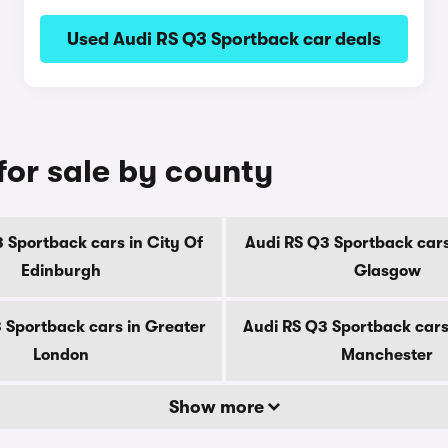
Used Audi RS Q3 Sportback car deals
for sale by county
 Sportback cars in City Of
Audi RS Q3 Sportback cars
Edinburgh
Glasgow
 Sportback cars in Greater
Audi RS Q3 Sportback cars
London
Manchester
Show more