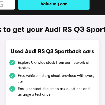
Value my car
 to get your Audi RS Q3 Spor
Used Audi RS Q3 Sportback cars
Explore UK-wide stock from our network of
dealers
Free vehicle history check provided with every
car
Easily contact dealers to ask questions and
arrange a test drive