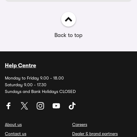
Back to top
Help Centre
Monday to Friday 9.00 - 18.00
Saturday 9.00 - 17.30
Sundays and Bank Holidays CLOSED
About us
Careers
Contact us
Dealer & brand partners