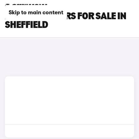
Skip to main content
AUDI RS Q3 CARS FOR SALE IN
SHEFFIELD