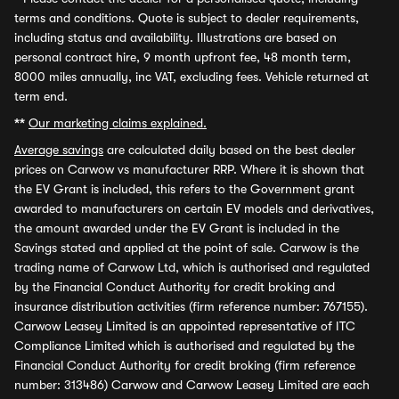
terms and conditions. Quote is subject to dealer requirements,
including status and availability. Illustrations are based on
personal contract hire, 9 month upfront fee, 48 month term,
8000 miles annually, inc VAT, excluding fees. Vehicle returned at
term end.
**
Our marketing claims explained.
Average savings
are calculated daily based on the best dealer
prices on Carwow vs manufacturer RRP. Where it is shown that
the EV Grant is included, this refers to the Government grant
awarded to manufacturers on certain EV models and derivatives,
the amount awarded under the EV Grant is included in the
Savings stated and applied at the point of sale. Carwow is the
trading name of Carwow Ltd, which is authorised and regulated
by the Financial Conduct Authority for credit broking and
insurance distribution activities (firm reference number: 767155).
Carwow Leasey Limited is an appointed representative of ITC
Compliance Limited which is authorised and regulated by the
Financial Conduct Authority for credit broking (firm reference
number: 313486) Carwow and Carwow Leasey Limited are each