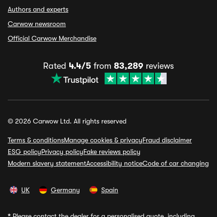
Authors and experts
Carwow newsroom
Official Carwow Merchandise
Rated
4.4/5
from
83,289
reviews
© 2026 Carwow Ltd. All rights reserved
Terms & conditions
Manage cookies & privacy
Fraud disclaimer
ESG policy
Privacy policy
Fake reviews policy
Modern slavery statement
Accessibility notice
Code of car changing
UK
Germany
Spain
*
Please contact the dealer for a personalised quote, including