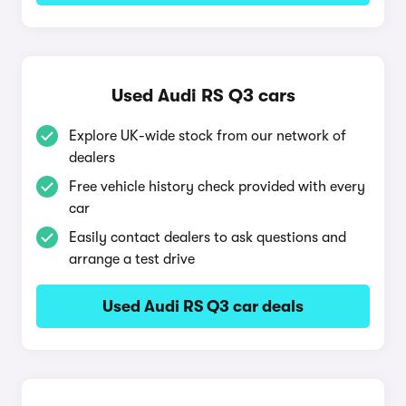
Used Audi RS Q3 cars
Explore UK-wide stock from our network of
dealers
Free vehicle history check provided with every
car
Easily contact dealers to ask questions and
arrange a test drive
Used Audi RS Q3 car deals