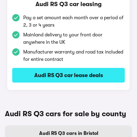
Audi RS Q3 car leasing
Pay a set amount each month over a period of
2, 3 or 4 years
Mainland delivery to your front door
anywhere in the UK
Manufacturer warranty and road tax included
for entire contract
Audi RS Q3 car lease deals
Audi RS Q3 cars for sale by county
Audi RS Q3 cars in Bristol