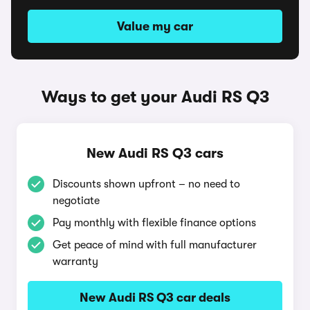
Value my car
Ways to get your Audi RS Q3
New Audi RS Q3 cars
Discounts shown upfront – no need to
negotiate
Pay monthly with flexible finance options
Get peace of mind with full manufacturer
warranty
New Audi RS Q3 car deals