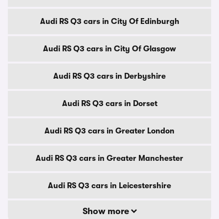
Audi RS Q3 cars in City Of Edinburgh
Audi RS Q3 cars in City Of Glasgow
Audi RS Q3 cars in Derbyshire
Audi RS Q3 cars in Dorset
Audi RS Q3 cars in Greater London
Audi RS Q3 cars in Greater Manchester
Audi RS Q3 cars in Leicestershire
Show more