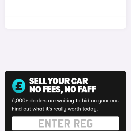
SELL YOUR CAR
NO FEES, NO FAFF
6,000+ dealers are waiting to bid on your car.
Find out what it's really worth today.