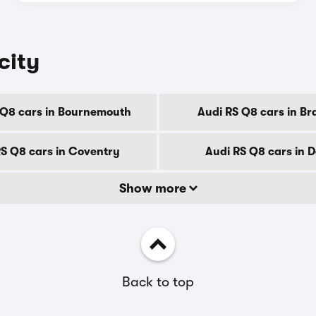
city
 Q8 cars in Bournemouth
Audi RS Q8 cars in Br
RS Q8 cars in Coventry
Audi RS Q8 cars in 
Show more
Back to top