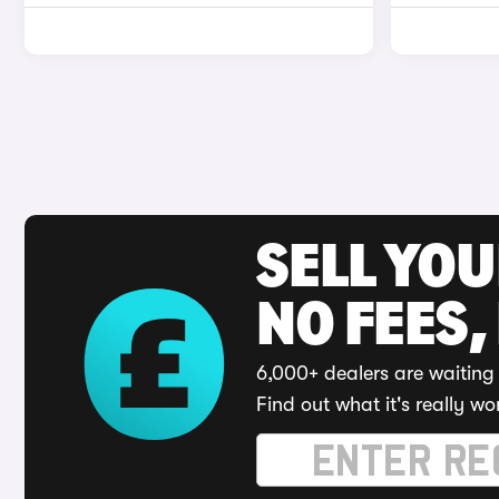
SELL YO
NO FEES,
6,000+ dealers are waiting 
Find out what it's really wo