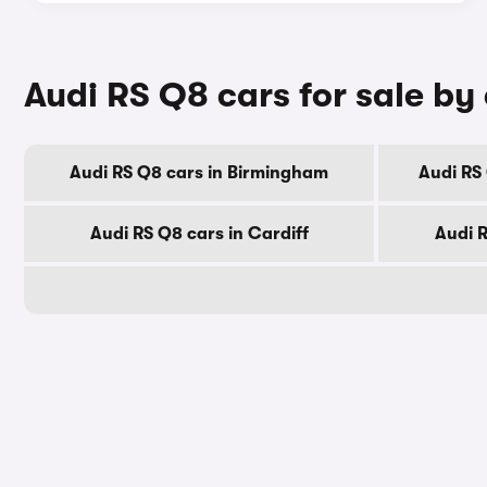
Audi RS Q8 cars for sale by 
Audi RS Q8 cars in Birmingham
Audi RS
Audi RS Q8 cars in Cardiff
Audi 