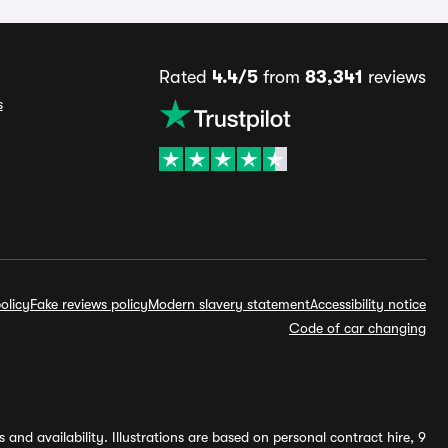
Rated
4.4/5
from
83,341
reviews
s
olicy
Fake reviews policy
Modern slavery statement
Accessibility notice
Code of car changing
and availability. Illustrations are based on personal contract hire, 9