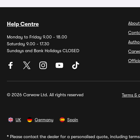
About
Help Centre
Conta
Monday to Friday 9.00 - 18.00
Autho
Saturday 9.00 - 17.30
Sundays and Bank Holidays CLOSED
Carw
Offic
© 2026 Carwow Ltd. All rights reserved
Terms & c
UK
Germany
Spain
*
Please contact the dealer for a personalised quote, including terms 