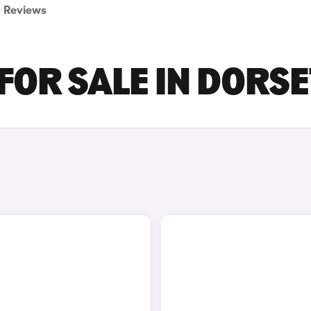
Reviews
FOR SALE IN DORSE