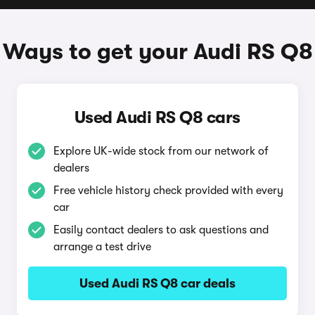
Ways to get your Audi RS Q8
Used Audi RS Q8 cars
Explore UK-wide stock from our network of
dealers
Free vehicle history check provided with every
car
Easily contact dealers to ask questions and
arrange a test drive
Used Audi RS Q8 car deals