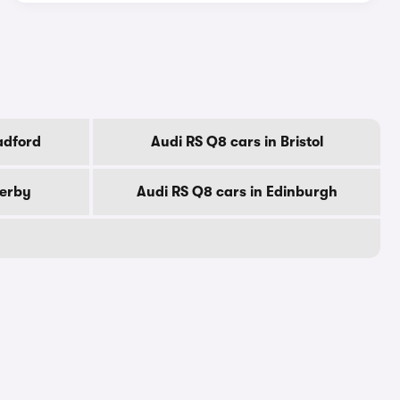
adford
Audi RS Q8 cars in Bristol
Derby
Audi RS Q8 cars in Edinburgh