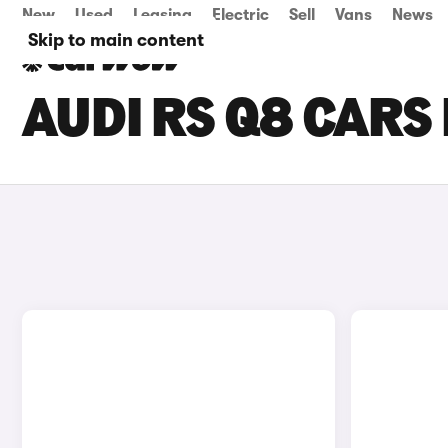
New
Used
Leasing
Electric
Sell
Vans
News
Skip to main content
AUDI RS Q8 CARS 