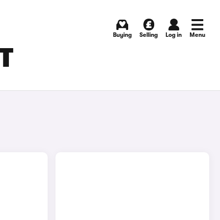
Buying
Selling
Log in
Menu
T