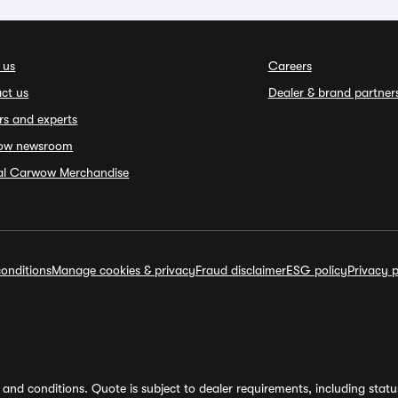
 us
Careers
ct us
Dealer & brand partner
rs and experts
ow newsroom
ial Carwow Merchandise
onditions
Manage cookies & privacy
Fraud disclaimer
ESG policy
Privacy p
and conditions. Quote is subject to dealer requirements, including status 