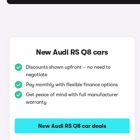
New Audi RS Q8 cars
Discounts shown upfront – no need to
negotiate
Pay monthly with flexible finance options
Get peace of mind with full manufacturer
warranty
New Audi RS Q8 car deals