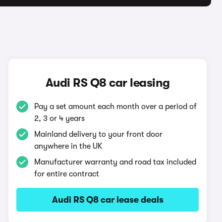
Audi RS Q8 car leasing
Pay a set amount each month over a period of
2, 3 or 4 years
Mainland delivery to your front door
anywhere in the UK
Manufacturer warranty and road tax included
for entire contract
Audi RS Q8 car lease deals