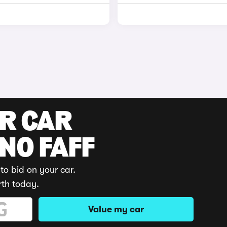
UR CAR
 NO FAFF
to bid on your car.
rth today.
Value my car