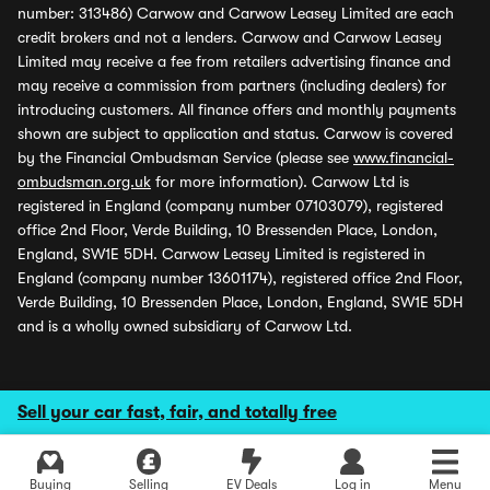
number: 313486) Carwow and Carwow Leasey Limited are each
credit brokers and not a lenders. Carwow and Carwow Leasey
Limited may receive a fee from retailers advertising finance and
may receive a commission from partners (including dealers) for
introducing customers. All finance offers and monthly payments
shown are subject to application and status. Carwow is covered
by the Financial Ombudsman Service (please see
www.financial-
ombudsman.org.uk
for more information). Carwow Ltd is
registered in England (company number 07103079), registered
office 2nd Floor, Verde Building, 10 Bressenden Place, London,
England, SW1E 5DH. Carwow Leasey Limited is registered in
England (company number 13601174), registered office 2nd Floor,
Verde Building, 10 Bressenden Place, London, England, SW1E 5DH
and is a wholly owned subsidiary of Carwow Ltd.
Sell your car fast, fair, and totally free
Buying
Selling
EV Deals
Log in
Menu