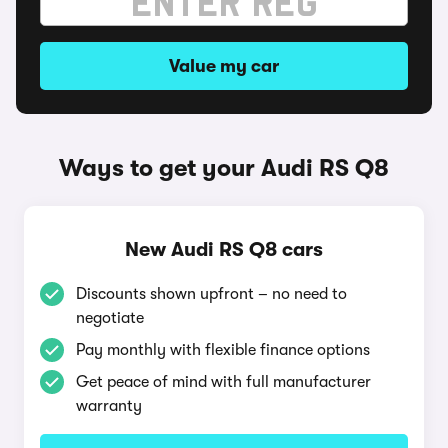
Value my car
Ways to get your Audi RS Q8
New Audi RS Q8 cars
Discounts shown upfront – no need to
negotiate
Pay monthly with flexible finance options
Get peace of mind with full manufacturer
warranty