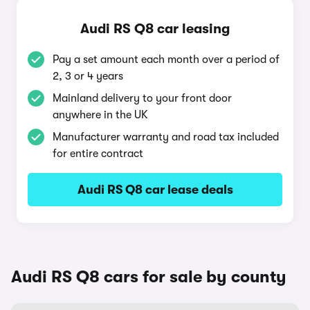
Audi RS Q8 car leasing
Pay a set amount each month over a period of
2, 3 or 4 years
Mainland delivery to your front door
anywhere in the UK
Manufacturer warranty and road tax included
for entire contract
Audi RS Q8 car lease deals
Audi RS Q8 cars for sale by county