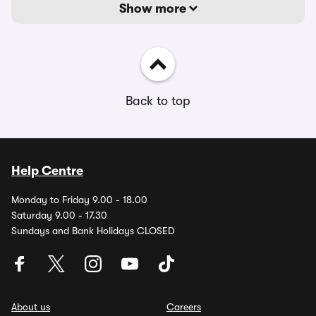
Show more
Back to top
Help Centre
Monday to Friday 9.00 - 18.00
Saturday 9.00 - 17.30
Sundays and Bank Holidays CLOSED
About us
Careers