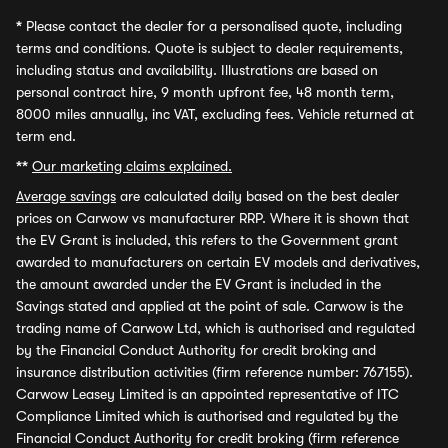
*
Please contact the dealer for a personalised quote, including
terms and conditions. Quote is subject to dealer requirements,
including status and availability. Illustrations are based on
personal contract hire, 9 month upfront fee, 48 month term,
8000 miles annually, inc VAT, excluding fees. Vehicle returned at
term end.
**
Our marketing claims explained.
Average savings
are calculated daily based on the best dealer
prices on Carwow vs manufacturer RRP. Where it is shown that
the EV Grant is included, this refers to the Government grant
awarded to manufacturers on certain EV models and derivatives,
the amount awarded under the EV Grant is included in the
Savings stated and applied at the point of sale. Carwow is the
trading name of Carwow Ltd, which is authorised and regulated
by the Financial Conduct Authority for credit broking and
insurance distribution activities (firm reference number: 767155).
Carwow Leasey Limited is an appointed representative of ITC
Compliance Limited which is authorised and regulated by the
Financial Conduct Authority for credit broking (firm reference