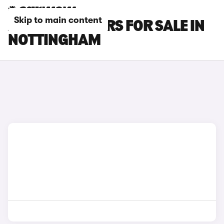
Skip to main content
AUDI RS Q8 CARS FOR SALE IN
NOTTINGHAM