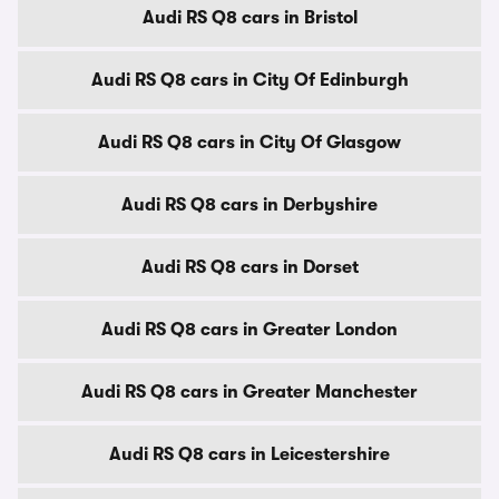
Audi RS Q8 cars in Bristol
Audi RS Q8 cars in City Of Edinburgh
Audi RS Q8 cars in City Of Glasgow
Audi RS Q8 cars in Derbyshire
Audi RS Q8 cars in Dorset
Audi RS Q8 cars in Greater London
Audi RS Q8 cars in Greater Manchester
Audi RS Q8 cars in Leicestershire