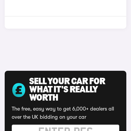
SELL YOUR CAR FOR
WHAT IT'S REALLY
WORTH
The free, easy way to get 6,000+ dealers all
over the UK bidding on your car