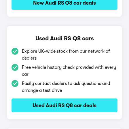
New Audi RS Q8 car deals
Used Audi RS Q8 cars
Explore UK-wide stock from our network of
dealers
Free vehicle history check provided with every
car
Easily contact dealers to ask questions and
arrange a test drive
Used Audi RS Q8 car deals