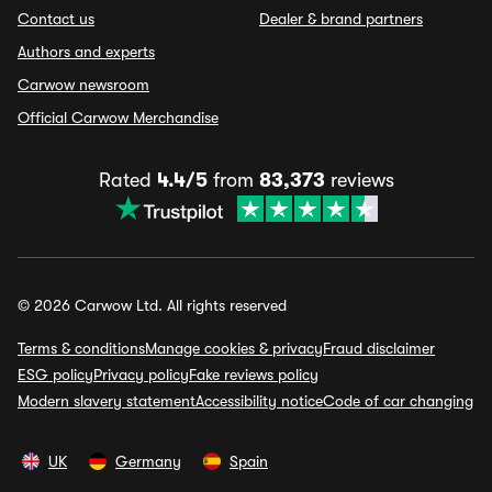
Contact us
Dealer & brand partners
Authors and experts
Carwow newsroom
Official Carwow Merchandise
Rated
4.4/5
from
83,373
reviews
© 2026 Carwow Ltd. All rights reserved
Terms & conditions
Manage cookies & privacy
Fraud disclaimer
ESG policy
Privacy policy
Fake reviews policy
Modern slavery statement
Accessibility notice
Code of car changing
UK
Germany
Spain