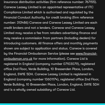
insurance distribution activities (firm reference number: 767155).
Carwow Leasey Limited is an appointed representative of ITC
Compliance Limited which is authorised and regulated by the
Financial Conduct Authority for credit broking (firm reference
number: 313486) Carwow and Carwow Leasey Limited are each
credit brokers and not a lenders. Carwow and Carwow Leasey
Limited may receive a fee from retailers advertising finance and
may receive a commission from partners (including dealers) for
introducing customers. All finance offers and monthly payments
shown are subject to application and status. Carwow is covered
by the Financial Ombudsman Service (please see
www.financial-
ombudsman.org.uk
for more information). Carwow Ltd is
registered in England (company number 07103079), registered
office 2nd Floor, Verde Building, 10 Bressenden Place, London,
England, SW1E 5DH. Carwow Leasey Limited is registered in
England (company number 13601174), registered office 2nd Floor,
Verde Building, 10 Bressenden Place, London, England, SW1E 5DH
and is a wholly owned subsidiary of Carwow Ltd.