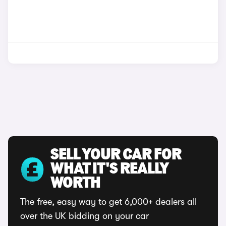
SELL YOUR CAR FOR
WHAT IT'S REALLY
WORTH
The free, easy way to get 6,000+ dealers all
over the UK bidding on your car