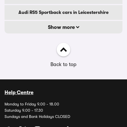
Audi RS5 Sportback cars in Leicestershire
Show more
Back to top
Help Centre
Monday to Friday 9.00 - 18.00
Saturday 9.00 - 17.30
Sundays and Bank Holidays CLOSED