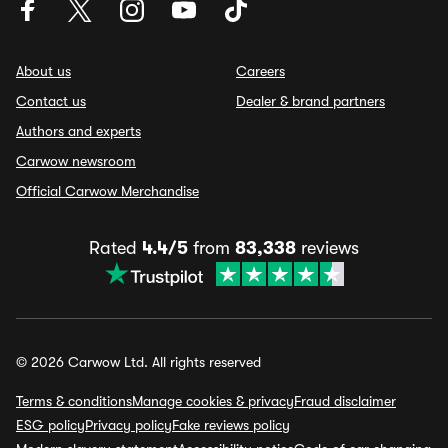
About us
Careers
Contact us
Dealer & brand partners
Authors and experts
Carwow newsroom
Official Carwow Merchandise
Rated
4.4/5
from
83,338
reviews
© 2026 Carwow Ltd. All rights reserved
Terms & conditions
Manage cookies & privacy
Fraud disclaimer
ESG policy
Privacy policy
Fake reviews policy