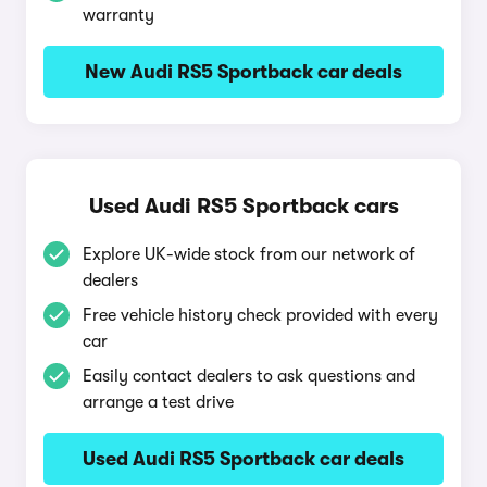
warranty
New Audi RS5 Sportback car deals
Used Audi RS5 Sportback cars
Explore UK-wide stock from our network of
dealers
Free vehicle history check provided with every
car
Easily contact dealers to ask questions and
arrange a test drive
Used Audi RS5 Sportback car deals