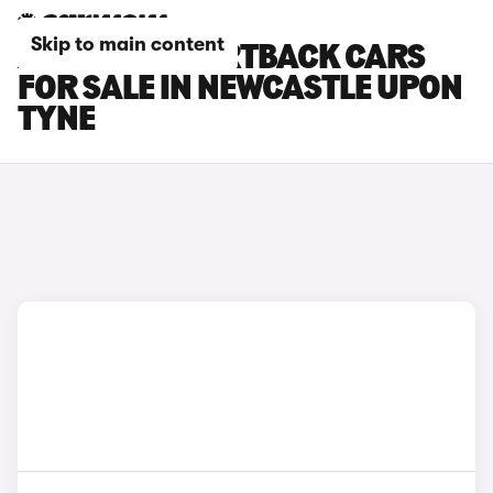
Skip to main content
AUDI RS5 SPORTBACK CARS
FOR SALE IN NEWCASTLE UPON
TYNE