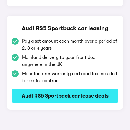
Audi RS5 Sportback car leasing
Pay a set amount each month over a period of
2, 3 or 4 years
Mainland delivery to your front door
anywhere in the UK
Manufacturer warranty and road tax included
for entire contract
Audi RS5 Sportback car lease deals