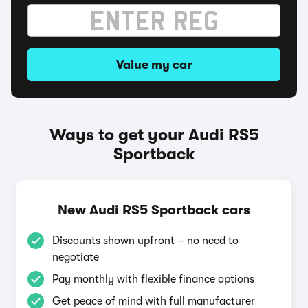
Value my car
Ways to get your Audi RS5
Sportback
New Audi RS5 Sportback cars
Discounts shown upfront – no need to
negotiate
Pay monthly with flexible finance options
Get peace of mind with full manufacturer