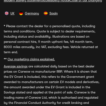
Modern slavery statement
Accessibility notice
Code of car changing
UK
Germany
Spain
*
Please contact the dealer for a personalised quote, including
terms and conditions. Quote is subject to dealer requirements,
including status and availability. Illustrations are based on
personal contract hire, 9 month upfront fee, 48 month term,
8000 miles annually, inc VAT, excluding fees. Vehicle returned at
term end.
**
Our marketing claims explained.
Average savings
are calculated daily based on the best dealer
prices on Carwow vs manufacturer RRP. Where it is shown that
the EV Grant is included, this refers to the Government grant
awarded to manufacturers on certain EV models and derivatives,
the amount awarded under the EV Grant is included in the
Savings stated and applied at the point of sale. Carwow is the
trading name of Carwow Ltd, which is authorised and regulated
by the Financial Conduct Authority for credit broking and