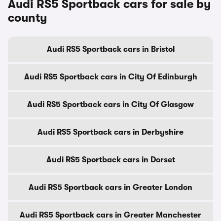
Audi RS5 Sportback cars for sale by
county
Audi RS5 Sportback cars in Bristol
Audi RS5 Sportback cars in City Of Edinburgh
Audi RS5 Sportback cars in City Of Glasgow
Audi RS5 Sportback cars in Derbyshire
Audi RS5 Sportback cars in Dorset
Audi RS5 Sportback cars in Greater London
Audi RS5 Sportback cars in Greater Manchester