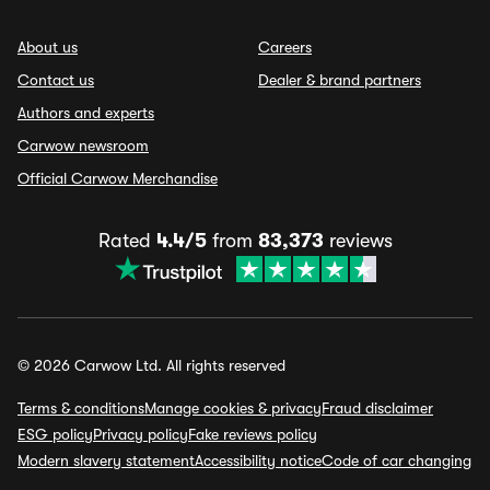
About us
Careers
Contact us
Dealer & brand partners
Authors and experts
Carwow newsroom
Official Carwow Merchandise
Rated
4.4/5
from
83,373
reviews
© 2026 Carwow Ltd. All rights reserved
Terms & conditions
Manage cookies & privacy
Fraud disclaimer
ESG policy
Privacy policy
Fake reviews policy
Modern slavery statement
Accessibility notice
Code of car changing