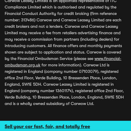
Carwow Leasey Limited is an appointed representative of ITC
Compliance Limited which is authorised and regulated by the
Financial Conduct Authority for credit broking (firm reference
number: 313486) Carwow and Carwow Leasey Limited are each
credit brokers and not a lenders. Carwow and Carwow Leasey
Limited may receive a fee from retailers advertising finance and
may receive a commission from partners (including dealers) for
introducing customers. All finance offers and monthly payments
shown are subject to application and status. Carwow is covered
by the Financial Ombudsman Service (please see
www.financial-
ombudsman.org.uk
for more information). Carwow Ltd is
registered in England (company number 07103079), registered
office 2nd Floor, Verde Building, 10 Bressenden Place, London,
England, SW1E 5DH. Carwow Leasey Limited is registered in
England (company number 13601174), registered office 2nd Floor,
Verde Building, 10 Bressenden Place, London, England, SW1E 5DH
and is a wholly owned subsidiary of Carwow Ltd.
Sell your car fast, fair, and totally free