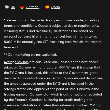
UK
Germany
Spain
*
Please contact the dealer for a personalised quote, including
terms and conditions. Quote is subject to dealer requirements,
including status and availability. Illustrations are based on
personal contract hire, 9 month upfront fee, 48 month term,
8000 miles annually, inc VAT, excluding fees. Vehicle returned at
term end.
**
Our marketing claims explained.
Average savings
are calculated daily based on the best dealer
prices on Carwow vs manufacturer RRP. Where it is shown that
the EV Grant is included, this refers to the Government grant
awarded to manufacturers on certain EV models and derivatives,
the amount awarded under the EV Grant is included in the
Savings stated and applied at the point of sale. Carwow is the
trading name of Carwow Ltd, which is authorised and regulated
by the Financial Conduct Authority for credit broking and
insurance distribution activities (firm reference number: 767155).