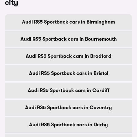
city
Audi RS5 Sportback cars in Birmingham
Audi RS5 Sportback cars in Bournemouth
Audi RS5 Sportback cars in Bradford
Audi RS5 Sportback cars in Bristol
Audi RS5 Sportback cars in Cardiff
Audi RS5 Sportback cars in Coventry
Audi RS5 Sportback cars in Derby