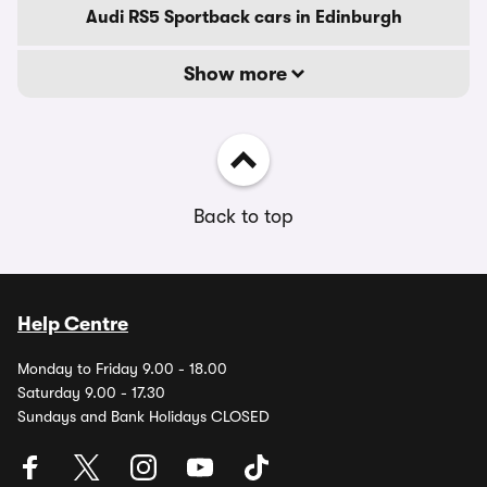
Audi RS5 Sportback cars in Edinburgh
Show more
Back to top
Help Centre
Monday to Friday 9.00 - 18.00
Saturday 9.00 - 17.30
Sundays and Bank Holidays CLOSED