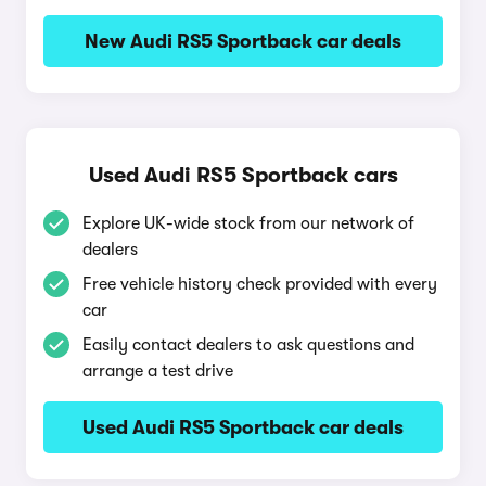
New Audi RS5 Sportback car deals
Used Audi RS5 Sportback cars
Explore UK-wide stock from our network of
dealers
Free vehicle history check provided with every
car
Easily contact dealers to ask questions and
arrange a test drive
Used Audi RS5 Sportback car deals