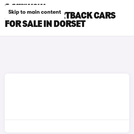
Skip to main content
AUDI RS5 SPORTBACK CARS
FOR SALE IN DORSET