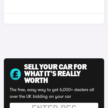
SELL YOUR CAR FOR
WHAT IT'S REALLY
WORTH
The free, easy way to get 6,000+ dealers all
over the UK bidding on your car