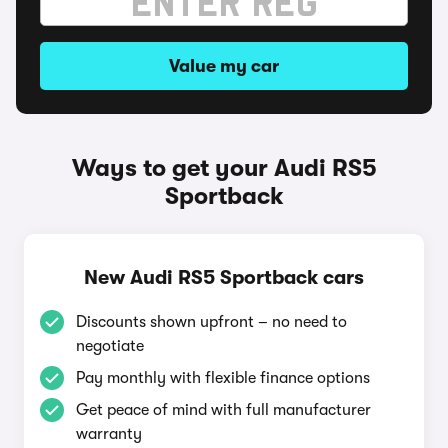
Value my car
Ways to get your Audi RS5
Sportback
New Audi RS5 Sportback cars
Discounts shown upfront – no need to
negotiate
Pay monthly with flexible finance options
Get peace of mind with full manufacturer
warranty