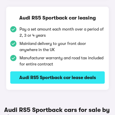
Audi RS5 Sportback car leasing
Pay a set amount each month over a period of
2, 3 or 4 years
Mainland delivery to your front door
anywhere in the UK
Manufacturer warranty and road tax included
for entire contract
Audi RS5 Sportback car lease deals
Audi RS5 Sportback cars for sale by