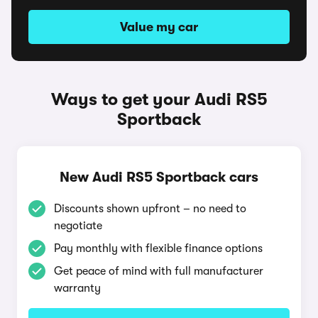
Value my car
Ways to get your Audi RS5
Sportback
New Audi RS5 Sportback cars
Discounts shown upfront – no need to
negotiate
Pay monthly with flexible finance options
Get peace of mind with full manufacturer
warranty