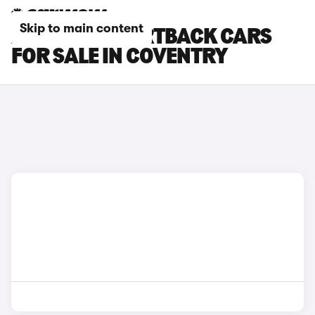
Skip to main content
AUDI RS5 SPORTBACK CARS
FOR SALE IN COVENTRY