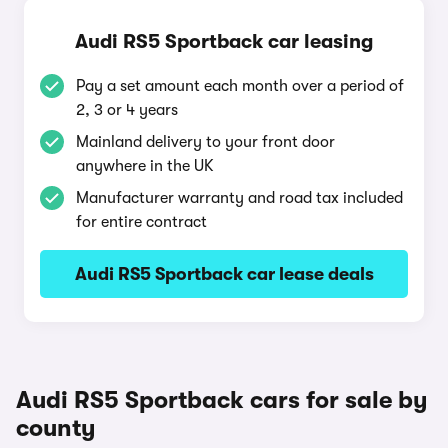
Audi RS5 Sportback car leasing
Pay a set amount each month over a period of
2, 3 or 4 years
Mainland delivery to your front door
anywhere in the UK
Manufacturer warranty and road tax included
for entire contract
Audi RS5 Sportback car lease deals
Audi RS5 Sportback cars for sale by
county