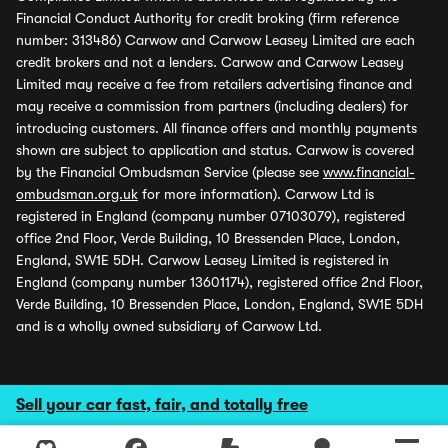
Financial Conduct Authority for credit broking (firm reference
number: 313486) Carwow and Carwow Leasey Limited are each
credit brokers and not a lenders. Carwow and Carwow Leasey
Limited may receive a fee from retailers advertising finance and
may receive a commission from partners (including dealers) for
introducing customers. All finance offers and monthly payments
shown are subject to application and status. Carwow is covered
by the Financial Ombudsman Service (please see
www.financial-
ombudsman.org.uk
for more information). Carwow Ltd is
registered in England (company number 07103079), registered
office 2nd Floor, Verde Building, 10 Bressenden Place, London,
England, SW1E 5DH. Carwow Leasey Limited is registered in
England (company number 13601174), registered office 2nd Floor,
Verde Building, 10 Bressenden Place, London, England, SW1E 5DH
and is a wholly owned subsidiary of Carwow Ltd.
Sell your car fast, fair, and totally free