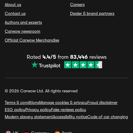
About us
Careers
Contact us
Dealer & brand partners
Authors and experts
Carwow newsroom
Official Carwow Merchandise
Rated
4.4/5
from
83,446
reviews
© 2026 Carwow Ltd. All rights reserved
Terms & conditions
Manage cookies & privacy
Fraud disclaimer
ESG policy
Privacy policy
Fake reviews policy
Modern slavery statement
Accessibility notice
Code of car changing