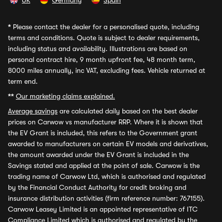
UK
Germany
Spain
*
Please contact the dealer for a personalised quote, including
terms and conditions. Quote is subject to dealer requirements,
including status and availability. Illustrations are based on
personal contract hire, 9 month upfront fee, 48 month term,
8000 miles annually, inc VAT, excluding fees. Vehicle returned at
term end.
**
Our marketing claims explained.
Average savings
are calculated daily based on the best dealer
prices on Carwow vs manufacturer RRP. Where it is shown that
the EV Grant is included, this refers to the Government grant
awarded to manufacturers on certain EV models and derivatives,
the amount awarded under the EV Grant is included in the
Savings stated and applied at the point of sale. Carwow is the
trading name of Carwow Ltd, which is authorised and regulated
by the Financial Conduct Authority for credit broking and
insurance distribution activities (firm reference number: 767155).
Carwow Leasey Limited is an appointed representative of ITC
Compliance Limited which is authorised and regulated by the