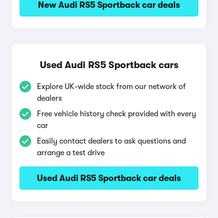
New Audi RS5 Sportback car deals
Used Audi RS5 Sportback cars
Explore UK-wide stock from our network of
dealers
Free vehicle history check provided with every
car
Easily contact dealers to ask questions and
arrange a test drive
Used Audi RS5 Sportback car deals