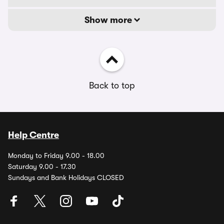
Show more
Back to top
Help Centre
Monday to Friday 9.00 - 18.00
Saturday 9.00 - 17.30
Sundays and Bank Holidays CLOSED