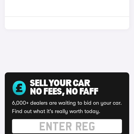
SELL YOUR CAR
NO FEES, NO FAFF
6,000+ dealers are waiting to bid on your car.
Find out what it's really worth today.