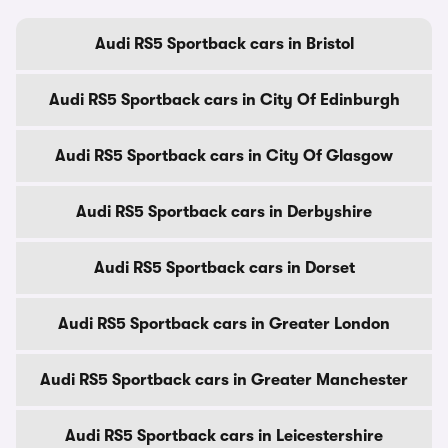
Audi RS5 Sportback cars in Bristol
Audi RS5 Sportback cars in City Of Edinburgh
Audi RS5 Sportback cars in City Of Glasgow
Audi RS5 Sportback cars in Derbyshire
Audi RS5 Sportback cars in Dorset
Audi RS5 Sportback cars in Greater London
Audi RS5 Sportback cars in Greater Manchester
Audi RS5 Sportback cars in Leicestershire