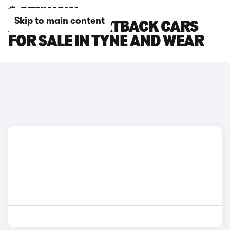
Skip to main content
AUDI RS5 SPORTBACK CARS
FOR SALE IN TYNE AND WEAR