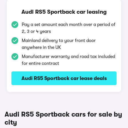
Audi RS5 Sportback car leasing
Pay a set amount each month over a period of
2, 3 or 4 years
Mainland delivery to your front door
anywhere in the UK
Manufacturer warranty and road tax included
for entire contract
Audi RS5 Sportback car lease deals
Audi RS5 Sportback cars for sale by
city