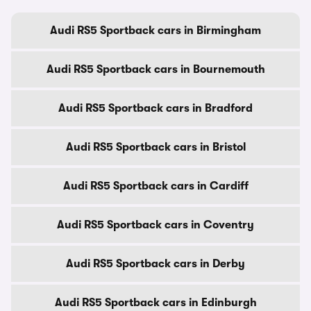
Audi RS5 Sportback cars in Birmingham
Audi RS5 Sportback cars in Bournemouth
Audi RS5 Sportback cars in Bradford
Audi RS5 Sportback cars in Bristol
Audi RS5 Sportback cars in Cardiff
Audi RS5 Sportback cars in Coventry
Audi RS5 Sportback cars in Derby
Audi RS5 Sportback cars in Edinburgh