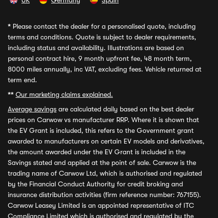
UK
Germany
Spain
*
Please contact the dealer for a personalised quote, including
terms and conditions. Quote is subject to dealer requirements,
including status and availability. Illustrations are based on
personal contract hire, 9 month upfront fee, 48 month term,
8000 miles annually, inc VAT, excluding fees. Vehicle returned at
term end.
**
Our marketing claims explained.
Average savings
are calculated daily based on the best dealer
prices on Carwow vs manufacturer RRP. Where it is shown that
the EV Grant is included, this refers to the Government grant
awarded to manufacturers on certain EV models and derivatives,
the amount awarded under the EV Grant is included in the
Savings stated and applied at the point of sale. Carwow is the
trading name of Carwow Ltd, which is authorised and regulated
by the Financial Conduct Authority for credit broking and
insurance distribution activities (firm reference number: 767155).
Carwow Leasey Limited is an appointed representative of ITC
Compliance Limited which is authorised and regulated by the