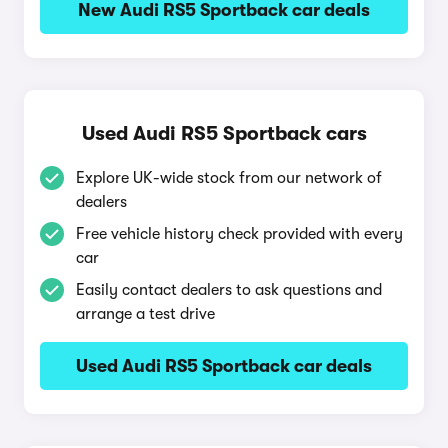
New Audi RS5 Sportback car deals
Used Audi RS5 Sportback cars
Explore UK-wide stock from our network of
dealers
Free vehicle history check provided with every
car
Easily contact dealers to ask questions and
arrange a test drive
Used Audi RS5 Sportback car deals