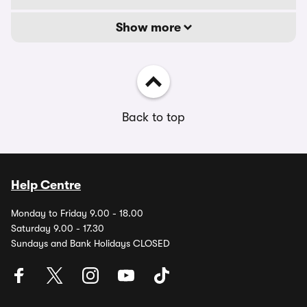
Show more
Back to top
Help Centre
Monday to Friday 9.00 - 18.00
Saturday 9.00 - 17.30
Sundays and Bank Holidays CLOSED