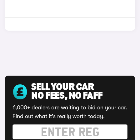
SELL YOUR CAR
NO FEES, NO FAFF
6,000+ dealers are waiting to bid on your car.
Find out what it's really worth today.