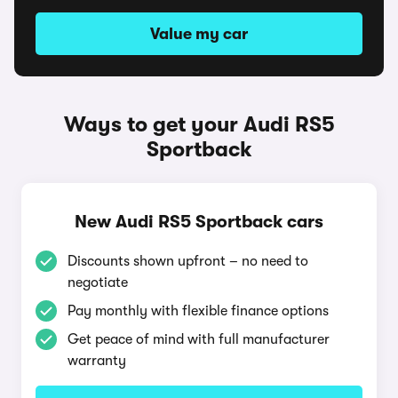
Value my car
Ways to get your Audi RS5
Sportback
New Audi RS5 Sportback cars
Discounts shown upfront – no need to
negotiate
Pay monthly with flexible finance options
Get peace of mind with full manufacturer
warranty