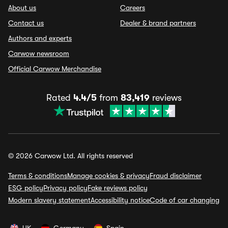
About us
Careers
Contact us
Dealer & brand partners
Authors and experts
Carwow newsroom
Official Carwow Merchandise
Rated
4.4/5
from
83,419
reviews
© 2026 Carwow Ltd. All rights reserved
Terms & conditions
Manage cookies & privacy
Fraud disclaimer
ESG policy
Privacy policy
Fake reviews policy
Modern slavery statement
Accessibility notice
Code of car changing