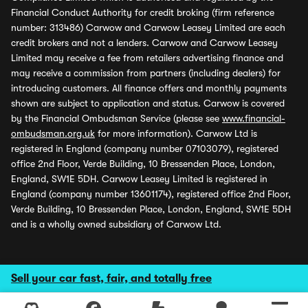
Financial Conduct Authority for credit broking (firm reference
number: 313486) Carwow and Carwow Leasey Limited are each
credit brokers and not a lenders. Carwow and Carwow Leasey
Limited may receive a fee from retailers advertising finance and
may receive a commission from partners (including dealers) for
introducing customers. All finance offers and monthly payments
shown are subject to application and status. Carwow is covered
by the Financial Ombudsman Service (please see
www.financial-
ombudsman.org.uk
for more information). Carwow Ltd is
registered in England (company number 07103079), registered
office 2nd Floor, Verde Building, 10 Bressenden Place, London,
England, SW1E 5DH. Carwow Leasey Limited is registered in
England (company number 13601174), registered office 2nd Floor,
Verde Building, 10 Bressenden Place, London, England, SW1E 5DH
and is a wholly owned subsidiary of Carwow Ltd.
Sell your car fast, fair, and totally free