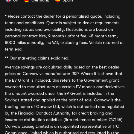
UK
Germany
Spain
*
Please contact the dealer for a personalised quote, including
terms and conditions. Quote is subject to dealer requirements,
including status and availability. Illustrations are based on
personal contract hire, 9 month upfront fee, 48 month term,
8000 miles annually, inc VAT, excluding fees. Vehicle returned at
term end.
**
Our marketing claims explained.
Average savings
are calculated daily based on the best dealer
prices on Carwow vs manufacturer RRP. Where it is shown that
the EV Grant is included, this refers to the Government grant
awarded to manufacturers on certain EV models and derivatives,
the amount awarded under the EV Grant is included in the
Savings stated and applied at the point of sale. Carwow is the
trading name of Carwow Ltd, which is authorised and regulated
by the Financial Conduct Authority for credit broking and
insurance distribution activities (firm reference number: 767155).
Carwow Leasey Limited is an appointed representative of ITC
Compliance Limited which is authorised and regulated by the