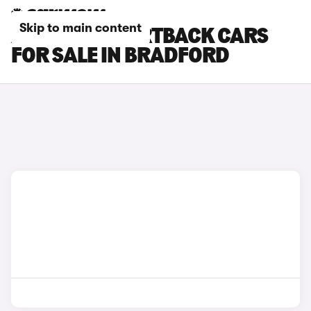
Skip to main content
AUDI RS5 SPORTBACK CARS
FOR SALE IN BRADFORD