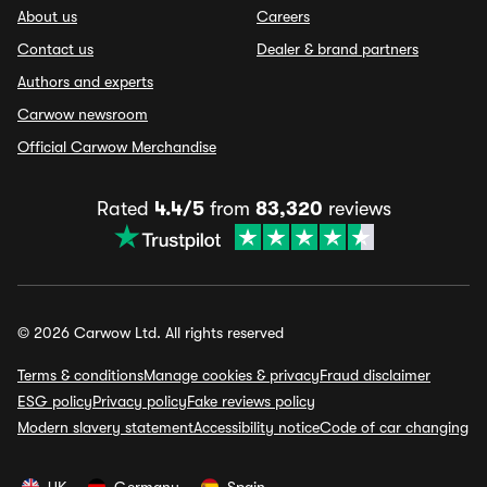
About us
Careers
Contact us
Dealer & brand partners
Authors and experts
Carwow newsroom
Official Carwow Merchandise
Rated
4.4/5
from
83,320
reviews
© 2026 Carwow Ltd. All rights reserved
Terms & conditions
Manage cookies & privacy
Fraud disclaimer
ESG policy
Privacy policy
Fake reviews policy
Modern slavery statement
Accessibility notice
Code of car changing