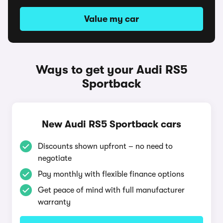
Value my car
Ways to get your Audi RS5
Sportback
New Audi RS5 Sportback cars
Discounts shown upfront – no need to
negotiate
Pay monthly with flexible finance options
Get peace of mind with full manufacturer
warranty