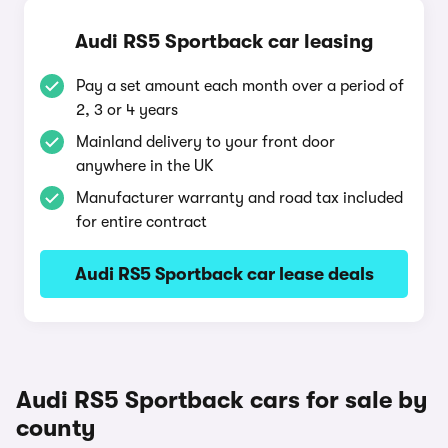
Audi RS5 Sportback car leasing
Pay a set amount each month over a period of
2, 3 or 4 years
Mainland delivery to your front door
anywhere in the UK
Manufacturer warranty and road tax included
for entire contract
Audi RS5 Sportback car lease deals
Audi RS5 Sportback cars for sale by
county