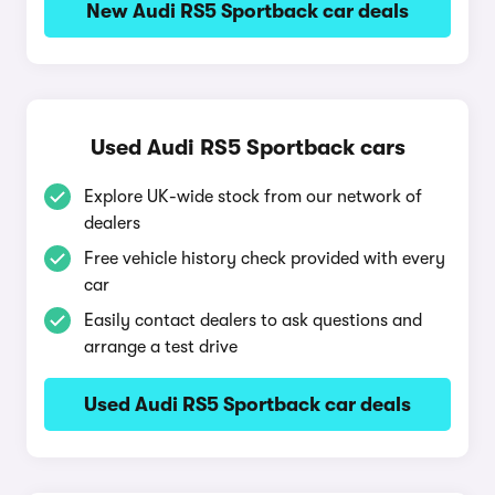
New Audi RS5 Sportback car deals
Used Audi RS5 Sportback cars
Explore UK-wide stock from our network of
dealers
Free vehicle history check provided with every
car
Easily contact dealers to ask questions and
arrange a test drive
Used Audi RS5 Sportback car deals