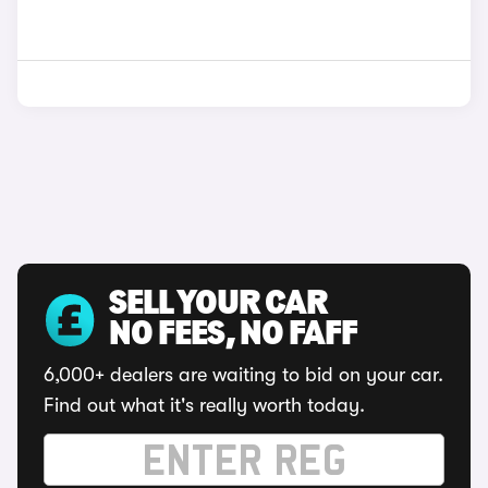
SELL YOUR CAR
NO FEES, NO FAFF
6,000+ dealers are waiting to bid on your car.
Find out what it's really worth today.