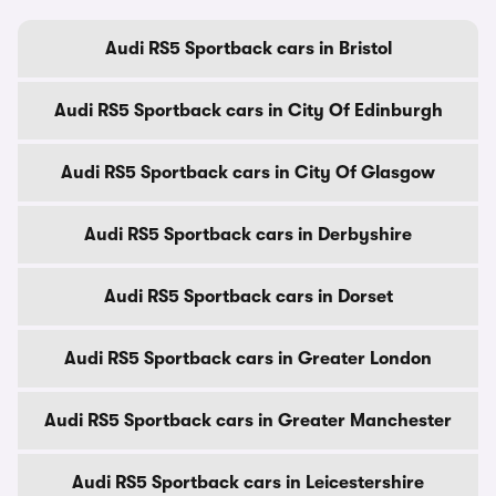
Audi RS5 Sportback cars in Bristol
Audi RS5 Sportback cars in City Of Edinburgh
Audi RS5 Sportback cars in City Of Glasgow
Audi RS5 Sportback cars in Derbyshire
Audi RS5 Sportback cars in Dorset
Audi RS5 Sportback cars in Greater London
Audi RS5 Sportback cars in Greater Manchester
Audi RS5 Sportback cars in Leicestershire