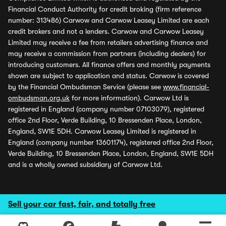
Financial Conduct Authority for credit broking (firm reference
number: 313486) Carwow and Carwow Leasey Limited are each
credit brokers and not a lenders. Carwow and Carwow Leasey
Limited may receive a fee from retailers advertising finance and
may receive a commission from partners (including dealers) for
introducing customers. All finance offers and monthly payments
shown are subject to application and status. Carwow is covered
by the Financial Ombudsman Service (please see
www.financial-
ombudsman.org.uk
for more information). Carwow Ltd is
registered in England (company number 07103079), registered
office 2nd Floor, Verde Building, 10 Bressenden Place, London,
England, SW1E 5DH. Carwow Leasey Limited is registered in
England (company number 13601174), registered office 2nd Floor,
Verde Building, 10 Bressenden Place, London, England, SW1E 5DH
and is a wholly owned subsidiary of Carwow Ltd.
Sell your car fast, fair, and totally free