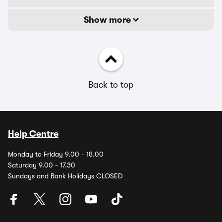
Show more
Back to top
Help Centre
Monday to Friday 9.00 - 18.00
Saturday 9.00 - 17.30
Sundays and Bank Holidays CLOSED