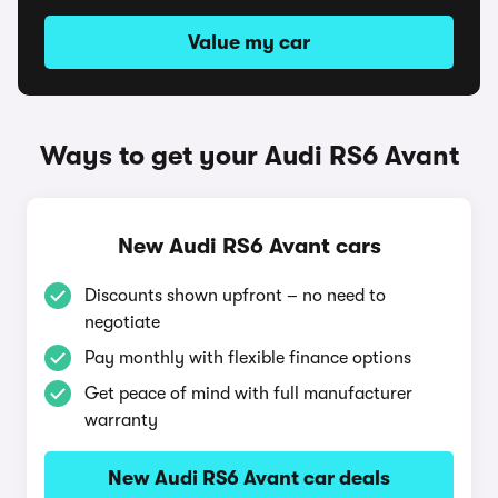
Value my car
Ways to get your Audi RS6 Avant
New Audi RS6 Avant cars
Discounts shown upfront – no need to
negotiate
Pay monthly with flexible finance options
Get peace of mind with full manufacturer
warranty
New Audi RS6 Avant car deals