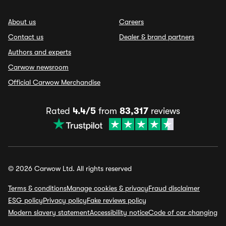
About us
Careers
Contact us
Dealer & brand partners
Authors and experts
Carwow newsroom
Official Carwow Merchandise
Rated
4.4/5
from
83,317
reviews
© 2026 Carwow Ltd. All rights reserved
Terms & conditions
Manage cookies & privacy
Fraud disclaimer
ESG policy
Privacy policy
Fake reviews policy
Modern slavery statement
Accessibility notice
Code of car changing