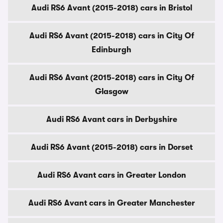
Audi RS6 Avant (2015-2018) cars in Bristol
Audi RS6 Avant (2015-2018) cars in City Of
Edinburgh
Audi RS6 Avant (2015-2018) cars in City Of
Glasgow
Audi RS6 Avant cars in Derbyshire
Audi RS6 Avant (2015-2018) cars in Dorset
Audi RS6 Avant cars in Greater London
Audi RS6 Avant cars in Greater Manchester