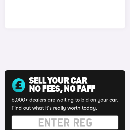
SELL YOUR CAR
NO FEES, NO FAFF
6,000+ dealers are waiting to bid on your car.
Find out what it's really worth today.