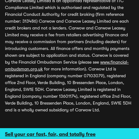
Carwow Leasey Limited is an appointed representative of ITC
Compliance Limited which is authorised and regulated by the
Financial Conduct Authority for credit broking (firm reference
number: 313486) Carwow and Carwow Leasey Limited are each
credit brokers and not a lenders. Carwow and Carwow Leasey
Limited may receive a fee from retailers advertising finance and
may receive a commission from partners (including dealers) for
introducing customers. All finance offers and monthly payments
shown are subject to application and status. Carwow is covered
by the Financial Ombudsman Service (please see
www.financial-
ombudsman.org.uk
for more information). Carwow Ltd is
registered in England (company number 07103079), registered
office 2nd Floor, Verde Building, 10 Bressenden Place, London,
England, SW1E 5DH. Carwow Leasey Limited is registered in
England (company number 13601174), registered office 2nd Floor,
Verde Building, 10 Bressenden Place, London, England, SW1E 5DH
and is a wholly owned subsidiary of Carwow Ltd.
Sell your car fast, fair, and totally free