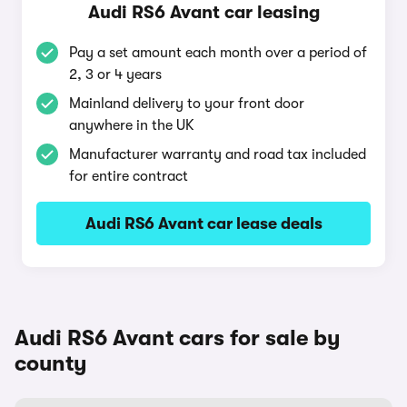
Audi RS6 Avant car leasing
Pay a set amount each month over a period of
2, 3 or 4 years
Mainland delivery to your front door
anywhere in the UK
Manufacturer warranty and road tax included
for entire contract
Audi RS6 Avant car lease deals
Audi RS6 Avant cars for sale by
county