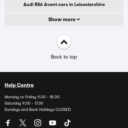
Audi RS6 Avant cars in Leicestershire
Show more
Back to top
Help Centre
Monday to Friday 9.00 - 18.00
Saturday 9.00 - 17.30
Sundays and Bank Holidays CLOSED