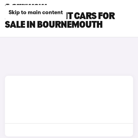
Skip to main content
AUDI RS6 AVANT CARS FOR
SALE IN BOURNEMOUTH