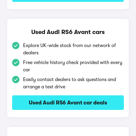
Used Audi RS6 Avant cars
Explore UK-wide stock from our network of
dealers
Free vehicle history check provided with every
car
Easily contact dealers to ask questions and
arrange a test drive
Used Audi RS6 Avant car deals