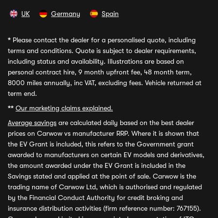
UK
Germany
Spain
*
Please contact the dealer for a personalised quote, including
terms and conditions. Quote is subject to dealer requirements,
including status and availability. Illustrations are based on
personal contract hire, 9 month upfront fee, 48 month term,
8000 miles annually, inc VAT, excluding fees. Vehicle returned at
term end.
**
Our marketing claims explained.
Average savings
are calculated daily based on the best dealer
prices on Carwow vs manufacturer RRP. Where it is shown that
the EV Grant is included, this refers to the Government grant
awarded to manufacturers on certain EV models and derivatives,
the amount awarded under the EV Grant is included in the
Savings stated and applied at the point of sale. Carwow is the
trading name of Carwow Ltd, which is authorised and regulated
by the Financial Conduct Authority for credit broking and
insurance distribution activities (firm reference number: 767155).