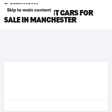
Skip to main content
AUDI RS6 AVANT CARS FOR
SALE IN MANCHESTER