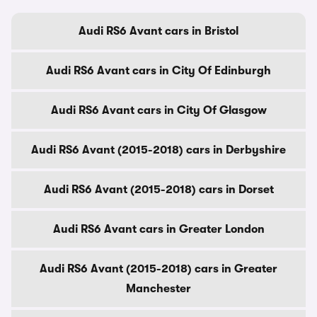
Audi RS6 Avant cars in Bristol
Audi RS6 Avant cars in City Of Edinburgh
Audi RS6 Avant cars in City Of Glasgow
Audi RS6 Avant (2015-2018) cars in Derbyshire
Audi RS6 Avant (2015-2018) cars in Dorset
Audi RS6 Avant cars in Greater London
Audi RS6 Avant (2015-2018) cars in Greater
Manchester