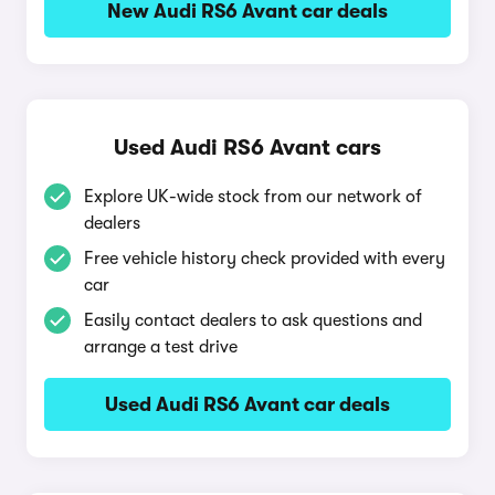
New Audi RS6 Avant car deals
Used Audi RS6 Avant cars
Explore UK-wide stock from our network of
dealers
Free vehicle history check provided with every
car
Easily contact dealers to ask questions and
arrange a test drive
Used Audi RS6 Avant car deals