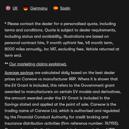
UK
Germany
Spain
*
Please contact the dealer for a personalised quote, including
terms and conditions. Quote is subject to dealer requirements,
including status and availability. Illustrations are based on
personal contract hire, 9 month upfront fee, 48 month term,
8000 miles annually, inc VAT, excluding fees. Vehicle returned at
term end.
**
Our marketing claims explained.
Average savings
are calculated daily based on the best dealer
prices on Carwow vs manufacturer RRP. Where it is shown that
the EV Grant is included, this refers to the Government grant
awarded to manufacturers on certain EV models and derivatives,
the amount awarded under the EV Grant is included in the
Savings stated and applied at the point of sale. Carwow is the
trading name of Carwow Ltd, which is authorised and regulated
by the Financial Conduct Authority for credit broking and
insurance distribution activities (firm reference number: 767155).