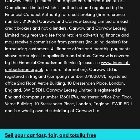
Carwow Leasey Limited is an appointed representative of ITC
Compliance Limited which is authorised and regulated by the
Financial Conduct Authority for credit broking (firm reference
number: 313486) Carwow and Carwow Leasey Limited are each
credit brokers and not a lenders. Carwow and Carwow Leasey
Limited may receive a fee from retailers advertising finance and
may receive a commission from partners (including dealers) for
introducing customers. All finance offers and monthly payments
shown are subject to application and status. Carwow is covered
by the Financial Ombudsman Service (please see
www.financial-
ombudsman.org.uk
for more information). Carwow Ltd is
registered in England (company number 07103079), registered
office 2nd Floor, Verde Building, 10 Bressenden Place, London,
England, SW1E 5DH. Carwow Leasey Limited is registered in
England (company number 13601174), registered office 2nd Floor,
Verde Building, 10 Bressenden Place, London, England, SW1E 5DH
and is a wholly owned subsidiary of Carwow Ltd.
Sell your car fast, fair, and totally free