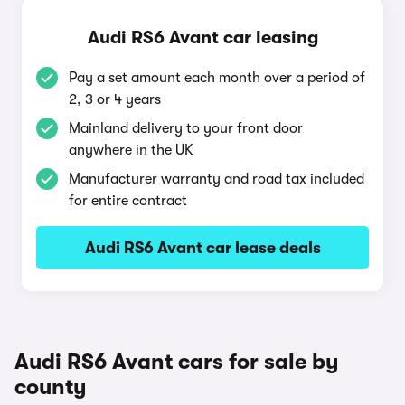
Audi RS6 Avant car leasing
Pay a set amount each month over a period of
2, 3 or 4 years
Mainland delivery to your front door
anywhere in the UK
Manufacturer warranty and road tax included
for entire contract
Audi RS6 Avant car lease deals
Audi RS6 Avant cars for sale by
county