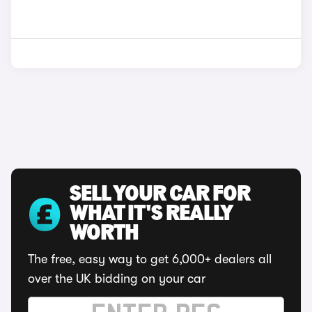
SELL YOUR CAR FOR
WHAT IT'S REALLY
WORTH
The free, easy way to get 6,000+ dealers all
over the UK bidding on your car