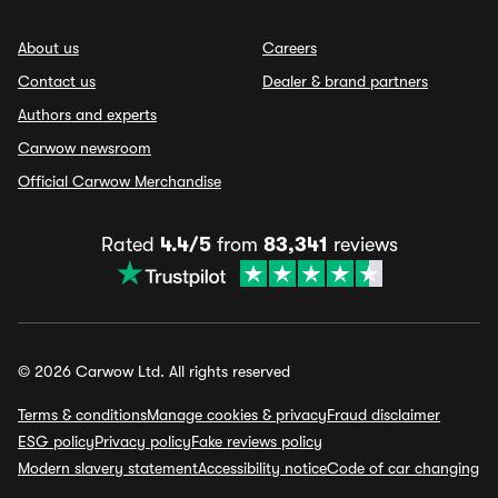
About us
Careers
Contact us
Dealer & brand partners
Authors and experts
Carwow newsroom
Official Carwow Merchandise
Rated
4.4/5
from
83,341
reviews
© 2026 Carwow Ltd. All rights reserved
Terms & conditions
Manage cookies & privacy
Fraud disclaimer
ESG policy
Privacy policy
Fake reviews policy
Modern slavery statement
Accessibility notice
Code of car changing