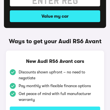
Value my car
Ways to get your Audi RS6 Avant
New Audi RS6 Avant cars
Discounts shown upfront – no need to
negotiate
Pay monthly with flexible finance options
Get peace of mind with full manufacturer
warranty