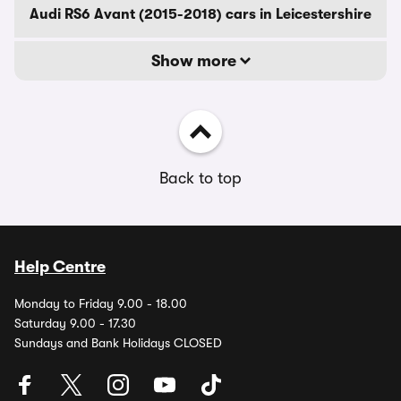
Audi RS6 Avant (2015-2018) cars in Leicestershire
Show more
Back to top
Help Centre
Monday to Friday 9.00 - 18.00
Saturday 9.00 - 17.30
Sundays and Bank Holidays CLOSED