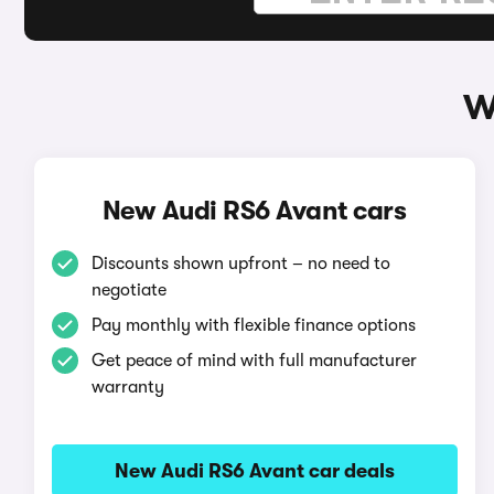
W
New Audi RS6 Avant cars
Discounts shown upfront – no need to
negotiate
Pay monthly with flexible finance options
Get peace of mind with full manufacturer
warranty
New Audi RS6 Avant car deals