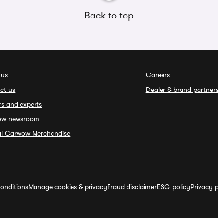
Back to top
 us
Careers
ct us
Dealer & brand partner
rs and experts
ow newsroom
ial Carwow Merchandise
onditions
Manage cookies & privacy
Fraud disclaimer
ESG policy
Privacy p