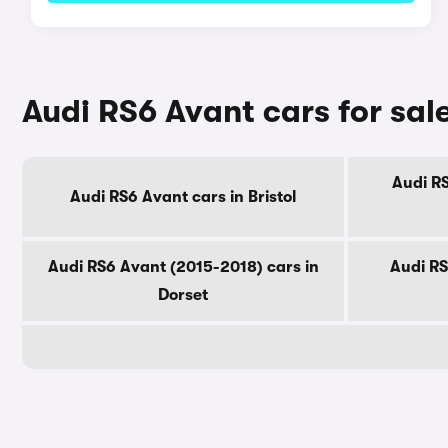
Audi RS6 Avant cars for sal
Audi RS
Audi RS6 Avant cars in Bristol
Audi RS6 Avant (2015-2018) cars in
Audi RS
Dorset