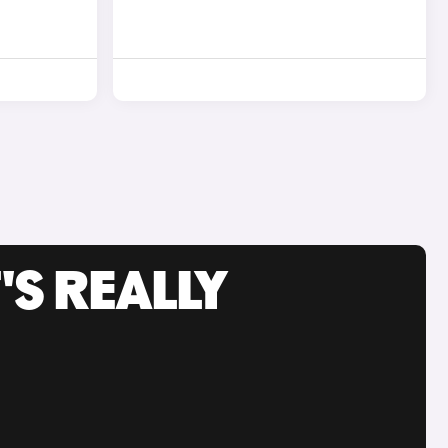
'S REALLY