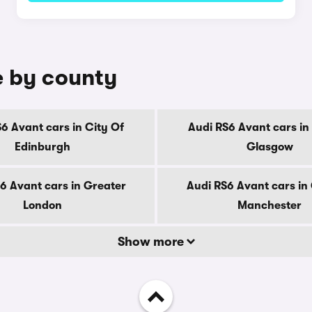
e by county
6 Avant cars in City Of
Audi RS6 Avant cars in
Edinburgh
Glasgow
6 Avant cars in Greater
Audi RS6 Avant cars in
London
Manchester
Show more