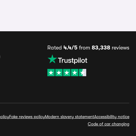
Rated
4.4/5
from
83,338
reviews
s
olicy
Fake reviews policy
Modern slavery statement
Accessibility notice
Code of car changing