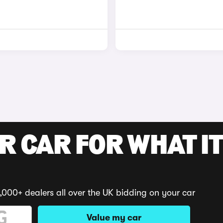
R CAR FOR WHAT IT
,000+ dealers all over the UK bidding on your car
Value my car