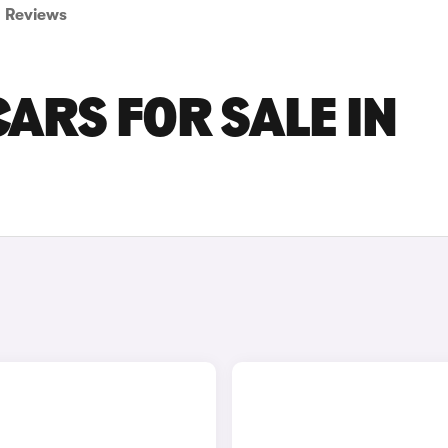
Reviews
ARS FOR SALE IN