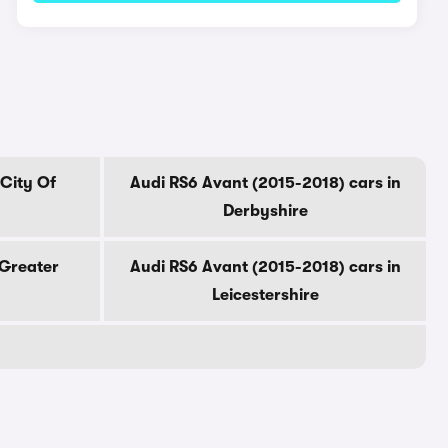
 City Of
Audi RS6 Avant (2015-2018) cars in
Derbyshire
 Greater
Audi RS6 Avant (2015-2018) cars in
Leicestershire