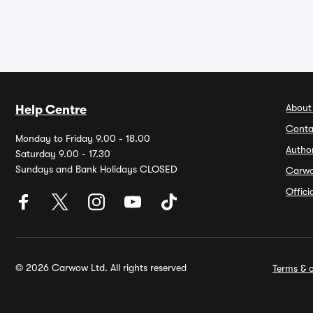
About
Help Centre
Conta
Monday to Friday 9.00 - 18.00
Autho
Saturday 9.00 - 17.30
Sundays and Bank Holidays CLOSED
Carw
Offic
© 2026 Carwow Ltd. All rights reserved
Terms & c