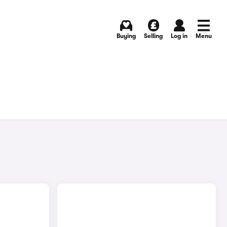
Buying
Selling
Log in
Menu