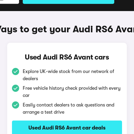
ays to get your Audi RS6 Ava
Used Audi RS6 Avant cars
Explore UK-wide stock from our network of
dealers
Free vehicle history check provided with every
car
Easily contact dealers to ask questions and
arrange a test drive
Used Audi RS6 Avant car deals