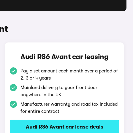
nt
Audi RS6 Avant car leasing
Pay a set amount each month over a period of
2, 3 or 4 years
Mainland delivery to your front door
anywhere in the UK
Manufacturer warranty and road tax included
for entire contract
Audi RS6 Avant car lease deals