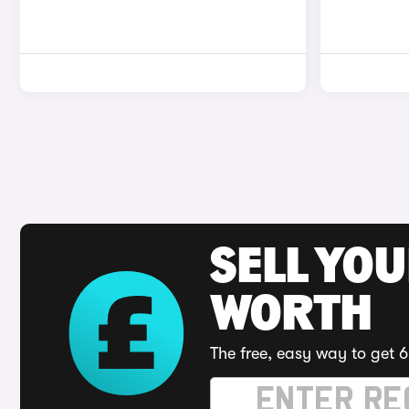
SELL YOU
WORTH
The free, easy way to get 6