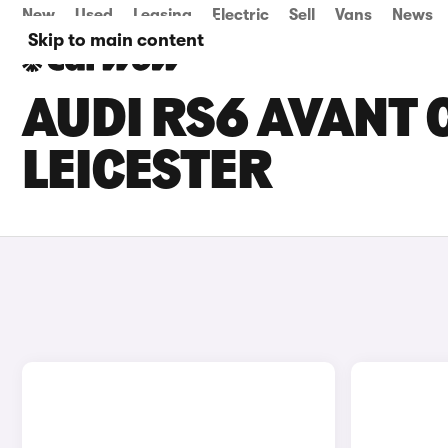
New
Used
Leasing
Electric
Sell
Vans
News
Skip to main content
AUDI RS6 AVANT C
LEICESTER