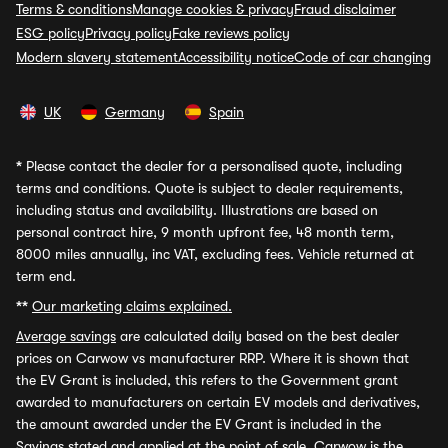
Terms & conditions
Manage cookies & privacy
Fraud disclaimer
ESG policy
Privacy policy
Fake reviews policy
Modern slavery statement
Accessibility notice
Code of car changing
UK
Germany
Spain
*
Please contact the dealer for a personalised quote, including
terms and conditions. Quote is subject to dealer requirements,
including status and availability. Illustrations are based on
personal contract hire, 9 month upfront fee, 48 month term,
8000 miles annually, inc VAT, excluding fees. Vehicle returned at
term end.
**
Our marketing claims explained.
Average savings
are calculated daily based on the best dealer
prices on Carwow vs manufacturer RRP. Where it is shown that
the EV Grant is included, this refers to the Government grant
awarded to manufacturers on certain EV models and derivatives,
the amount awarded under the EV Grant is included in the
Savings stated and applied at the point of sale. Carwow is the