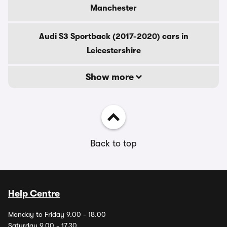
Manchester
Audi S3 Sportback (2017-2020) cars in
Leicestershire
Show more
Back to top
Help Centre
Monday to Friday 9.00 - 18.00
Saturday 9.00 - 17.30