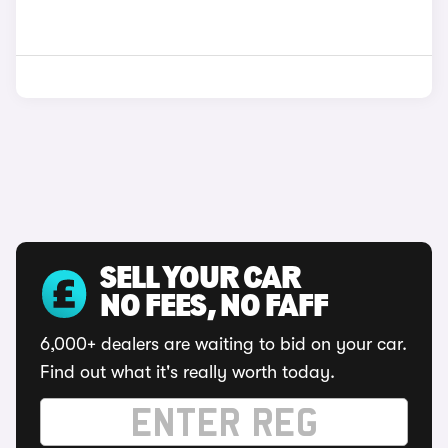
SELL YOUR CAR
NO FEES, NO FAFF
6,000+ dealers are waiting to bid on your car.
Find out what it's really worth today.