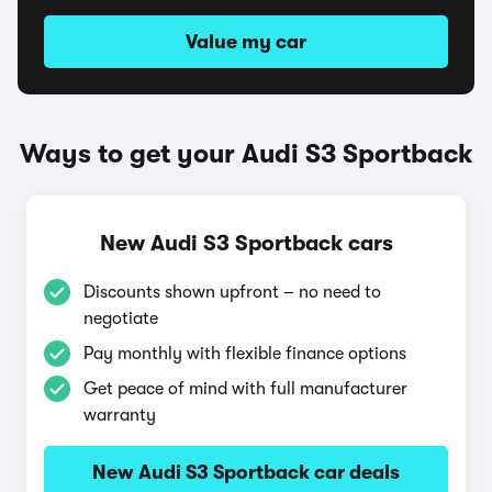
Value my car
Ways to get your Audi S3 Sportback
New Audi S3 Sportback cars
Discounts shown upfront – no need to
negotiate
Pay monthly with flexible finance options
Get peace of mind with full manufacturer
warranty
New Audi S3 Sportback car deals