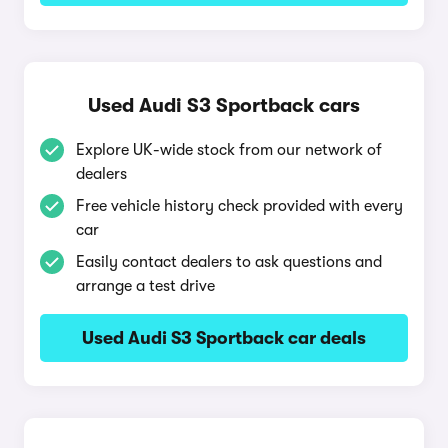
Used Audi S3 Sportback cars
Explore UK-wide stock from our network of
dealers
Free vehicle history check provided with every
car
Easily contact dealers to ask questions and
arrange a test drive
Used Audi S3 Sportback car deals