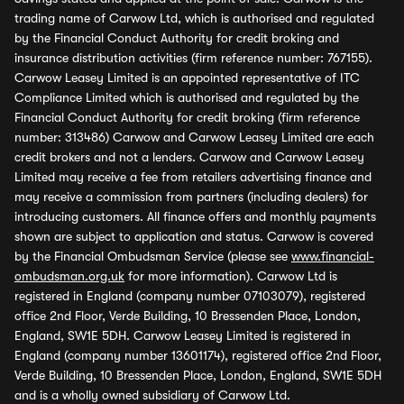
trading name of Carwow Ltd, which is authorised and regulated
by the Financial Conduct Authority for credit broking and
insurance distribution activities (firm reference number: 767155).
Carwow Leasey Limited is an appointed representative of ITC
Compliance Limited which is authorised and regulated by the
Financial Conduct Authority for credit broking (firm reference
number: 313486) Carwow and Carwow Leasey Limited are each
credit brokers and not a lenders. Carwow and Carwow Leasey
Limited may receive a fee from retailers advertising finance and
may receive a commission from partners (including dealers) for
introducing customers. All finance offers and monthly payments
shown are subject to application and status. Carwow is covered
by the Financial Ombudsman Service (please see
www.financial-
ombudsman.org.uk
for more information). Carwow Ltd is
registered in England (company number 07103079), registered
office 2nd Floor, Verde Building, 10 Bressenden Place, London,
England, SW1E 5DH. Carwow Leasey Limited is registered in
England (company number 13601174), registered office 2nd Floor,
Verde Building, 10 Bressenden Place, London, England, SW1E 5DH
and is a wholly owned subsidiary of Carwow Ltd.