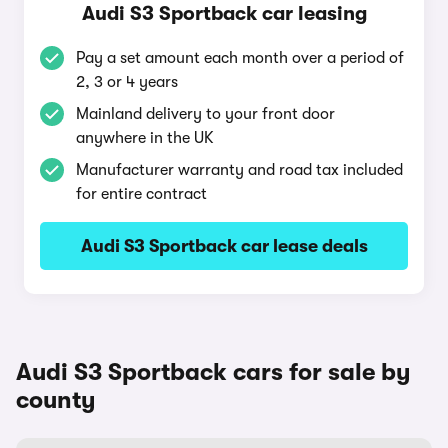
Audi S3 Sportback car leasing
Pay a set amount each month over a period of
2, 3 or 4 years
Mainland delivery to your front door
anywhere in the UK
Manufacturer warranty and road tax included
for entire contract
Audi S3 Sportback car lease deals
Audi S3 Sportback cars for sale by
county