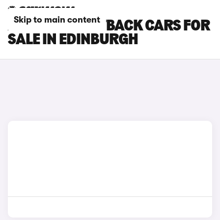
Skip to main content
AUDI S3 SPORTBACK CARS FOR
SALE IN EDINBURGH