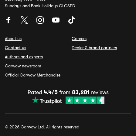
Sundays and Bank Holidays CLOSED
About us
Careers
Contact us
Dealer & brand partners
Authors and experts
Carwow newsroom
Official Carwow Merchandise
Rated
4.4/5
from
83,281
reviews
© 2026 Carwow Ltd. All rights reserved