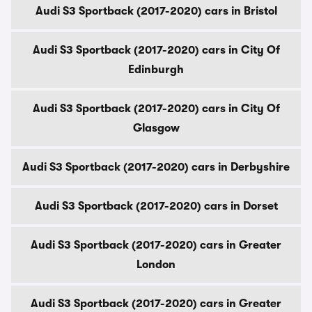
Audi S3 Sportback (2017-2020) cars in Bristol
Audi S3 Sportback (2017-2020) cars in City Of
Edinburgh
Audi S3 Sportback (2017-2020) cars in City Of
Glasgow
Audi S3 Sportback (2017-2020) cars in Derbyshire
Audi S3 Sportback (2017-2020) cars in Dorset
Audi S3 Sportback (2017-2020) cars in Greater
London
Audi S3 Sportback (2017-2020) cars in Greater