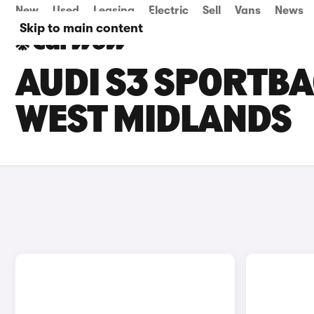
New
Used
Leasing
Electric
Sell
Vans
News
Skip to main content
AUDI S3 SPORTBA
WEST MIDLANDS