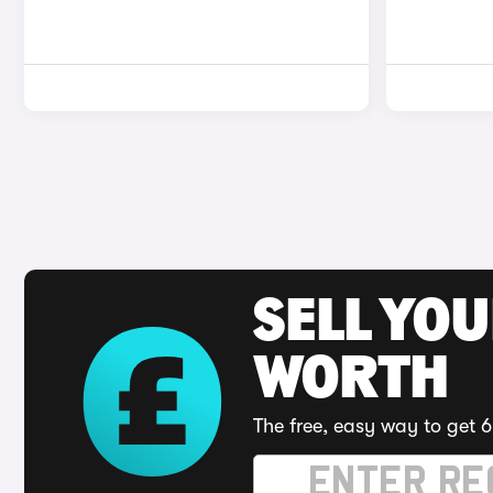
SELL YOU
WORTH
The free, easy way to get 6