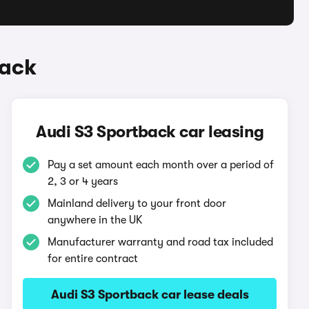
back
Audi S3 Sportback car leasing
Pay a set amount each month over a period of
2, 3 or 4 years
Mainland delivery to your front door
anywhere in the UK
Manufacturer warranty and road tax included
for entire contract
Audi S3 Sportback car lease deals