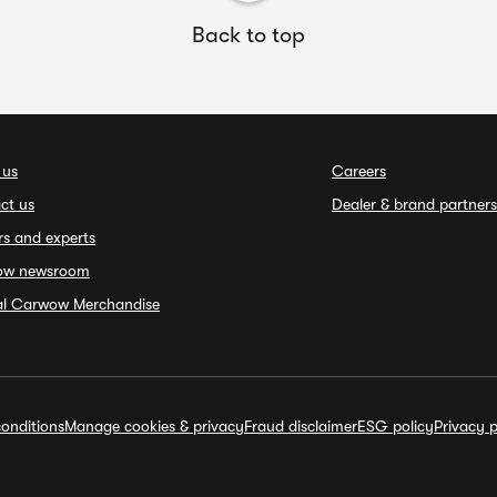
Back to top
 us
Careers
ct us
Dealer & brand partners
rs and experts
ow newsroom
ial Carwow Merchandise
onditions
Manage cookies & privacy
Fraud disclaimer
ESG policy
Privacy p