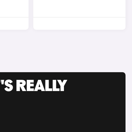
'S REALLY