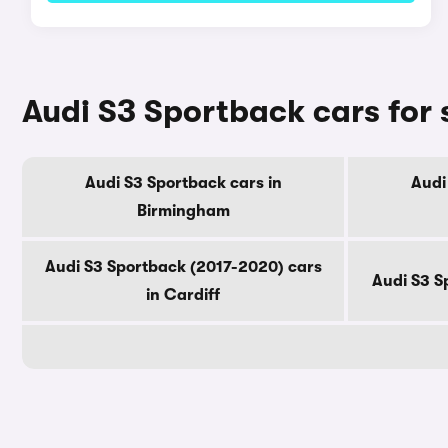
Audi S3 Sportback cars for 
Audi S3 Sportback cars in
Audi
Birmingham
Audi S3 Sportback (2017-2020) cars
Audi S3 S
in Cardiff