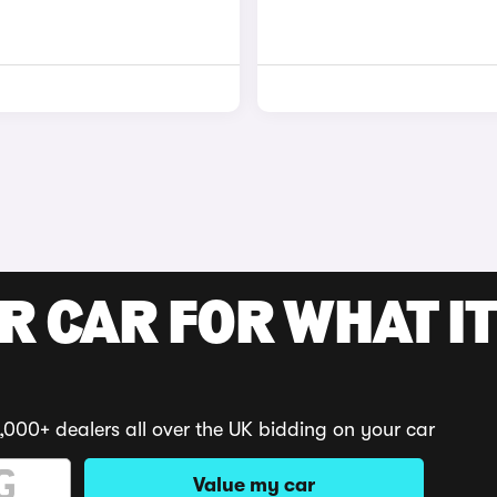
R CAR FOR WHAT IT
,000+ dealers all over the UK bidding on your car
Value my car