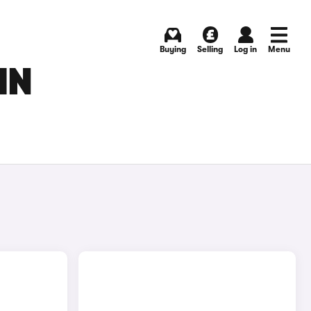
Buying
Selling
Log in
Menu
IN