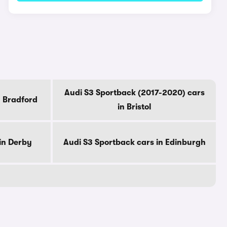
Audi S3 Sportback (2017-2020) cars
n Bradford
in Bristol
in Derby
Audi S3 Sportback cars in Edinburgh