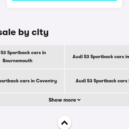
sale by city
 S3 Sportback cars in
Audi S3 Sportback cars i
Bournemouth
portback cars in Coventry
Audi S3 Sportback cars 
Show more