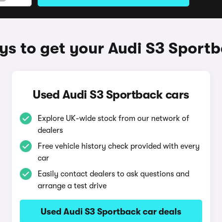
s to get your Audi S3 Sport
Used Audi S3 Sportback cars
Explore UK-wide stock from our network of
dealers
Free vehicle history check provided with every
car
Easily contact dealers to ask questions and
arrange a test drive
Used Audi S3 Sportback car deals