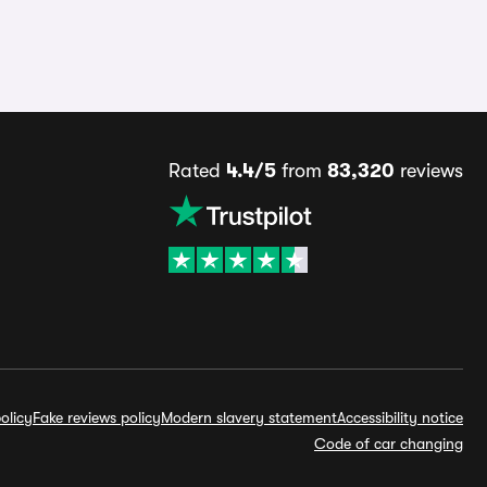
Rated
4.4/5
from
83,320
reviews
olicy
Fake reviews policy
Modern slavery statement
Accessibility notice
Code of car changing