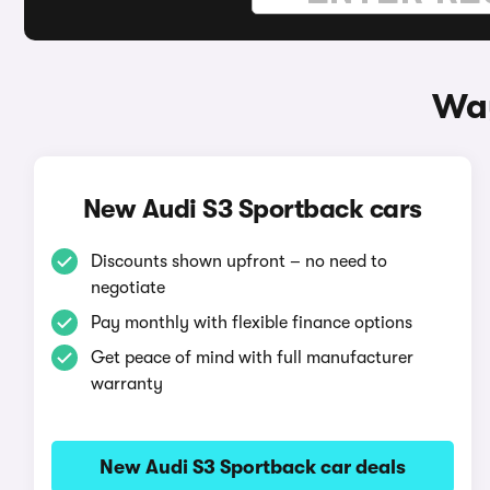
Way
New Audi S3 Sportback cars
Discounts shown upfront – no need to
negotiate
Pay monthly with flexible finance options
Get peace of mind with full manufacturer
warranty
New Audi S3 Sportback car deals