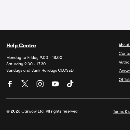
About
Help Centre
Conta
Monday to Friday 9.00 - 18.00
Autho
Saturday 9.00 - 17.30
Sundays and Bank Holidays CLOSED
Carw
Offic
© 2026 Carwow Ltd. All rights reserved
Terms & c