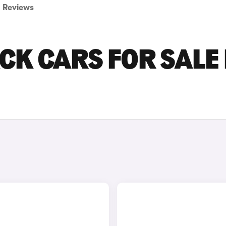
Reviews
CK CARS FOR SALE 