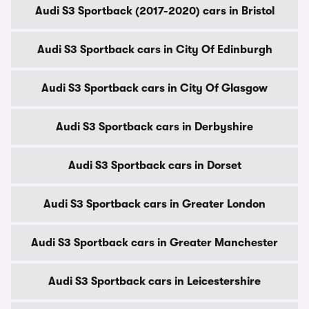
Audi S3 Sportback (2017-2020) cars in Bristol
Audi S3 Sportback cars in City Of Edinburgh
Audi S3 Sportback cars in City Of Glasgow
Audi S3 Sportback cars in Derbyshire
Audi S3 Sportback cars in Dorset
Audi S3 Sportback cars in Greater London
Audi S3 Sportback cars in Greater Manchester
Audi S3 Sportback cars in Leicestershire