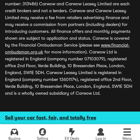
number: 313486) Carwow and Carwow Leasey Limited are each
credit brokers and not a lenders. Carwow and Carwow Leasey
Limited may receive a fee from retailers advertising finance and
may receive a commission from partners (including dealers) for
introducing customers. All finance offers and monthly payments
shown are subject to application and status. Carwow is covered
by the Financial Ombudsman Service (please see
www.financial-
ombudsman.org.uk
for more information). Carwow Ltd is
registered in England (company number 07103079), registered
office 2nd Floor, Verde Building, 10 Bressenden Place, London,
England, SW1E 5DH. Carwow Leasey Limited is registered in
England (company number 13601174), registered office 2nd Floor,
Verde Building, 10 Bressenden Place, London, England, SW1E 5DH
and is a wholly owned subsidiary of Carwow Ltd.
Sell your car fast, fair, and totally free
Buying
Selling
EV Deals
Log in
Menu