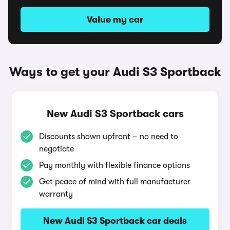
Value my car
Ways to get your Audi S3 Sportback
New Audi S3 Sportback cars
Discounts shown upfront – no need to
negotiate
Pay monthly with flexible finance options
Get peace of mind with full manufacturer
warranty
New Audi S3 Sportback car deals