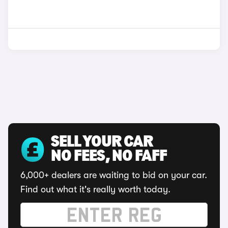
SELL YOUR CAR
NO FEES, NO FAFF
6,000+ dealers are waiting to bid on your car.
Find out what it's really worth today.