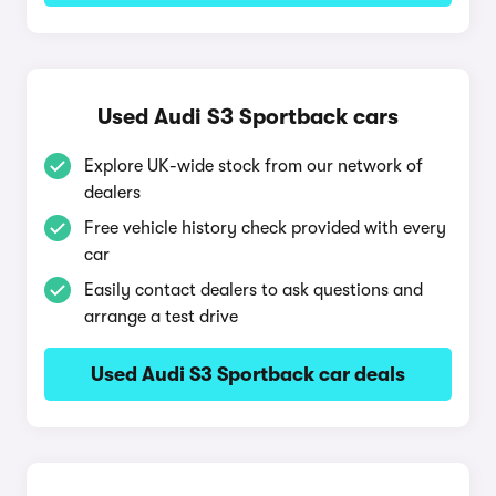
Used Audi S3 Sportback cars
Explore UK-wide stock from our network of
dealers
Free vehicle history check provided with every
car
Easily contact dealers to ask questions and
arrange a test drive
Used Audi S3 Sportback car deals