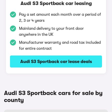
Audi S3 Sportback car leasing
Pay a set amount each month over a period of
2, 3 or 4 years
Mainland delivery to your front door
anywhere in the UK
Manufacturer warranty and road tax included
for entire contract
Audi S3 Sportback car lease deals
Audi S3 Sportback cars for sale by
county