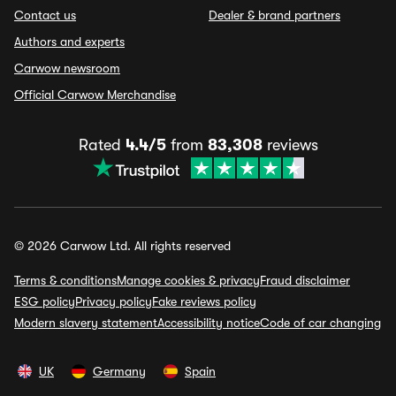
Contact us
Dealer & brand partners
Authors and experts
Carwow newsroom
Official Carwow Merchandise
Rated
4.4/5
from
83,308
reviews
© 2026 Carwow Ltd. All rights reserved
Terms & conditions
Manage cookies & privacy
Fraud disclaimer
ESG policy
Privacy policy
Fake reviews policy
Modern slavery statement
Accessibility notice
Code of car changing
UK
Germany
Spain