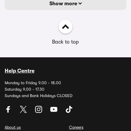
Show more
Back to top
Help Centre
Monday to Friday 9.00 - 18.00
Saturday 9.00 - 17.30
Sundays and Bank Holidays CLOSED
About us
Careers