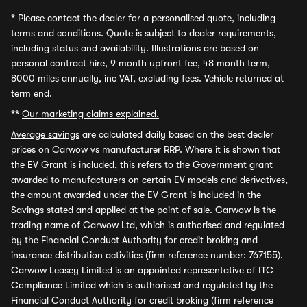
*
Please contact the dealer for a personalised quote, including
terms and conditions. Quote is subject to dealer requirements,
including status and availability. Illustrations are based on
personal contract hire, 9 month upfront fee, 48 month term,
8000 miles annually, inc VAT, excluding fees. Vehicle returned at
term end.
**
Our marketing claims explained.
Average savings
are calculated daily based on the best dealer
prices on Carwow vs manufacturer RRP. Where it is shown that
the EV Grant is included, this refers to the Government grant
awarded to manufacturers on certain EV models and derivatives,
the amount awarded under the EV Grant is included in the
Savings stated and applied at the point of sale. Carwow is the
trading name of Carwow Ltd, which is authorised and regulated
by the Financial Conduct Authority for credit broking and
insurance distribution activities (firm reference number: 767155).
Carwow Leasey Limited is an appointed representative of ITC
Compliance Limited which is authorised and regulated by the
Financial Conduct Authority for credit broking (firm reference