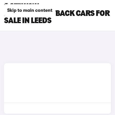
Skip to main content
AUDI S3 SPORTBACK CARS FOR
SALE IN LEEDS