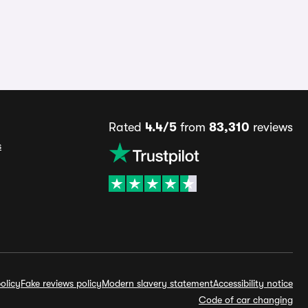
Rated
4.4/5
from
83,310
reviews
s
olicy
Fake reviews policy
Modern slavery statement
Accessibility notice
Code of car changing