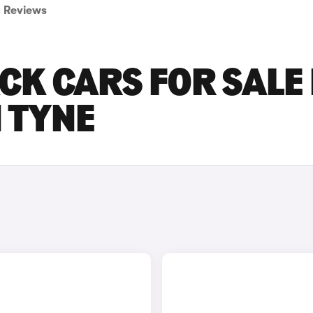
Reviews
CK CARS FOR SALE 
 TYNE