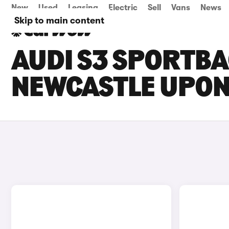
New
Used
Leasing
Electric
Sell
Vans
News
Skip to main content
AUDI S3 SPORTBA
NEWCASTLE UPON