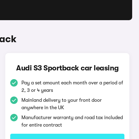
back
Audi S3 Sportback car leasing
Pay a set amount each month over a period of
2, 3 or 4 years
Mainland delivery to your front door
anywhere in the UK
Manufacturer warranty and road tax included
for entire contract