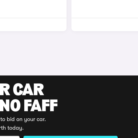
UR CAR
 NO FAFF
to bid on your car.
rth today.