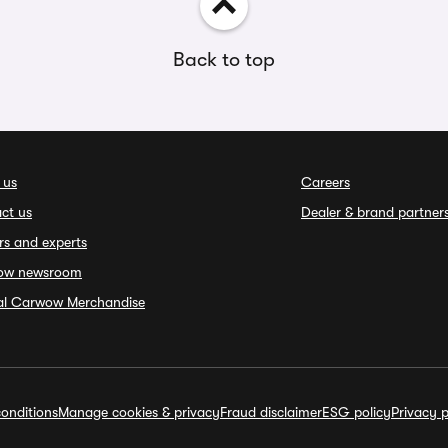
Back to top
 us
Careers
ct us
Dealer & brand partner
rs and experts
ow newsroom
ial Carwow Merchandise
onditions
Manage cookies & privacy
Fraud disclaimer
ESG policy
Privacy p