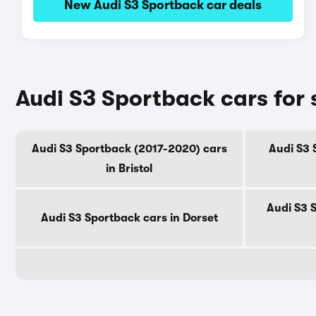
New Audi S3 Sportback car deals
Audi S3 Sportback cars for 
Audi S3 Sportback (2017-2020) cars
Audi S3 
in Bristol
Audi S3 
Audi S3 Sportback cars in Dorset