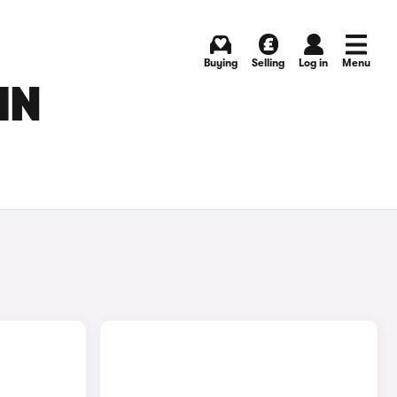
Buying
Selling
Log in
Menu
IN