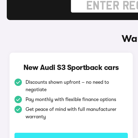
Way
New Audi S3 Sportback cars
Discounts shown upfront – no need to
negotiate
Pay monthly with flexible finance options
Get peace of mind with full manufacturer
warranty