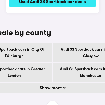
Used Audi S3 Sportback car deals
sale by county
Sportback cars in City Of
Audi S3 Sportback cars i
Edinburgh
Glasgow
Sportback cars in Greater
Audi S3 Sportback cars i
London
Manchester
Show more