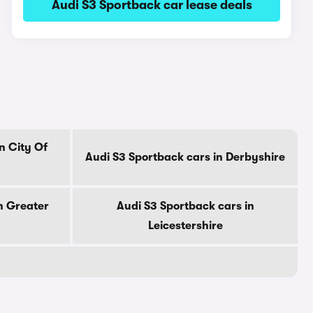
Audi S3 Sportback car lease deals
n City Of
Audi S3 Sportback cars in Derbyshire
n Greater
Audi S3 Sportback cars in
Leicestershire