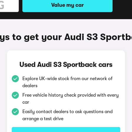
Value my car
s to get your Audi S3 Sport
Used Audi S3 Sportback cars
Explore UK-wide stock from our network of
dealers
Free vehicle history check provided with every
car
Easily contact dealers to ask questions and
arrange a test drive