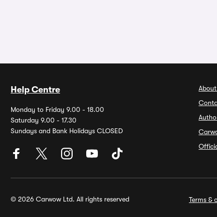
About
Help Centre
Conta
Monday to Friday 9.00 - 18.00
Autho
Saturday 9.00 - 17.30
Sundays and Bank Holidays CLOSED
Carw
Offic
© 2026 Carwow Ltd. All rights reserved
Terms & c