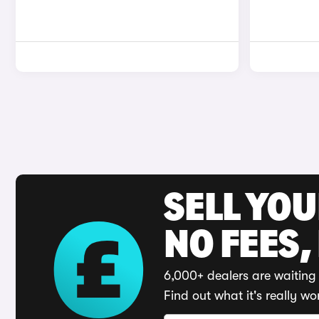
SELL YO
NO FEES,
6,000+ dealers are waiting 
Find out what it's really wo