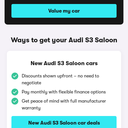
Value my car
Ways to get your Audi S3 Saloon
New Audi S3 Saloon cars
Discounts shown upfront – no need to
negotiate
Pay monthly with flexible finance options
Get peace of mind with full manufacturer
warranty
New Audi S3 Saloon car deals