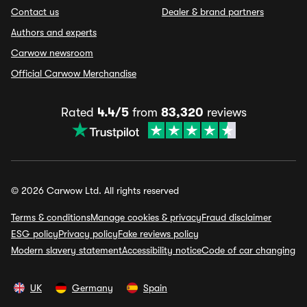
Contact us
Dealer & brand partners
Authors and experts
Carwow newsroom
Official Carwow Merchandise
Rated
4.4/5
from
83,320
reviews
© 2026 Carwow Ltd. All rights reserved
Terms & conditions
Manage cookies & privacy
Fraud disclaimer
ESG policy
Privacy policy
Fake reviews policy
Modern slavery statement
Accessibility notice
Code of car changing
UK
Germany
Spain