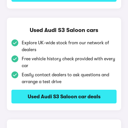
Used Audi S3 Saloon cars
Explore UK-wide stock from our network of
dealers
Free vehicle history check provided with every
car
Easily contact dealers to ask questions and
arrange a test drive
Used Audi S3 Saloon car deals