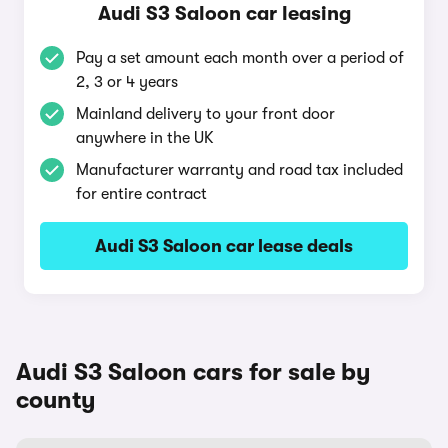
Audi S3 Saloon car leasing
Pay a set amount each month over a period of
2, 3 or 4 years
Mainland delivery to your front door
anywhere in the UK
Manufacturer warranty and road tax included
for entire contract
Audi S3 Saloon car lease deals
Audi S3 Saloon cars for sale by
county