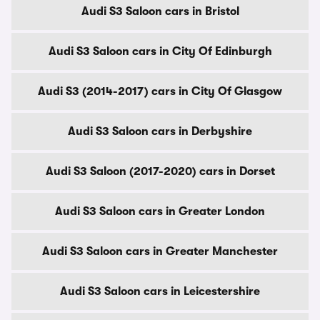
Audi S3 Saloon cars in Bristol
Audi S3 Saloon cars in City Of Edinburgh
Audi S3 (2014-2017) cars in City Of Glasgow
Audi S3 Saloon cars in Derbyshire
Audi S3 Saloon (2017-2020) cars in Dorset
Audi S3 Saloon cars in Greater London
Audi S3 Saloon cars in Greater Manchester
Audi S3 Saloon cars in Leicestershire