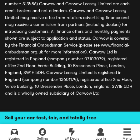
number: 313486) Carwow and Carwow Leasey Limited are each
credit brokers and not a lenders. Carwow and Carwow Leasey
Limited may receive a fee from retailers advertising finance and
may receive a commission from partners (including dealers) for
introducing customers. All finance offers and monthly payments
shown are subject to application and status. Carwow is covered
by the Financial Ombudsman Service (please see
www.financial-
ombudsman.org.uk
for more information). Carwow Ltd is
registered in England (company number 07103079), registered
office 2nd Floor, Verde Building, 10 Bressenden Place, London,
England, SW1E 5DH. Carwow Leasey Limited is registered in
England (company number 13601174), registered office 2nd Floor,
Verde Building, 10 Bressenden Place, London, England, SW1E 5DH
and is a wholly owned subsidiary of Carwow Ltd.
Sell your car fast, fair, and totally free
Buying
Selling
EV Deals
Log in
Menu