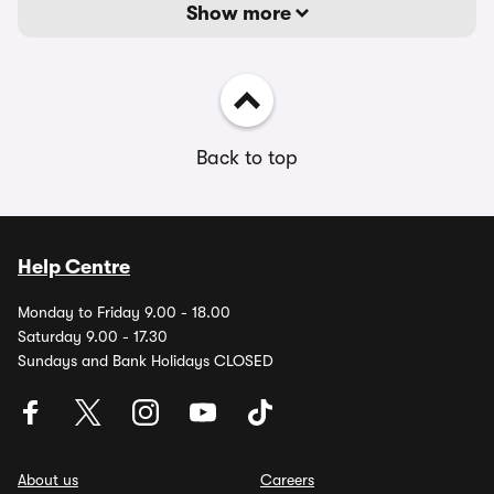
Show more
Back to top
Help Centre
Monday to Friday 9.00 - 18.00
Saturday 9.00 - 17.30
Sundays and Bank Holidays CLOSED
About us
Careers