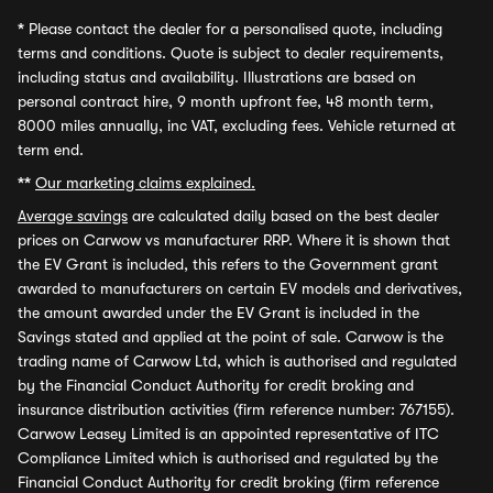
*
Please contact the dealer for a personalised quote, including
terms and conditions. Quote is subject to dealer requirements,
including status and availability. Illustrations are based on
personal contract hire, 9 month upfront fee, 48 month term,
8000 miles annually, inc VAT, excluding fees. Vehicle returned at
term end.
**
Our marketing claims explained.
Average savings
are calculated daily based on the best dealer
prices on Carwow vs manufacturer RRP. Where it is shown that
the EV Grant is included, this refers to the Government grant
awarded to manufacturers on certain EV models and derivatives,
the amount awarded under the EV Grant is included in the
Savings stated and applied at the point of sale. Carwow is the
trading name of Carwow Ltd, which is authorised and regulated
by the Financial Conduct Authority for credit broking and
insurance distribution activities (firm reference number: 767155).
Carwow Leasey Limited is an appointed representative of ITC
Compliance Limited which is authorised and regulated by the
Financial Conduct Authority for credit broking (firm reference