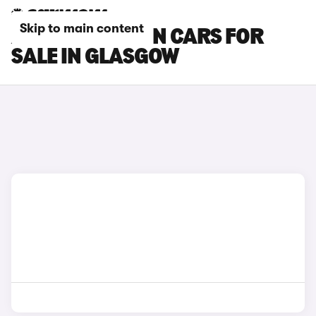
Skip to main content
AUDI S3 SALOON CARS FOR
SALE IN GLASGOW