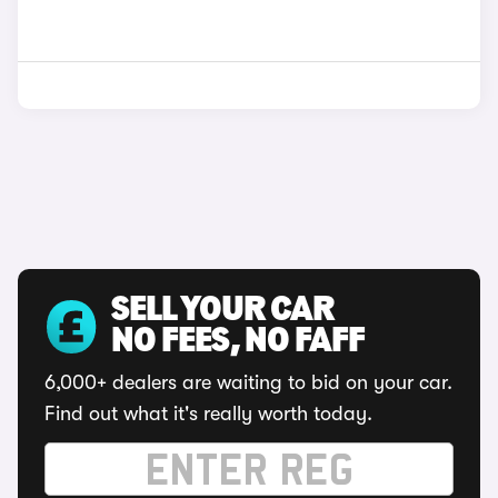
SELL YOUR CAR
NO FEES, NO FAFF
6,000+ dealers are waiting to bid on your car.
Find out what it's really worth today.