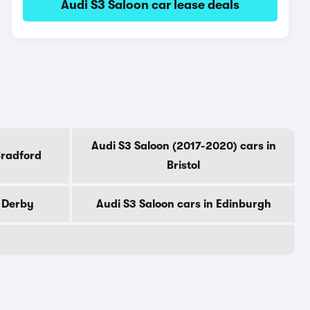
Audi S3 Saloon car lease deals
Audi S3 Saloon (2017-2020) cars in
Bradford
Bristol
n Derby
Audi S3 Saloon cars in Edinburgh