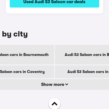
Used Audi S3 Saloon car deals
 by city
aloon cars in Bournemouth
Audi S3 Saloon cars in 
 Saloon cars in Coventry
Audi S3 Saloon cars i
Show more