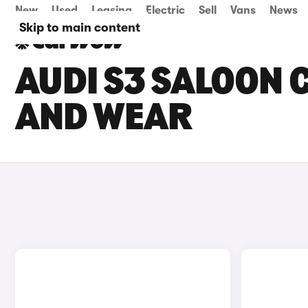
New
Used
Leasing
Electric
Sell
Vans
News
Skip to main content
AUDI S3 SALOON C
AND WEAR