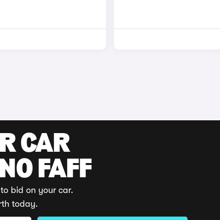
UR CAR
 NO FAFF
to bid on your car.
rth today.