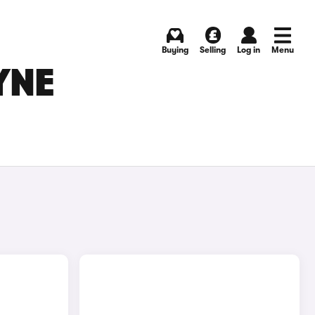
Buying
Selling
Log in
Menu
YNE