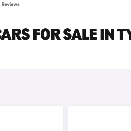
Reviews
ARS FOR SALE IN T