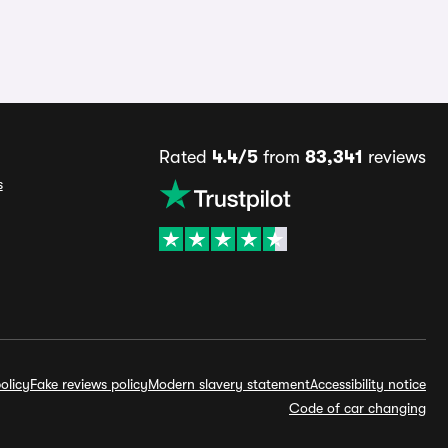
Rated
4.4/5
from
83,341
reviews
s
olicy
Fake reviews policy
Modern slavery statement
Accessibility notice
Code of car changing