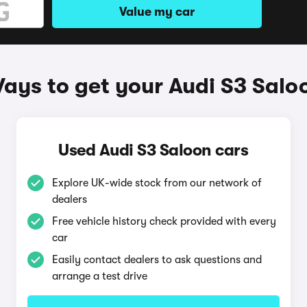
Value my car
ays to get your Audi S3 Salo
Used Audi S3 Saloon cars
Explore UK-wide stock from our network of
dealers
Free vehicle history check provided with every
car
Easily contact dealers to ask questions and
arrange a test drive