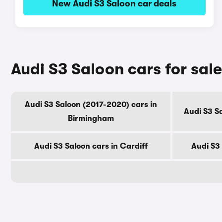
New Audi S3 Saloon car deals
Audi S3 Saloon cars for sale
Audi S3 Saloon (2017-2020) cars in
Audi S3 S
Birmingham
Audi S3 Saloon cars in Cardiff
Audi S3