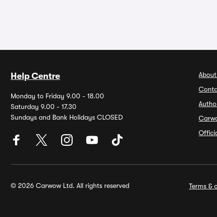
About
Help Centre
Conta
Monday to Friday 9.00 - 18.00
Autho
Saturday 9.00 - 17.30
Sundays and Bank Holidays CLOSED
Carw
Offic
© 2026 Carwow Ltd. All rights reserved
Terms & c