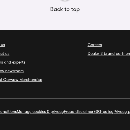
Back to top
 us
Careers
ct us
Dealer & brand partner
rs and experts
ow newsroom
ial Carwow Merchandise
onditions
Manage cookies & privacy
Fraud disclaimer
ESG policy
Privacy p