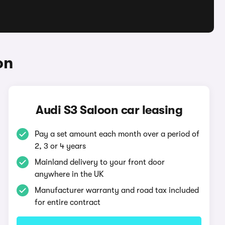
on
Audi S3 Saloon car leasing
Pay a set amount each month over a period of
2, 3 or 4 years
Mainland delivery to your front door
anywhere in the UK
Manufacturer warranty and road tax included
for entire contract