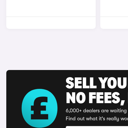
SELL YO
NO FEES,
6,000+ dealers are waiting 
Find out what it's really wo