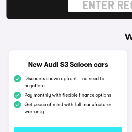
W
New Audi S3 Saloon cars
Discounts shown upfront – no need to
negotiate
Pay monthly with flexible finance options
Get peace of mind with full manufacturer
warranty