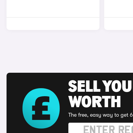
SELL YOU
WORTH
The free, easy way to get 6