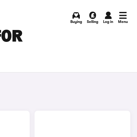
Buying
Selling
Log in
Menu
FOR