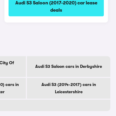
Audi S3 Saloon (2017-2020) car lease
deals
 City Of
Audi S3 Saloon cars in Derbyshire
0) cars in
Audi S3 (2014-2017) cars in
ter
Leicestershire