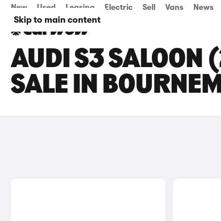
New
Used
Leasing
Electric
Sell
Vans
News
Skip to main content
AUDI S3 SALOON 
SALE IN BOURNE