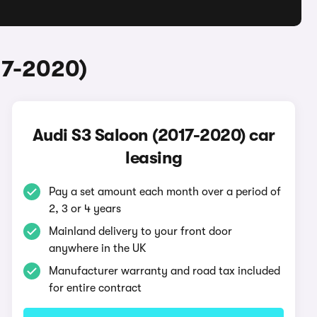
17-2020)
Audi S3 Saloon (2017-2020) car
leasing
Pay a set amount each month over a period of
2, 3 or 4 years
Mainland delivery to your front door
anywhere in the UK
Manufacturer warranty and road tax included
for entire contract