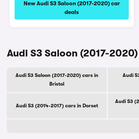
New Audi S3 Saloon (2017-2020) car
deals
Audi S3 Saloon (2017-2020) 
Audi S3 Saloon (2017-2020) cars in
Audi S3
Bristol
Audi S3 (
Audi S3 (2014-2017) cars in Dorset