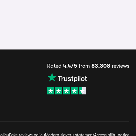
Rated
4.4/5
from
83,308
reviews
olicy
Fake reviews policy
Modern slavery statement
Accessibility notice