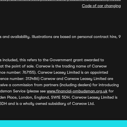
Code of car changing
and availability. Illustrations are based on personal contract hire, 9
s included, this refers to the Government grant awarded to
 at the point of sale. Carwow is the trading name of Carwow
ference number: 767155). Carwow Leasey Limited is an appointed
reference number: 313486) Carwow and Carwow Leasey Limited are
ive a commission from partners (including dealers) for introducing
udsman Service (please see
www.financial-ombudsman.org.uk
for
enden Place, London, England, SW1E 5DH. Carwow Leasey Limited is
 5DH and is a wholly owned subsidiary of Carwow Ltd.