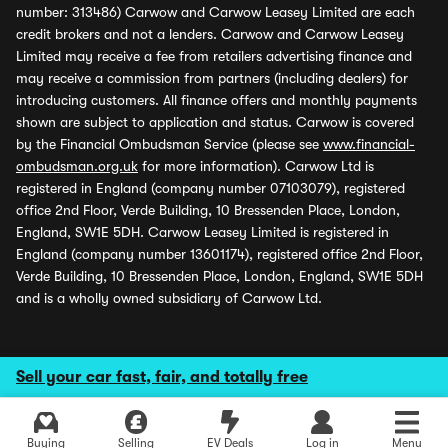
number: 313486) Carwow and Carwow Leasey Limited are each
credit brokers and not a lenders. Carwow and Carwow Leasey
Limited may receive a fee from retailers advertising finance and
may receive a commission from partners (including dealers) for
introducing customers. All finance offers and monthly payments
shown are subject to application and status. Carwow is covered
by the Financial Ombudsman Service (please see
www.financial-
ombudsman.org.uk
for more information). Carwow Ltd is
registered in England (company number 07103079), registered
office 2nd Floor, Verde Building, 10 Bressenden Place, London,
England, SW1E 5DH. Carwow Leasey Limited is registered in
England (company number 13601174), registered office 2nd Floor,
Verde Building, 10 Bressenden Place, London, England, SW1E 5DH
and is a wholly owned subsidiary of Carwow Ltd.
Sell your car fast, fair, and totally free
Buying
Selling
EV Deals
Log in
Menu