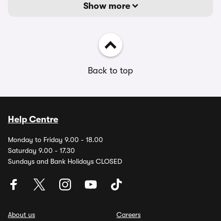
Show more
Back to top
Help Centre
Monday to Friday 9.00 - 18.00
Saturday 9.00 - 17.30
Sundays and Bank Holidays CLOSED
About us
Careers