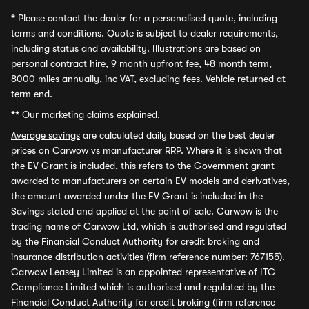
*
Please contact the dealer for a personalised quote, including
terms and conditions. Quote is subject to dealer requirements,
including status and availability. Illustrations are based on
personal contract hire, 9 month upfront fee, 48 month term,
8000 miles annually, inc VAT, excluding fees. Vehicle returned at
term end.
**
Our marketing claims explained.
Average savings
are calculated daily based on the best dealer
prices on Carwow vs manufacturer RRP. Where it is shown that
the EV Grant is included, this refers to the Government grant
awarded to manufacturers on certain EV models and derivatives,
the amount awarded under the EV Grant is included in the
Savings stated and applied at the point of sale. Carwow is the
trading name of Carwow Ltd, which is authorised and regulated
by the Financial Conduct Authority for credit broking and
insurance distribution activities (firm reference number: 767155).
Carwow Leasey Limited is an appointed representative of ITC
Compliance Limited which is authorised and regulated by the
Financial Conduct Authority for credit broking (firm reference