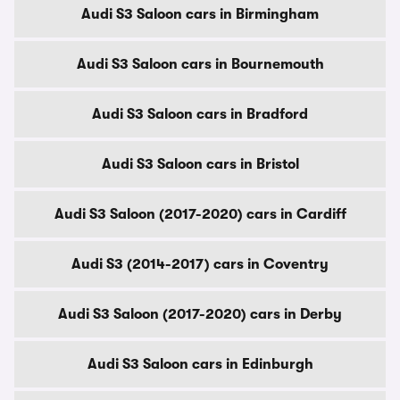
Audi S3 Saloon cars in Birmingham
Audi S3 Saloon cars in Bournemouth
Audi S3 Saloon cars in Bradford
Audi S3 Saloon cars in Bristol
Audi S3 Saloon (2017-2020) cars in Cardiff
Audi S3 (2014-2017) cars in Coventry
Audi S3 Saloon (2017-2020) cars in Derby
Audi S3 Saloon cars in Edinburgh