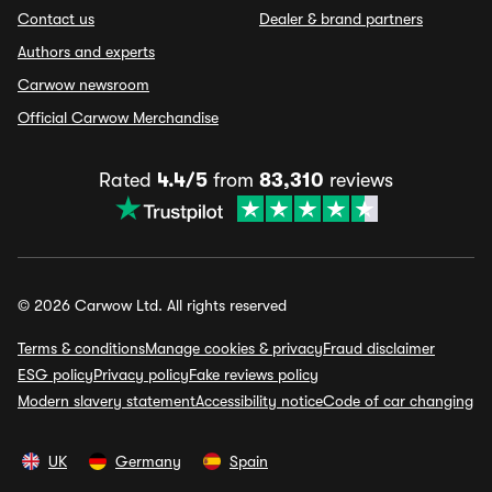
Contact us
Dealer & brand partners
Authors and experts
Carwow newsroom
Official Carwow Merchandise
Rated
4.4/5
from
83,310
reviews
© 2026 Carwow Ltd. All rights reserved
Terms & conditions
Manage cookies & privacy
Fraud disclaimer
ESG policy
Privacy policy
Fake reviews policy
Modern slavery statement
Accessibility notice
Code of car changing
UK
Germany
Spain