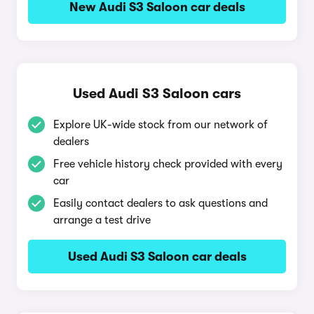
New Audi S3 Saloon car deals
Used Audi S3 Saloon cars
Explore UK-wide stock from our network of
dealers
Free vehicle history check provided with every
car
Easily contact dealers to ask questions and
arrange a test drive
Used Audi S3 Saloon car deals