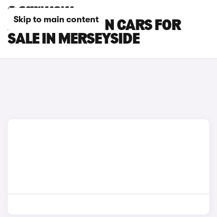
Skip to main content
AUDI S3 SALOON CARS FOR
SALE IN MERSEYSIDE