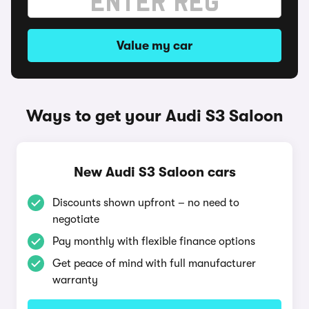
Value my car
Ways to get your Audi S3 Saloon
New Audi S3 Saloon cars
Discounts shown upfront – no need to
negotiate
Pay monthly with flexible finance options
Get peace of mind with full manufacturer
warranty