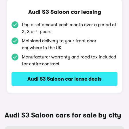
Audi S3 Saloon car leasing
Pay a set amount each month over a period of
2, 3 or 4 years
Mainland delivery to your front door
anywhere in the UK
Manufacturer warranty and road tax included
for entire contract
Audi S3 Saloon car lease deals
Audi S3 Saloon cars for sale by city