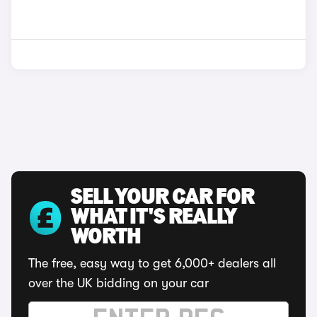
SELL YOUR CAR FOR
WHAT IT'S REALLY
WORTH
The free, easy way to get 6,000+ dealers all
over the UK bidding on your car