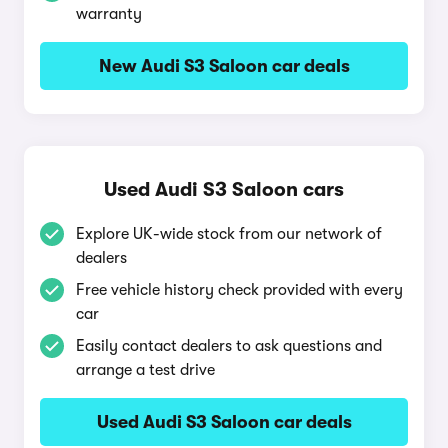
warranty
New Audi S3 Saloon car deals
Used Audi S3 Saloon cars
Explore UK-wide stock from our network of
dealers
Free vehicle history check provided with every
car
Easily contact dealers to ask questions and
arrange a test drive
Used Audi S3 Saloon car deals