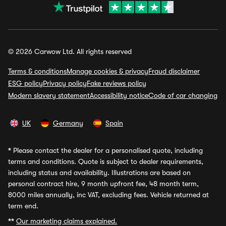
© 2026 Carwow Ltd. All rights reserved
Terms & conditions
Manage cookies & privacy
Fraud disclaimer
ESG policy
Privacy policy
Fake reviews policy
Modern slavery statement
Accessibility notice
Code of car changing
UK
Germany
Spain
*
Please contact the dealer for a personalised quote, including
terms and conditions. Quote is subject to dealer requirements,
including status and availability. Illustrations are based on
personal contract hire, 9 month upfront fee, 48 month term,
8000 miles annually, inc VAT, excluding fees. Vehicle returned at
term end.
**
Our marketing claims explained.