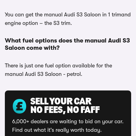
You can get the manual Audi S3 Saloon in 1 trimand
engine option – the S3 trim.
What fuel options does the manual Audi S3
Saloon come with?
There is just one fuel option available for the
manual Audi S3 Saloon - petrol.
SELL YOUR CAR
NO FEES, NO FAFF
6,000+ dealers are waiting to bid on your car.
Find out what it's really worth today.