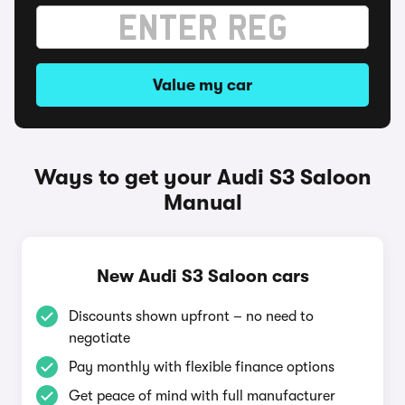
Value my car
Ways to get your Audi S3 Saloon
Manual
New Audi S3 Saloon cars
Discounts shown upfront – no need to
negotiate
Pay monthly with flexible finance options
Get peace of mind with full manufacturer