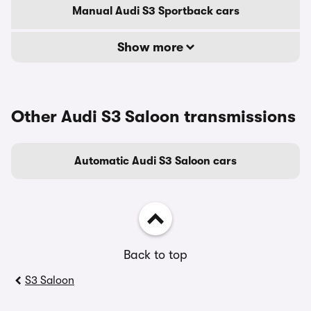
Manual Audi S3 Sportback cars
Show more
Other Audi S3 Saloon transmissions
Automatic Audi S3 Saloon cars
Back to top
S3 Saloon