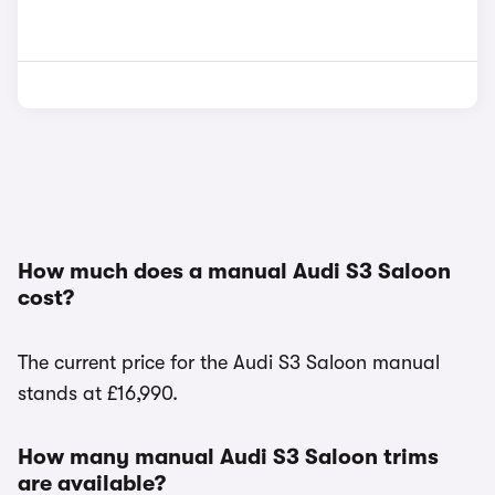
How much does a manual Audi S3 Saloon
cost?
The current price for the Audi S3 Saloon manual
stands at £16,990.
How many manual Audi S3 Saloon trims
are available?