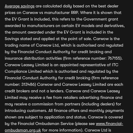
Average savings
are calculated daily based on the best dealer
prices on Carwow vs manufacturer RRP. Where it is shown that
the EV Grant is included, this refers to the Government grant
awarded to manufacturers on certain EV models and derivatives,
the amount awarded under the EV Grant is included in the
Savings stated and applied at the point of sale. Carwow is the
trading name of Carwow Ltd, which is authorised and regulated
by the Financial Conduct Authority for credit broking and
insurance distribution activities (firm reference number: 767155).
Carwow Leasey Limited is an appointed representative of ITC
Compliance Limited which is authorised and regulated by the
Financial Conduct Authority for credit broking (firm reference
number: 313486) Carwow and Carwow Leasey Limited are each
credit brokers and not a lenders. Carwow and Carwow Leasey
Limited may receive a fee from retailers advertising finance and
may receive a commission from partners (including dealers) for
introducing customers. All finance offers and monthly payments
shown are subject to application and status. Carwow is covered
by the Financial Ombudsman Service (please see
www.financial-
ombudsman.org.uk
for more information). Carwow Ltd is