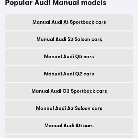
Popular Audi Manual models
Manual Audi A1 Sportback cars
Manual Audi S3 Saloon cars
Manual Audi Q5 cars
Manual Audi Q2 cars
Manual Audi Q3 Sportback cars
Manual Audi A3 Saloon cars
Manual Audi A5 cars