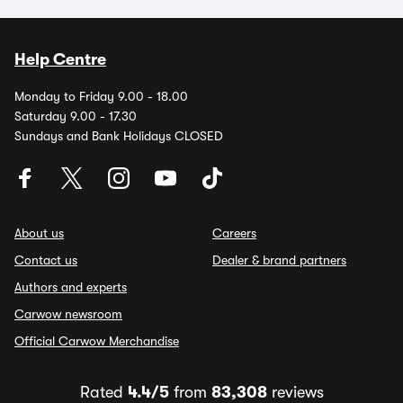
Help Centre
Monday to Friday 9.00 - 18.00
Saturday 9.00 - 17.30
Sundays and Bank Holidays CLOSED
About us
Careers
Contact us
Dealer & brand partners
Authors and experts
Carwow newsroom
Official Carwow Merchandise
Rated
4.4/5
from
83,308
reviews