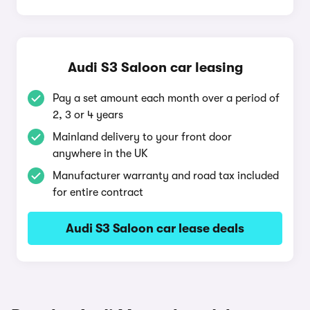
Audi S3 Saloon car leasing
Pay a set amount each month over a period of
2, 3 or 4 years
Mainland delivery to your front door
anywhere in the UK
Manufacturer warranty and road tax included
for entire contract
Audi S3 Saloon car lease deals