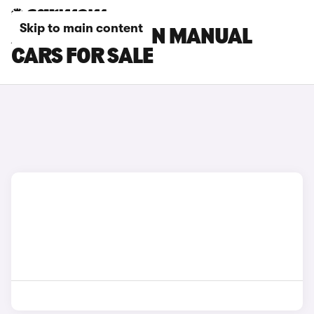
Skip to main content
AUDI S3 SALOON MANUAL
CARS FOR SALE