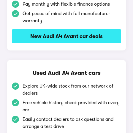
Pay monthly with flexible finance options
Get peace of mind with full manufacturer
warranty
New Audi A4 Avant car deals
Used Audi A4 Avant cars
Explore UK-wide stock from our network of
dealers
Free vehicle history check provided with every
car
Easily contact dealers to ask questions and
arrange a test drive