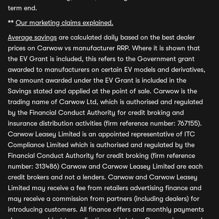
term end.
**
Our marketing claims explained.
Average savings
are calculated daily based on the best dealer
prices on Carwow vs manufacturer RRP. Where it is shown that
the EV Grant is included, this refers to the Government grant
awarded to manufacturers on certain EV models and derivatives,
the amount awarded under the EV Grant is included in the
Savings stated and applied at the point of sale. Carwow is the
trading name of Carwow Ltd, which is authorised and regulated
by the Financial Conduct Authority for credit broking and
insurance distribution activities (firm reference number: 767155).
Carwow Leasey Limited is an appointed representative of ITC
Compliance Limited which is authorised and regulated by the
Financial Conduct Authority for credit broking (firm reference
number: 313486) Carwow and Carwow Leasey Limited are each
credit brokers and not a lenders. Carwow and Carwow Leasey
Limited may receive a fee from retailers advertising finance and
may receive a commission from partners (including dealers) for
introducing customers. All finance offers and monthly payments