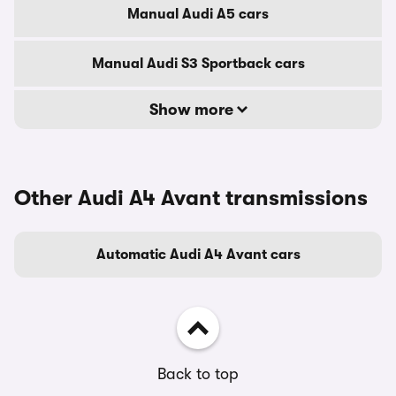
Manual Audi A5 cars
Manual Audi S3 Sportback cars
Show more
Other Audi A4 Avant transmissions
Automatic Audi A4 Avant cars
Back to top