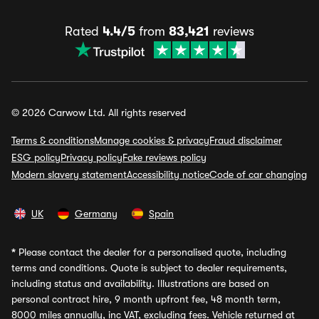
Rated
4.4/5
from
83,421
reviews
© 2026 Carwow Ltd. All rights reserved
Terms & conditions
Manage cookies & privacy
Fraud disclaimer
ESG policy
Privacy policy
Fake reviews policy
Modern slavery statement
Accessibility notice
Code of car changing
UK
Germany
Spain
*
Please contact the dealer for a personalised quote, including
terms and conditions. Quote is subject to dealer requirements,
including status and availability. Illustrations are based on
personal contract hire, 9 month upfront fee, 48 month term,
8000 miles annually, inc VAT, excluding fees. Vehicle returned at