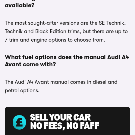
available?
The most sought-after versions are the SE Technik,
Technik and Black Edition trims, but there are up to
7 trim and engine options to choose from.
What fuel options does the manual Audi A4
Avant come with?
The Audi A4 Avant manual comes in diesel and
petrol options.
SELL YOUR CAR
NO FEES, NO FAFF