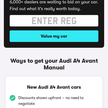
6,000+ dealers are waiting to bid on your car.
Find out what it's really worth today.
Value my car
Ways to get your Audi A4 Avant
Manual
New Audi A4 Avant cars
Discounts shown upfront – no need to
negotiate