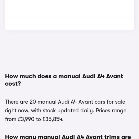
How much does a manual Audi A4 Avant
cost?
There are 20 manual Audi A4 Avant cars for sale
right now, with stock updated daily. Prices range
from £3,990 to £35,854.
How many manual Audi A4 Avant trims are