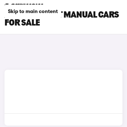
Skip to main content
AUDI A4 AVANT MANUAL CARS
FOR SALE