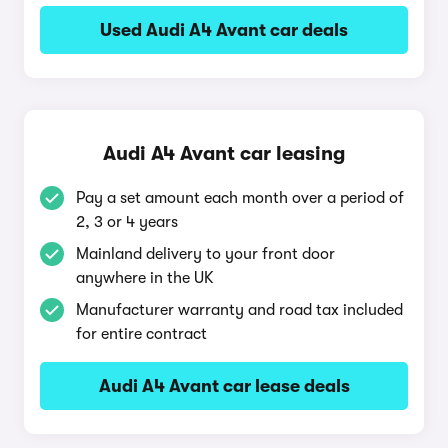
Used Audi A4 Avant car deals
Audi A4 Avant car leasing
Pay a set amount each month over a period of
2, 3 or 4 years
Mainland delivery to your front door
anywhere in the UK
Manufacturer warranty and road tax included
for entire contract
Audi A4 Avant car lease deals