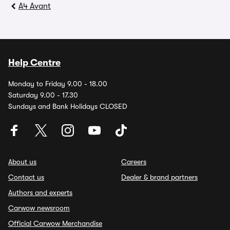
A4 Avant
Help Centre
Monday to Friday 9.00 - 18.00
Saturday 9.00 - 17.30
Sundays and Bank Holidays CLOSED
About us
Careers
Contact us
Dealer & brand partners
Authors and experts
Carwow newsroom
Official Carwow Merchandise