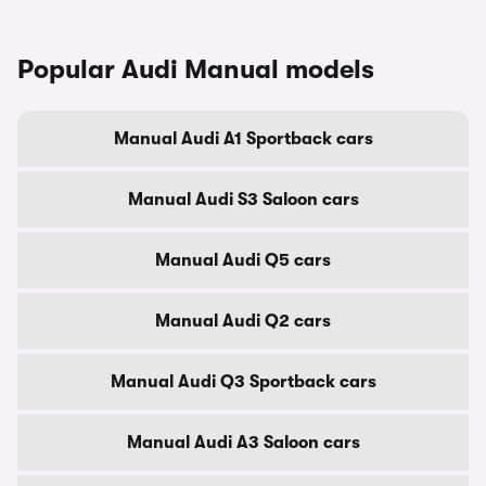
Popular Audi Manual models
Manual Audi A1 Sportback cars
Manual Audi S3 Saloon cars
Manual Audi Q5 cars
Manual Audi Q2 cars
Manual Audi Q3 Sportback cars
Manual Audi A3 Saloon cars