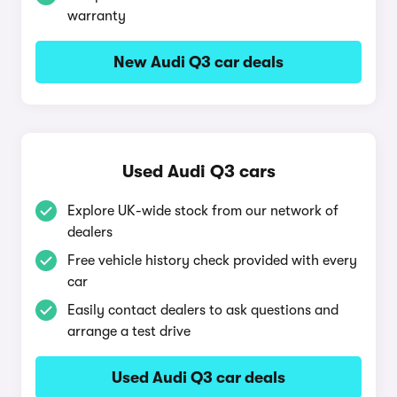
warranty
New Audi Q3 car deals
Used Audi Q3 cars
Explore UK-wide stock from our network of
dealers
Free vehicle history check provided with every
car
Easily contact dealers to ask questions and
arrange a test drive
Used Audi Q3 car deals