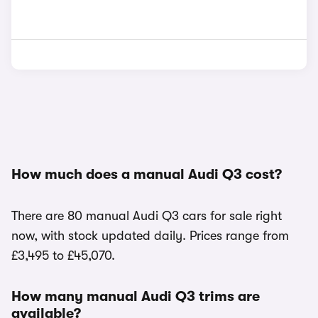
How much does a manual Audi Q3 cost?
There are 80 manual Audi Q3 cars for sale right
now, with stock updated daily. Prices range from
£3,495 to £45,070.
How many manual Audi Q3 trims are
available?