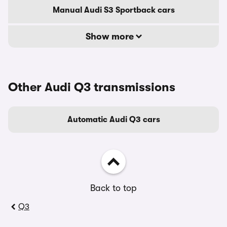
Manual Audi S3 Sportback cars
Show more
Other Audi Q3 transmissions
Automatic Audi Q3 cars
Back to top
Q3