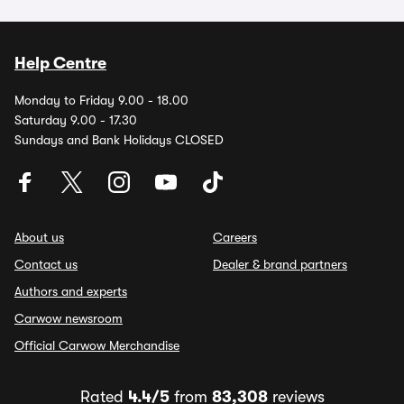
Help Centre
Monday to Friday 9.00 - 18.00
Saturday 9.00 - 17.30
Sundays and Bank Holidays CLOSED
About us
Careers
Contact us
Dealer & brand partners
Authors and experts
Carwow newsroom
Official Carwow Merchandise
Rated
4.4/5
from
83,308
reviews