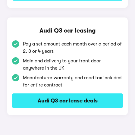
Audi Q3 car leasing
Pay a set amount each month over a period of
2, 3 or 4 years
Mainland delivery to your front door
anywhere in the UK
Manufacturer warranty and road tax included
for entire contract
Audi Q3 car lease deals