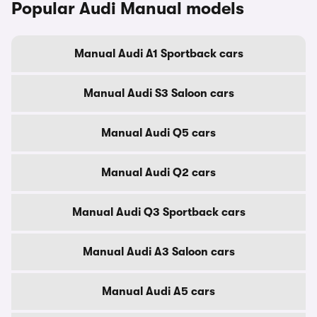
Popular Audi Manual models
Manual Audi A1 Sportback cars
Manual Audi S3 Saloon cars
Manual Audi Q5 cars
Manual Audi Q2 cars
Manual Audi Q3 Sportback cars
Manual Audi A3 Saloon cars
Manual Audi A5 cars