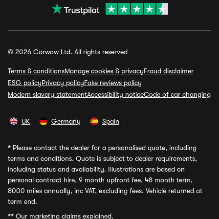
© 2026 Carwow Ltd. All rights reserved
Terms & conditions
Manage cookies & privacy
Fraud disclaimer
ESG policy
Privacy policy
Fake reviews policy
Modern slavery statement
Accessibility notice
Code of car changing
UK
Germany
Spain
*
Please contact the dealer for a personalised quote, including
terms and conditions. Quote is subject to dealer requirements,
including status and availability. Illustrations are based on
personal contract hire, 9 month upfront fee, 48 month term,
8000 miles annually, inc VAT, excluding fees. Vehicle returned at
term end.
**
Our marketing claims explained.