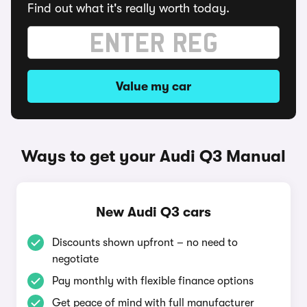
Find out what it's really worth today.
Value my car
Ways to get your Audi Q3 Manual
New Audi Q3 cars
Discounts shown upfront – no need to
negotiate
Pay monthly with flexible finance options
Get peace of mind with full manufacturer