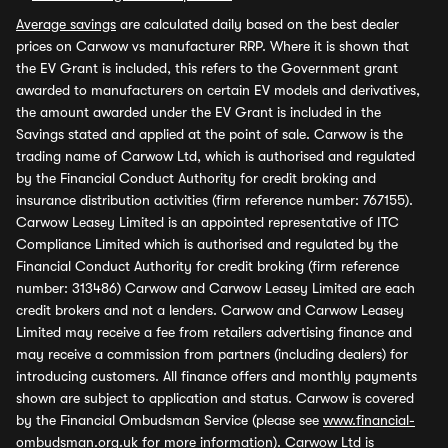
Average savings
are calculated daily based on the best dealer
prices on Carwow vs manufacturer RRP. Where it is shown that
the EV Grant is included, this refers to the Government grant
awarded to manufacturers on certain EV models and derivatives,
the amount awarded under the EV Grant is included in the
Savings stated and applied at the point of sale. Carwow is the
trading name of Carwow Ltd, which is authorised and regulated
by the Financial Conduct Authority for credit broking and
insurance distribution activities (firm reference number: 767155).
Carwow Leasey Limited is an appointed representative of ITC
Compliance Limited which is authorised and regulated by the
Financial Conduct Authority for credit broking (firm reference
number: 313486) Carwow and Carwow Leasey Limited are each
credit brokers and not a lenders. Carwow and Carwow Leasey
Limited may receive a fee from retailers advertising finance and
may receive a commission from partners (including dealers) for
introducing customers. All finance offers and monthly payments
shown are subject to application and status. Carwow is covered
by the Financial Ombudsman Service (please see
www.financial-
ombudsman.org.uk
for more information). Carwow Ltd is