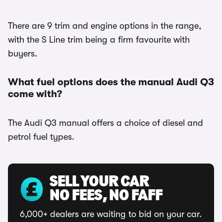
There are 9 trim and engine options in the range,
with the S Line trim being a firm favourite with
buyers.
What fuel options does the manual Audi Q3
come with?
The Audi Q3 manual offers a choice of diesel and
petrol fuel types.
SELL YOUR CAR
NO FEES, NO FAFF
6,000+ dealers are waiting to bid on your car.