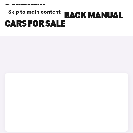
Skip to main content
AUDI S3 SPORTBACK MANUAL
CARS FOR SALE