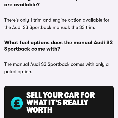
are available?
There's only 1 trim and engine option available for
the Audi S3 Sportback manual: the S3 trim.
What fuel options does the manual Audi S3
Sportback come with?
The manual Audi S3 Sportback comes with only a
petrol option.
SELL YOUR CAR FOR
WHAT IT'S REALLY
WORTH