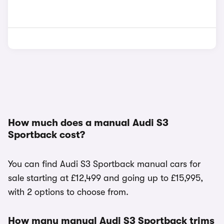
How much does a manual Audi S3
Sportback cost?
You can find Audi S3 Sportback manual cars for
sale starting at £12,499 and going up to £15,995,
with 2 options to choose from.
How many manual Audi S3 Sportback trims