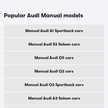
Popular Audi Manual models
Manual Audi A1 Sportback cars
Manual Audi S3 Saloon cars
Manual Audi Q5 cars
Manual Audi Q2 cars
Manual Audi Q3 Sportback cars
Manual Audi A3 Saloon cars