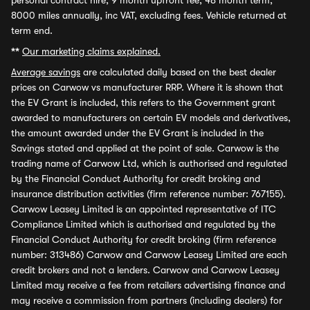
personal contract hire, 9 month upfront fee, 48 month term,
8000 miles annually, inc VAT, excluding fees. Vehicle returned at
term end.
**
Our marketing claims explained.
Average savings
are calculated daily based on the best dealer
prices on Carwow vs manufacturer RRP. Where it is shown that
the EV Grant is included, this refers to the Government grant
awarded to manufacturers on certain EV models and derivatives,
the amount awarded under the EV Grant is included in the
Savings stated and applied at the point of sale. Carwow is the
trading name of Carwow Ltd, which is authorised and regulated
by the Financial Conduct Authority for credit broking and
insurance distribution activities (firm reference number: 767155).
Carwow Leasey Limited is an appointed representative of ITC
Compliance Limited which is authorised and regulated by the
Financial Conduct Authority for credit broking (firm reference
number: 313486) Carwow and Carwow Leasey Limited are each
credit brokers and not a lenders. Carwow and Carwow Leasey
Limited may receive a fee from retailers advertising finance and
may receive a commission from partners (including dealers) for