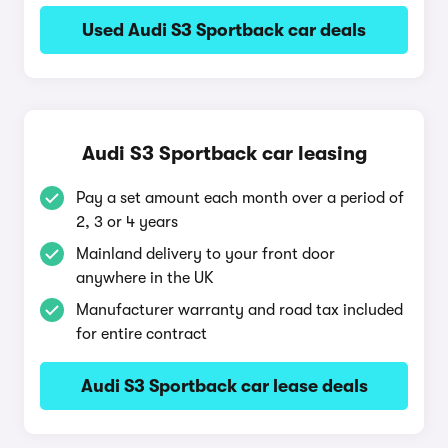
Used Audi S3 Sportback car deals
Audi S3 Sportback car leasing
Pay a set amount each month over a period of
2, 3 or 4 years
Mainland delivery to your front door
anywhere in the UK
Manufacturer warranty and road tax included
for entire contract
Audi S3 Sportback car lease deals