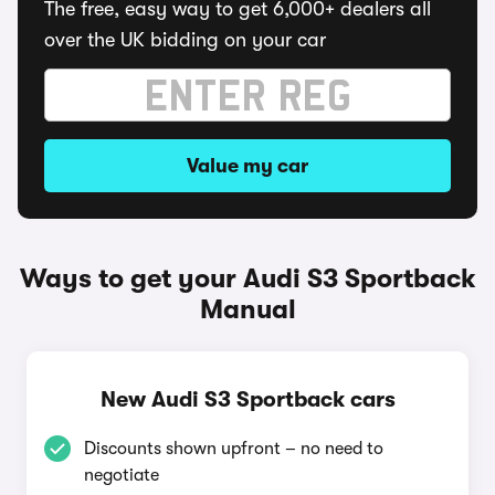
The free, easy way to get 6,000+ dealers all
over the UK bidding on your car
Value my car
Ways to get your Audi S3 Sportback
Manual
New Audi S3 Sportback cars
Discounts shown upfront – no need to
negotiate