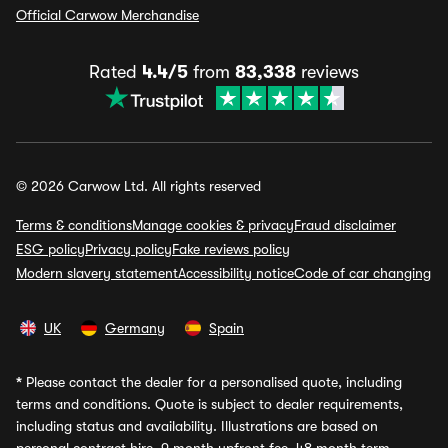
Official Carwow Merchandise
Rated
4.4/5
from
83,338
reviews
© 2026 Carwow Ltd. All rights reserved
Terms & conditions
Manage cookies & privacy
Fraud disclaimer
ESG policy
Privacy policy
Fake reviews policy
Modern slavery statement
Accessibility notice
Code of car changing
UK
Germany
Spain
*
Please contact the dealer for a personalised quote, including
terms and conditions. Quote is subject to dealer requirements,
including status and availability. Illustrations are based on