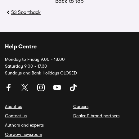
Back to top
S3 Sportback
Help Centre
Monday to Friday 9.00 - 18.00
Saturday 9.00 - 17.30
Sundays and Bank Holidays CLOSED
About us
Careers
Contact us
Dealer & brand partners
Authors and experts
Carwow newsroom