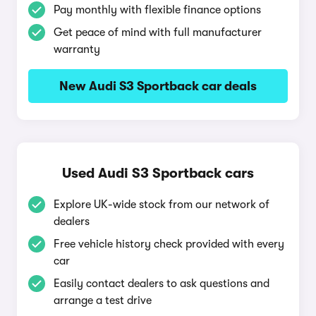
Pay monthly with flexible finance options
Get peace of mind with full manufacturer
warranty
New Audi S3 Sportback car deals
Used Audi S3 Sportback cars
Explore UK-wide stock from our network of
dealers
Free vehicle history check provided with every
car
Easily contact dealers to ask questions and
arrange a test drive