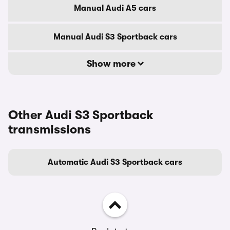
Manual Audi A5 cars
Manual Audi S3 Sportback cars
Show more
Other Audi S3 Sportback
transmissions
Automatic Audi S3 Sportback cars