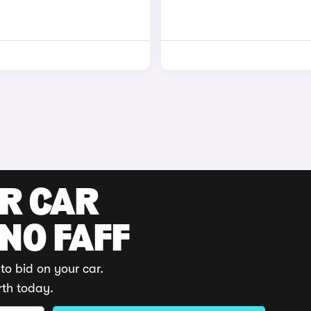
UR CAR
 NO FAFF
to bid on your car.
rth today.