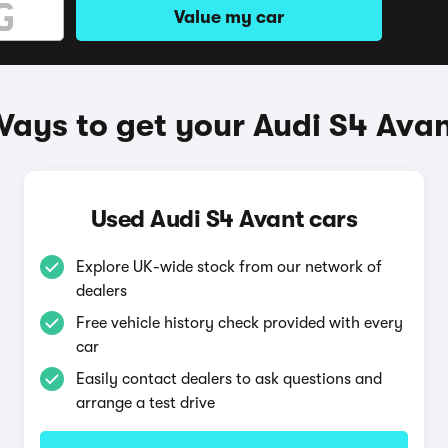
Value my car
ays to get your Audi S4 Ava
Used Audi S4 Avant cars
Explore UK-wide stock from our network of
dealers
Free vehicle history check provided with every
car
Easily contact dealers to ask questions and
arrange a test drive