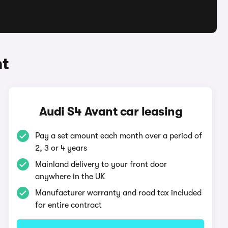
nt
Audi S4 Avant car leasing
Pay a set amount each month over a period of
2, 3 or 4 years
Mainland delivery to your front door
anywhere in the UK
Manufacturer warranty and road tax included
for entire contract