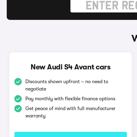
W
New Audi S4 Avant cars
Discounts shown upfront – no need to
negotiate
Pay monthly with flexible finance options
Get peace of mind with full manufacturer
warranty