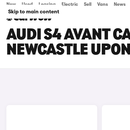
New
Used
Leasing
Electric
Sell
Vans
News
Skip to main content
AUDI S4 AVANT CA
NEWCASTLE UPON