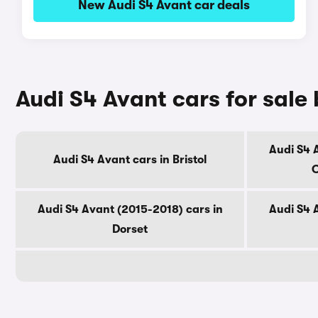
New Audi S4 Avant car deals
Audi S4 Avant cars for sale
Audi S4 
Audi S4 Avant cars in Bristol
C
Audi S4 Avant (2015-2018) cars in
Audi S4 
Dorset