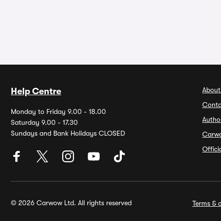
About
Help Centre
Conta
Monday to Friday 9.00 - 18.00
Autho
Saturday 9.00 - 17.30
Sundays and Bank Holidays CLOSED
Carw
Offic
© 2026 Carwow Ltd. All rights reserved
Terms & c