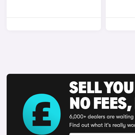
SELL YO
NO FEES,
6,000+ dealers are waiting 
Find out what it's really wo