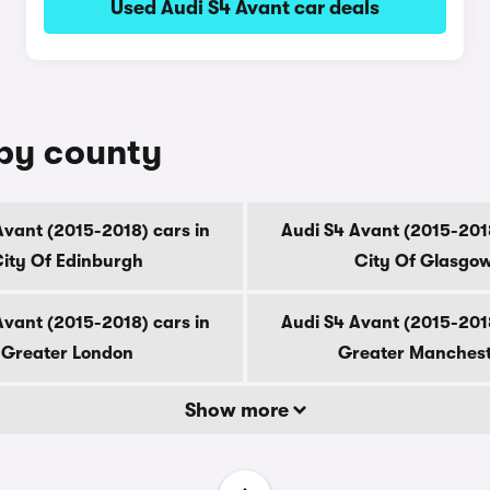
Used Audi S4 Avant car deals
 by county
Avant (2015-2018) cars in
Audi S4 Avant (2015-2018
ity Of Edinburgh
City Of Glasgo
Avant (2015-2018) cars in
Audi S4 Avant (2015-2018
Greater London
Greater Manches
Show more