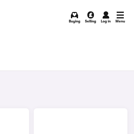
Buying
Selling
Log in
Menu