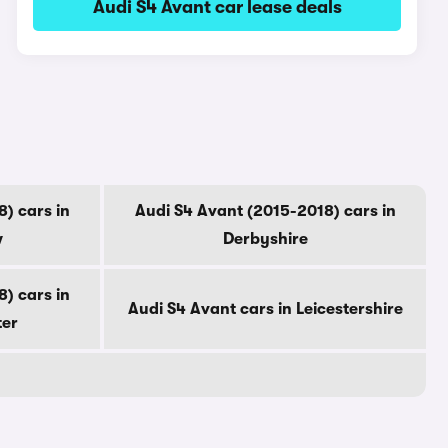
Audi S4 Avant car lease deals
) cars in
Audi S4 Avant (2015-2018) cars in
w
Derbyshire
) cars in
Audi S4 Avant cars in Leicestershire
ter