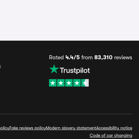
Rated
4.4/5
from
83,310
reviews
s
olicy
Fake reviews policy
Modern slavery statement
Accessibility notice
Code of car changing