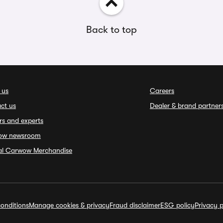
Back to top
 us
Careers
ct us
Dealer & brand partner
rs and experts
ow newsroom
ial Carwow Merchandise
onditions
Manage cookies & privacy
Fraud disclaimer
ESG policy
Privacy p