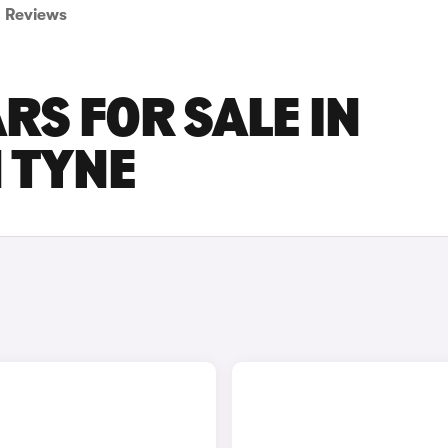
Reviews
RS FOR SALE IN
 TYNE