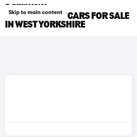
Skip to main content
AUDI S4 AVANT CARS FOR SALE
IN WEST YORKSHIRE