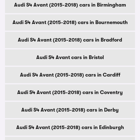
Audi S4 Avant (2015-2018) cars in Birmingham
Audi S4 Avant (2015-2018) cars in Bournemouth
Audi S4 Avant (2015-2018) cars in Bradford
Audi S4 Avant cars in Bristol
Audi S4 Avant (2015-2018) cars in Cardiff
Audi S4 Avant (2015-2018) cars in Coventry
Audi S4 Avant (2015-2018) cars in Derby
Audi S4 Avant (2015-2018) cars in Edinburgh