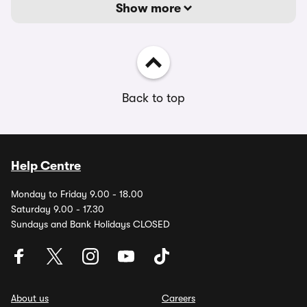
Show more
Back to top
Help Centre
Monday to Friday 9.00 - 18.00
Saturday 9.00 - 17.30
Sundays and Bank Holidays CLOSED
About us
Careers