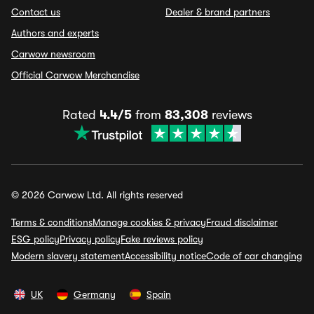
Contact us
Dealer & brand partners
Authors and experts
Carwow newsroom
Official Carwow Merchandise
Rated
4.4/5
from
83,308
reviews
© 2026 Carwow Ltd. All rights reserved
Terms & conditions
Manage cookies & privacy
Fraud disclaimer
ESG policy
Privacy policy
Fake reviews policy
Modern slavery statement
Accessibility notice
Code of car changing
UK
Germany
Spain