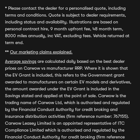
*
Please contact the dealer for a personalised quote, including
terms and conditions. Quote is subject to dealer requirements,
including status and availability. Illustrations are based on
personal contract hire, 9 month upfront fee, 48 month term,
8000 miles annually, inc VAT, excluding fees. Vehicle returned at
term end.
**
Our marketing claims explained.
Average savings
are calculated daily based on the best dealer
prices on Carwow vs manufacturer RRP. Where it is shown that
the EV Grant is included, this refers to the Government grant
awarded to manufacturers on certain EV models and derivatives,
the amount awarded under the EV Grant is included in the
Savings stated and applied at the point of sale. Carwow is the
trading name of Carwow Ltd, which is authorised and regulated
by the Financial Conduct Authority for credit broking and
insurance distribution activities (firm reference number: 767155).
Carwow Leasey Limited is an appointed representative of ITC
Compliance Limited which is authorised and regulated by the
Financial Conduct Authority for credit broking (firm reference