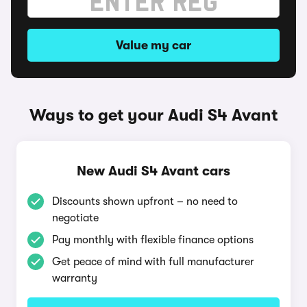
Value my car
Ways to get your Audi S4 Avant
New Audi S4 Avant cars
Discounts shown upfront – no need to
negotiate
Pay monthly with flexible finance options
Get peace of mind with full manufacturer
warranty