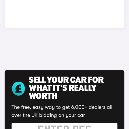
SELL YOUR CAR FOR
WHAT IT'S REALLY
WORTH
The free, easy way to get 6,000+ dealers all
over the UK bidding on your car