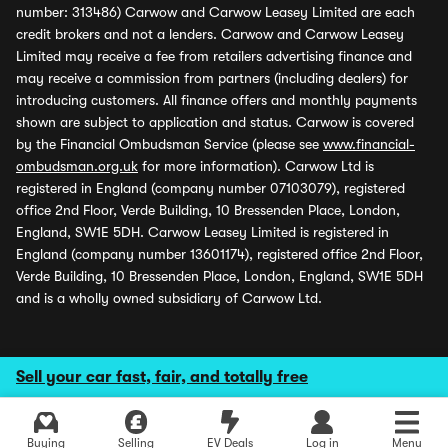
number: 313486) Carwow and Carwow Leasey Limited are each
credit brokers and not a lenders. Carwow and Carwow Leasey
Limited may receive a fee from retailers advertising finance and
may receive a commission from partners (including dealers) for
introducing customers. All finance offers and monthly payments
shown are subject to application and status. Carwow is covered
by the Financial Ombudsman Service (please see
www.financial-
ombudsman.org.uk
for more information). Carwow Ltd is
registered in England (company number 07103079), registered
office 2nd Floor, Verde Building, 10 Bressenden Place, London,
England, SW1E 5DH. Carwow Leasey Limited is registered in
England (company number 13601174), registered office 2nd Floor,
Verde Building, 10 Bressenden Place, London, England, SW1E 5DH
and is a wholly owned subsidiary of Carwow Ltd.
Sell your car fast, fair, and totally free
Buying
Selling
EV Deals
Log in
Menu