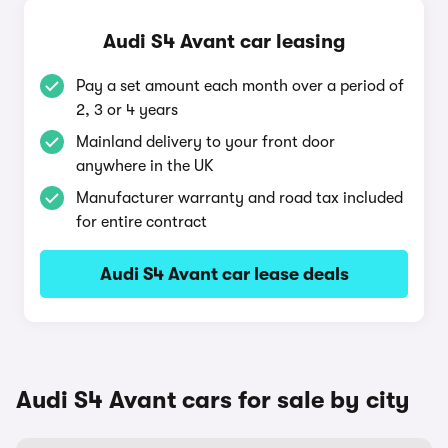
Audi S4 Avant car leasing
Pay a set amount each month over a period of
2, 3 or 4 years
Mainland delivery to your front door
anywhere in the UK
Manufacturer warranty and road tax included
for entire contract
Audi S4 Avant car lease deals
Audi S4 Avant cars for sale by city