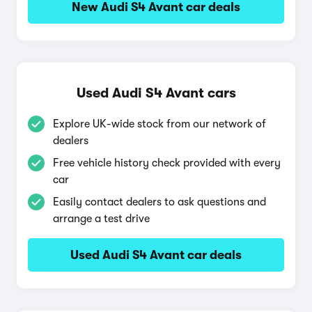
New Audi S4 Avant car deals
Used Audi S4 Avant cars
Explore UK-wide stock from our network of
dealers
Free vehicle history check provided with every
car
Easily contact dealers to ask questions and
arrange a test drive
Used Audi S4 Avant car deals